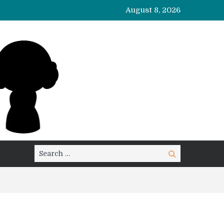
August 8, 2026
Search
Search
for: