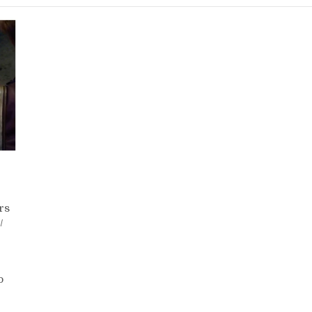
rs
/
on
Day
161
o
–
Zam
Wesell