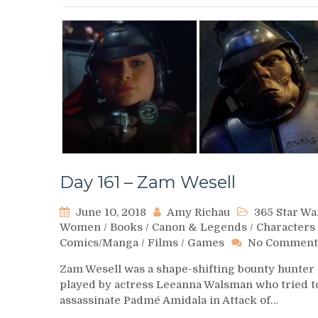
Day 161 – Zam Wesell
June 10, 2018
Amy Richau
365 Star Wa
Women
/
Books
/
Canon & Legends
/
Characters
Comics/Manga
/
Films
/
Games
No Comment
Zam Wesell was a shape-shifting bounty hunter
played by actress Leeanna Walsman who tried t
assassinate Padmé Amidala in Attack of…