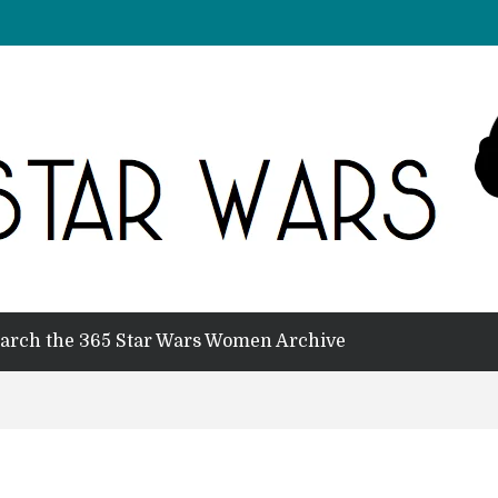
arch the 365 Star Wars Women Archive