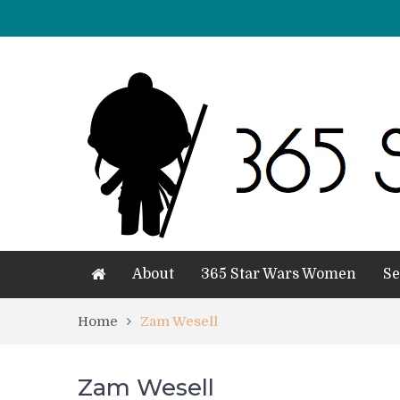
About
365 Star Wars Women
Se
Home
Zam Wesell
Zam Wesell