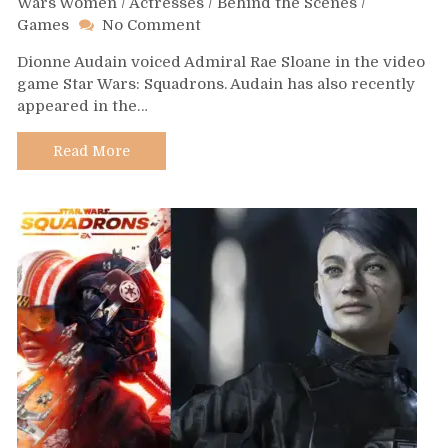
Wars Women
/
Actresses
/
Behind the Scenes
/
on
Games
No Comment
Day
Dionne Audain voiced Admiral Rae Sloane in the video
574
game Star Wars: Squadrons. Audain has also recently
–
appeared in the…
Dionne
Audain
Read More