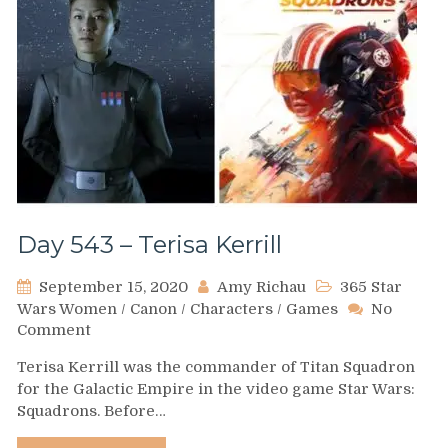
Day 543 – Terisa Kerrill
September 15, 2020
Amy Richau
365 Star
Wars Women
/
Canon
/
Characters
/
Games
No
on
Comment
Day
Terisa Kerrill was the commander of Titan Squadron
543
for the Galactic Empire in the video game Star Wars:
–
Squadrons. Before…
Terisa
Kerrill