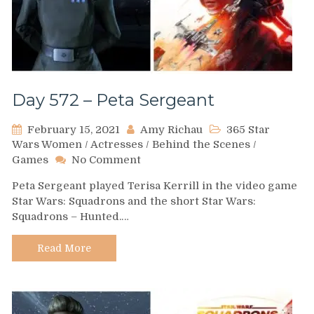
Day 572 – Peta Sergeant
February 15, 2021
Amy Richau
365 Star
Wars Women
/
Actresses
/
Behind the Scenes
/
on
Games
No Comment
Day
Peta Sergeant played Terisa Kerrill in the video game
572
Star Wars: Squadrons and the short Star Wars:
–
Squadrons – Hunted.…
Peta
Sergeant
Read More