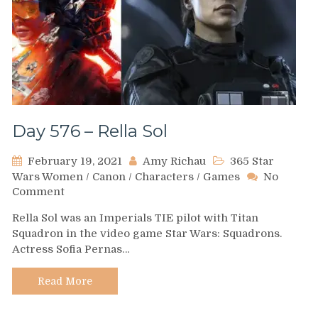
Day 576 – Rella Sol
February 19, 2021
Amy Richau
365 Star
Wars Women
/
Canon
/
Characters
/
Games
No
on
Comment
Day
Rella Sol was an Imperials TIE pilot with Titan
576
Squadron in the video game Star Wars: Squadrons.
–
Actress Sofia Pernas…
Rella
Sol
Read More