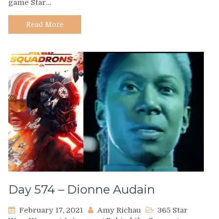
game Star…
Kierah
Koovah
Read More
Day 574 – Dionne Audain
February 17, 2021
Amy Richau
365 Star