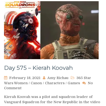
Day 575 – Kierah Koovah
February 18, 2021
Amy Richau
365 Star
Wars Women
/
Canon
/
Characters
/
Games
No
on
Comment
Day
Kierah Koovah was a pilot and squadron leader of
575
Vanguard Squadron for the New Republic in the video
–