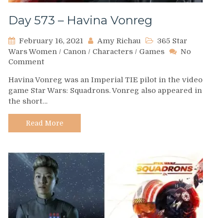
Day 573 – Havina Vonreg
February 16, 2021
Amy Richau
365 Star
Wars Women
/
Canon
/
Characters
/
Games
No
on
Comment
Day
Havina Vonreg was an Imperial TIE pilot in the video
573
game Star Wars: Squadrons. Vonreg also appeared in
–
the short…
Havina
Vonreg
Read More