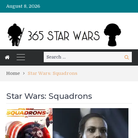
August 8, 2026
Search
Search
for:
Home
Star Wars: Squadrons
Star Wars: Squadrons