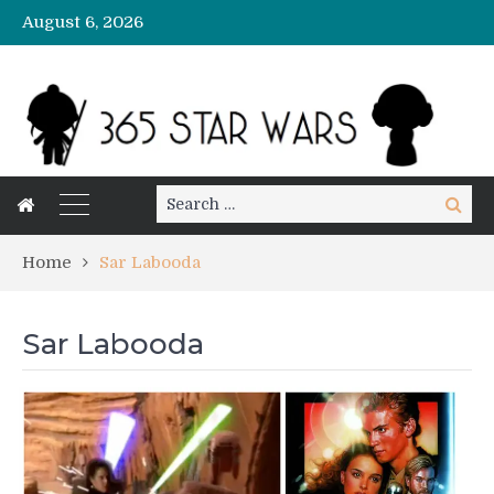
August 6, 2026
Search
Search
for:
Home
Sar Labooda
Sar Labooda