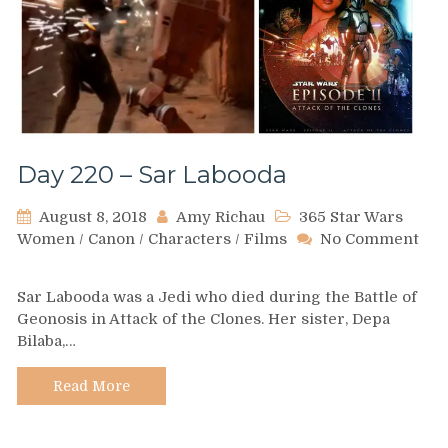
Day 220 – Sar Labooda
August 8, 2018
Amy Richau
365 Star Wars
Women
/
Canon
/
Characters
/
Films
No Comment
on
Day
Sar Labooda was a Jedi who died during the Battle of
220
Geonosis in Attack of the Clones. Her sister, Depa
–
Bilaba,…
Sar
Labooda
Read More