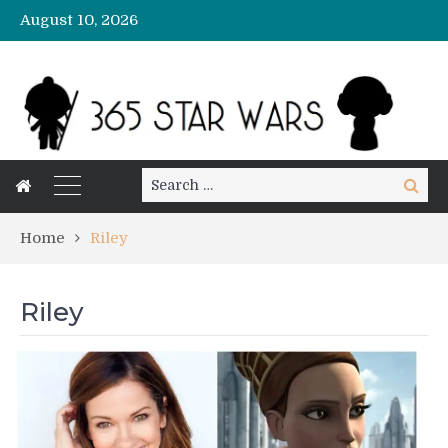
August 10, 2026
Search
Search
for:
Home
Riley
Riley