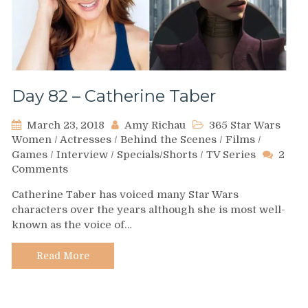
Day 82 – Catherine Taber
March 23, 2018
Amy Richau
365 Star Wars
Women
/
Actresses
/
Behind the Scenes
/
Films
/
Games
/
Interview
/
Specials/Shorts
/
TV Series
2
on
Comments
Day
Catherine Taber has voiced many Star Wars
82
characters over the years although she is most well-
–
known as the voice of…
Catherine
Taber
Read More