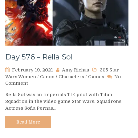
Day 576 – Rella Sol
February 19, 2021
Amy Richau
365 Star
Wars Women
/
Canon
/
Characters
/
Games
No
on
Comment
Day
Rella Sol was an Imperials TIE pilot with Titan
576
Squadron in the video game Star Wars: Squadrons.
–
Actress Sofia Pernas…
Rella
Sol
Read More