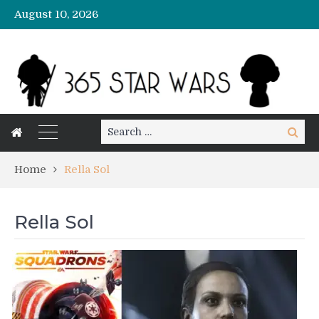
August 10, 2026
Search
Search
for:
Home
Rella Sol
Rella Sol