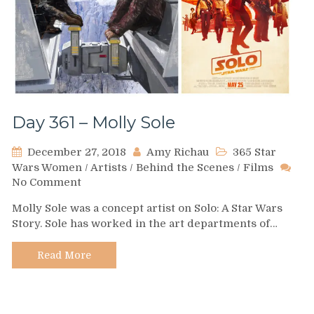
Day 361 – Molly Sole
December 27, 2018
Amy Richau
365 Star
Wars Women
/
Artists
/
Behind the Scenes
/
Films
on
No Comment
Day
Molly Sole was a concept artist on Solo: A Star Wars
361
Story. Sole has worked in the art departments of…
–
Molly
Sole
Read More