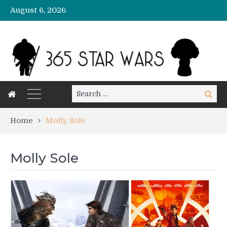
August 6, 2026
Search
Search
for:
Home
Molly Sole
Molly Sole