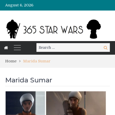
August 6, 2026
Search
Search
for:
Home
Marida Sumar
Marida Sumar