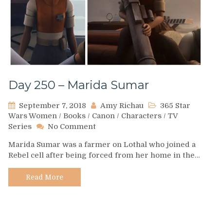
Day 250 – Marida Sumar
September 7, 2018
Amy Richau
365 Star
Wars Women
/
Books
/
Canon
/
Characters
/
TV
on
Series
No Comment
Day
Marida Sumar was a farmer on Lothal who joined a
250
Rebel cell after being forced from her home in the…
–
Marida
Sumar
Read More