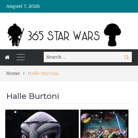
August 7, 2026
Search
Search
for:
Home
Halle Burtoni
Halle Burtoni