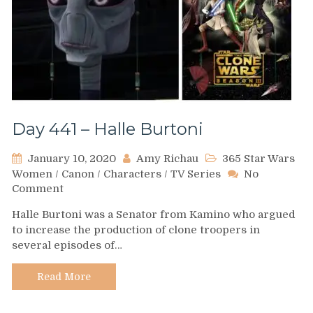
Day 441 – Halle Burtoni
January 10, 2020
Amy Richau
365 Star Wars
Women
/
Canon
/
Characters
/
TV Series
No
on
Comment
Day
Halle Burtoni was a Senator from Kamino who argued
441
to increase the production of clone troopers in
–
several episodes of…
Halle
Burtoni
Read More