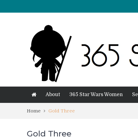
About
365 Star Wars Women
Se
Home
Gold Three
Gold Three