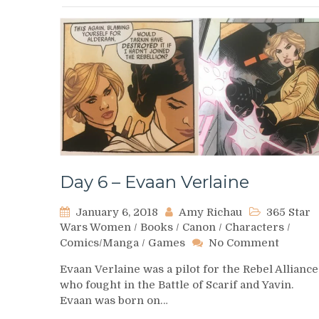
Day 6 – Evaan Verlaine
January 6, 2018
Amy Richau
365 Star
Wars Women
/
Books
/
Canon
/
Characters
/
on
Comics/Manga
/
Games
No Comment
Day
Evaan Verlaine was a pilot for the Rebel Alliance
6
who fought in the Battle of Scarif and Yavin.
–
Evaan was born on…
Evaan
Verlain