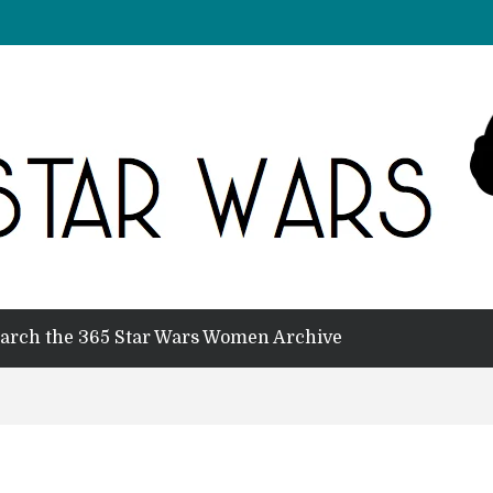
arch the 365 Star Wars Women Archive