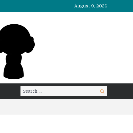
August 9, 2026
Search
Search
for: