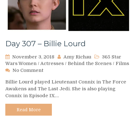
Day 307 – Billie Lourd
November 3, 2018
Amy Richau
365 Star
Wars Women
/
Actresses
/
Behind the Scenes
/
Films
on
No Comment
Day
Billie Lourd played Lieutenant Connix in The Force
307
Awakens and The Last Jedi. She is also playing
–
Connix in Episode IX.…
Billie
Lourd
Read More