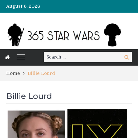
August 6, 2026
Search
Search
for:
Home
Billie Lourd
Billie Lourd