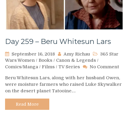
Day 259 – Beru Whitesun Lars
September 16, 2018
Amy Richau
365 Star
Wars Women
/
Books
/
Canon & Legends
/
on
Comics/Manga
/
Films
/
TV Series
No Comment
Day
Beru Whitesun Lars, along with her husband Owen,
259
were moisture farmers who raised Luke Skywalker
–
on the desert planet Tatooine.…
Beru
White
Lars
Read More