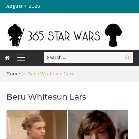
August 7, 2026
Search
Search
for:
Home
Beru Whitesun Lars
Beru Whitesun Lars