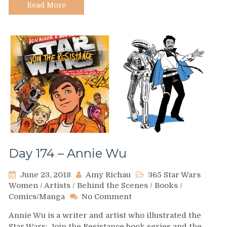
Read More
Day 174 – Annie Wu
June 23, 2018
Amy Richau
365 Star Wars
Women
/
Artists
/
Behind the Scenes
/
Books
/
on
Comics/Manga
No Comment
Day
Annie Wu is a writer and artist who illustrated the
174
Star Wars: Join the Resistance book series and the