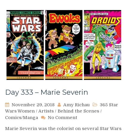
Day 333 – Marie Severin
November 29, 2018
Amy Richau
365 Star
Wars Women
/
Artists
/
Behind the Scenes
/
on
Comics/Manga
No Comment
Day
Marie Severin was the colorist on several Star Wars
333