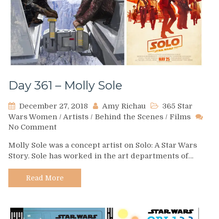
Day 361 – Molly Sole
December 27, 2018
Amy Richau
365 Star
Wars Women
/
Artists
/
Behind the Scenes
/
Films
on
No Comment
Day
Molly Sole was a concept artist on Solo: A Star Wars
361
Story. Sole has worked in the art departments of…
–
Molly
Sole
Read More