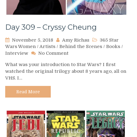
Day 309 – Cryssy Cheung
November 5, 2018
Amy Richau
365 Star
Wars Women
/
Artists
/
Behind the Scenes
/
Books
/
on
Interview
No Comment
Day
What was your introduction to Star Wars? I first
309
watched the original trilogy about 8 years ago, all on
–
VHS. I…
Cryssy
Cheung
Read More