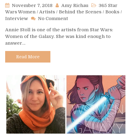
November 7, 2018
Amy Richau
365 Star
Wars Women
/
Artists
/
Behind the Scenes
/
Books
/
on
Interview
No Comment
Day
Annie Stoll is one of the artists from Star Wars:
311
Women of the Galaxy. She was kind enough to
–
answer…
Annie
Stoll
Read More