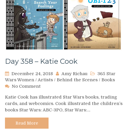
Day 358 – Katie Cook
December 24, 2018
Amy Richau
365 Star
Wars Women
/
Artists
/
Behind the Scenes
/
Books
on
No Comment
Day
Katie Cook has illustrated Star Wars books, trading
358
cards, and webcomics. Cook illustrated the children’s
–
books Star Wars: ABC-3PO, Star Wars:…
Katie
Cook
Read More