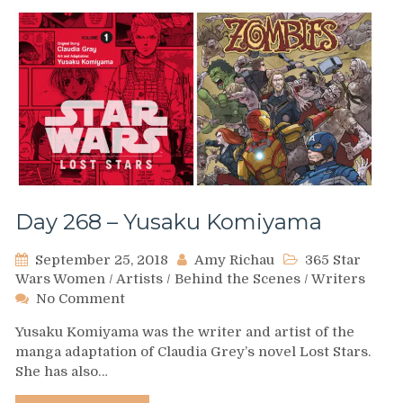
Day 268 – Yusaku Komiyama
September 25, 2018
Amy Richau
365 Star
Wars Women
/
Artists
/
Behind the Scenes
/
Writers
on
No Comment
Day
Yusaku Komiyama was the writer and artist of the
268
manga adaptation of Claudia Grey’s novel Lost Stars.
–
She has also…
Yusaku
Komiyama