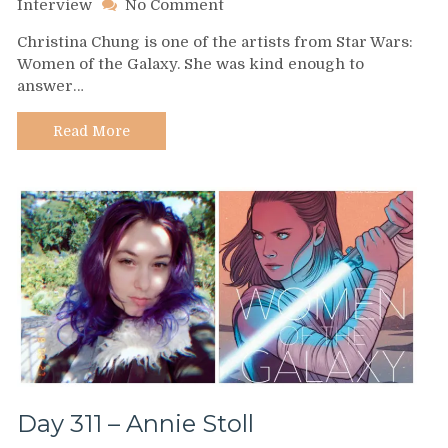
on
Interview
No Comment
Day
Christina Chung is one of the artists from Star Wars:
312
Women of the Galaxy. She was kind enough to
–
answer…
Christina
Chung
Read More
Day 311 – Annie Stoll