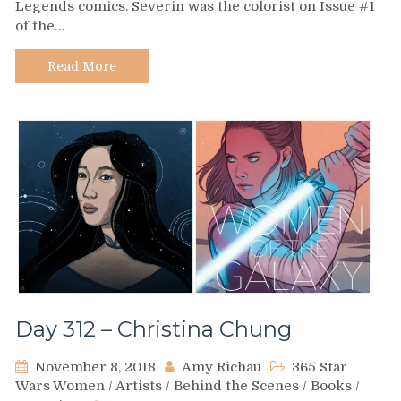
Legends comics. Severin was the colorist on Issue #1
–
of the…
Marie
Severin
Read More
Day 312 – Christina Chung
November 8, 2018
Amy Richau
365 Star
Wars Women
/
Artists
/
Behind the Scenes
/
Books
/