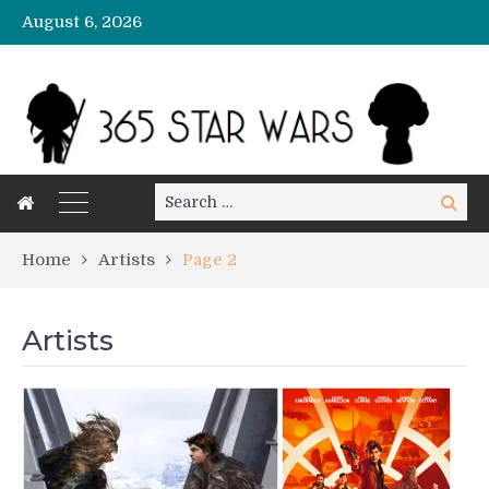
August 6, 2026
Search
Search
for:
Home
Artists
Page 2
Artists