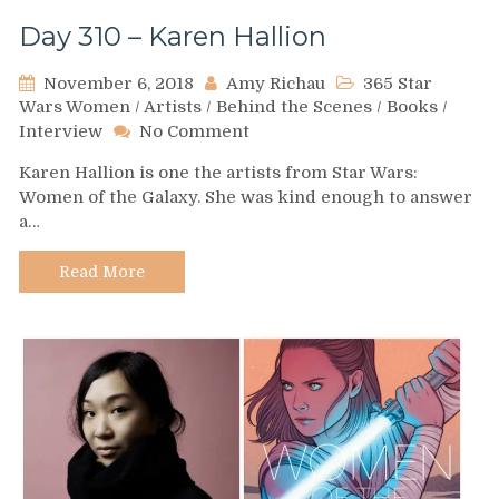
Day 310 – Karen Hallion
November 6, 2018
Amy Richau
365 Star
Wars Women
/
Artists
/
Behind the Scenes
/
Books
/
on
Interview
No Comment
Day
Karen Hallion is one the artists from Star Wars:
310
Women of the Galaxy. She was kind enough to answer
–
a…
Karen
Hallion
Read More