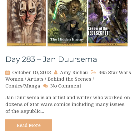
Day 283 – Jan Duursema
October 10, 2018
Amy Richau
365 Star Wars
Women
/
Artists
/
Behind the Scenes
/
on
Comics/Manga
No Comment
Day
Jan Duursema is an artist and writer who worked on
283
dozens of Star Wars comics including many issues
–
of the Republic…
Jan
Duursema
Read More