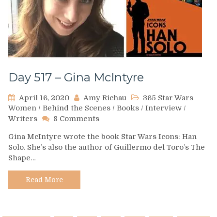
Day 517 – Gina McIntyre
April 16, 2020
Amy Richau
365 Star Wars
Women
/
Behind the Scenes
/
Books
/
Interview
/
on
Writers
8 Comments
Day
Gina McIntyre wrote the book Star Wars Icons: Han
517
Solo. She’s also the author of Guillermo del Toro’s The
–
Shape…
Gina
McIntyre
Read More