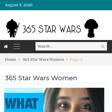
August 8, 2026
Search
Search
for:
Home
365 Star Wars Women
Page 2
365 Star Wars Women