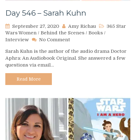
Day 546 – Sarah Kuhn
September 27, 2020
Amy Richau
365 Star
Wars Women
/
Behind the Scenes
/
Books
/
on
Interview
No Comment
Day
Sarah Kuhn is the author of the audio drama Doctor
546
Aphra: An Audiobook Original. She answered a few
–
questions via email…
Sarah
Kuhn
Read More