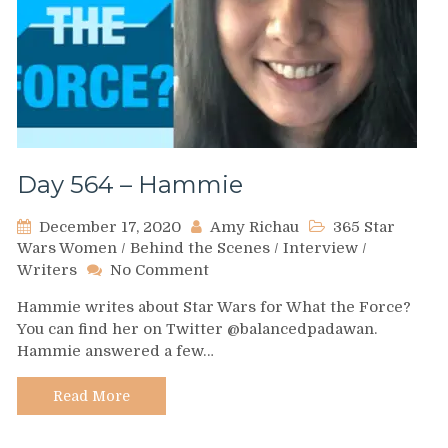
Day 564 – Hammie
December 17, 2020
Amy Richau
365 Star
Wars Women
/
Behind the Scenes
/
Interview
/
on
Writers
No Comment
Day
Hammie writes about Star Wars for What the Force?
564
You can find her on Twitter @balancedpadawan.
–
Hammie answered a few…
Hammie
Read More