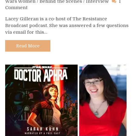
Wars Women
/
Behind the Scenes
/
Interview
1
on
Comment
Day
Lacey Gilleran is a co-host of The Resistance
556
Broadcast podcast. She was answered a few questions
–
via email for this…
Lacey
Gilleran
Read More