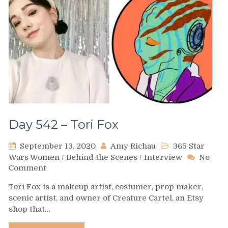
Day 542 – Tori Fox
September 13, 2020
Amy Richau
365 Star
Wars Women
/
Behind the Scenes
/
Interview
No
on
Comment
Day
Tori Fox is a makeup artist, costumer, prop maker,
542
scenic artist, and owner of Creature Cartel, an Etsy
–
shop that…
Tori
Fox