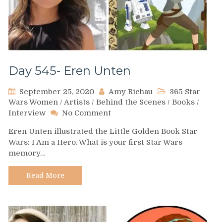
Day 545- Eren Unten
September 25, 2020
Amy Richau
365 Star
Wars Women
/
Artists
/
Behind the Scenes
/
Books
/
on
Interview
No Comment
Day
Eren Unten illustrated the Little Golden Book Star
545-
Wars: I Am a Hero. What is your first Star Wars
Eren
memory…
Unten
Read More