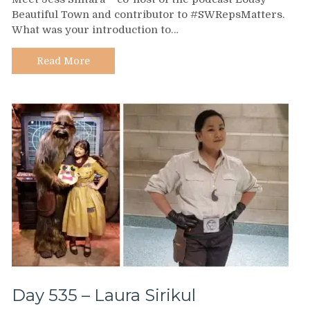
537
Beautiful Town and contributor to #SWRepsMatters.
–
What was your introduction to…
Jess
Shitara
Read More
Day 535 – Laura Sirikul