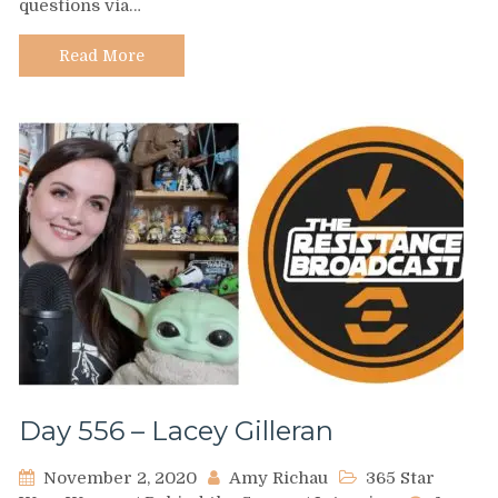
questions via…
Rebecca
Harrison
Read More
Day 556 – Lacey Gilleran
November 2, 2020
Amy Richau
365 Star