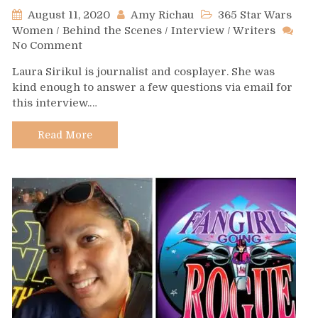
August 11, 2020
Amy Richau
365 Star Wars
Women
/
Behind the Scenes
/
Interview
/
Writers
on
No Comment
Day
Laura Sirikul is journalist and cosplayer. She was
535
kind enough to answer a few questions via email for
–
this interview.…
Laura
Sirikul
Read More