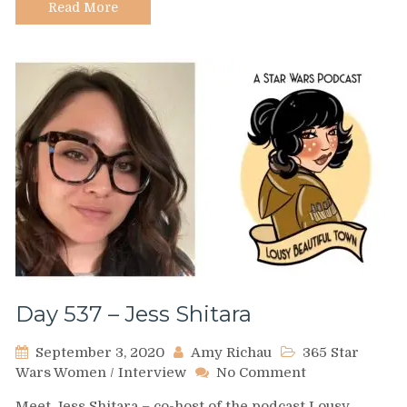
Read More
Day 537 – Jess Shitara
September 3, 2020
Amy Richau
365 Star
on
Wars Women
/
Interview
No Comment
Day
Meet Jess Shitara – co-host of the podcast Lousy