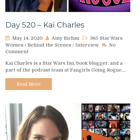
Day 520 – Kai Charles
May 14, 2020
Amy Richau
365 Star Wars
Women
/
Behind the Scenes
/
Interview
No
on
Comment
Day
Kai Charles is a Star Wars fan, book blogger, and a
520
part of the podcast team at Fangirls Going Rogue.…
–
Kai
Charles
Read More