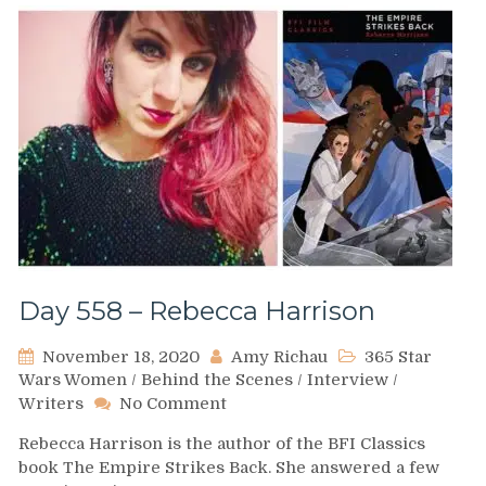
Day 558 – Rebecca Harrison
November 18, 2020
Amy Richau
365 Star
Wars Women
/
Behind the Scenes
/
Interview
/
on
Writers
No Comment
Day
Rebecca Harrison is the author of the BFI Classics
558
book The Empire Strikes Back. She answered a few
–