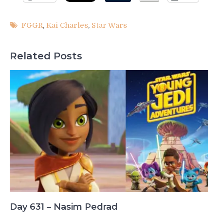
FGGR
,
Kai Charles
,
Star Wars
Related Posts
Day 631 – Nasim Pedrad