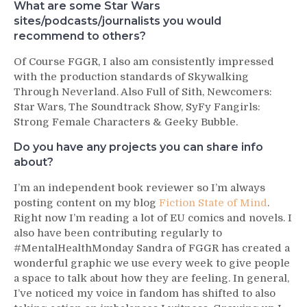
What are some Star Wars
sites/podcasts/journalists you would
recommend to others?
Of Course FGGR, I also am consistently impressed
with the production standards of Skywalking
Through Neverland. Also Full of Sith, Newcomers:
Star Wars, The Soundtrack Show, SyFy Fangirls:
Strong Female Characters & Geeky Bubble.
Do you have any projects you can share info
about?
I’m an independent book reviewer so I’m always
posting content on my blog
Fiction State of Mind
.
Right now I’m reading a lot of EU comics and novels. I
also have been contributing regularly to
#MentalHealthMonday Sandra of FGGR has created a
wonderful graphic we use every week to give people
a space to talk about how they are feeling. In general,
I’ve noticed my voice in fandom has shifted to also