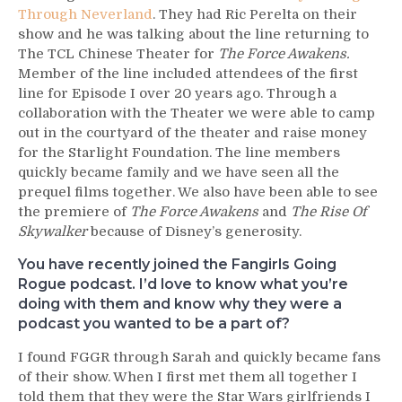
Through Neverland
. They had Ric Perelta on their
show and he was talking about the line returning to
The TCL Chinese Theater for
The Force Awakens.
Member of the line included attendees of the first
line for Episode I over 20 years ago. Through a
collaboration with the Theater we were able to camp
out in the courtyard of the theater and raise money
for the Starlight Foundation. The line members
quickly became family and we have seen all the
prequel films together. We also have been able to see
the premiere of
The Force Awakens
and
The Rise Of
Skywalker
because of Disney’s generosity.
You have recently joined the Fangirls Going
Rogue podcast. I’d love to know what you’re
doing with them and know why they were a
podcast you wanted to be a part of?
I found FGGR through Sarah and quickly became fans
of their show. When I first met them all together I
told them that they were the Star Wars girlfriends I