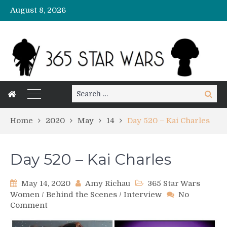
August 8, 2026
Search
Search
for:
Home
2020
May
14
Day 520 – Kai Charles
Day 520 – Kai Charles
May 14, 2020
Amy Richau
365 Star Wars
Women
/
Behind the Scenes
/
Interview
No
on
Comment
Day
520