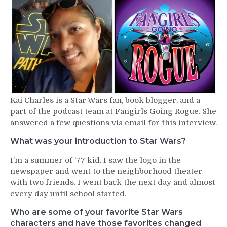
–
Kai
Charles
Kai Charles is a Star Wars fan, book blogger, and a
part of the podcast team at Fangirls Going Rogue. She
answered a few questions via email for this interview.
What was your introduction to Star Wars?
I’m a summer of ’77 kid. I saw the logo in the
newspaper and went to the neighborhood theater
with two friends. I went back the next day and almost
every day until school started.
Who are some of your favorite Star Wars
characters and have those favorites changed