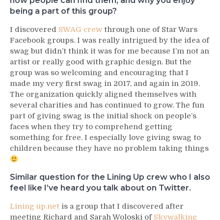
how people can find them, and why you enjoy
being a part of this group?
I discovered
SWAG crew
through one of Star Wars
Facebook groups. I was really intrigued by the idea of
swag but didn’t think it was for me because I’m not an
artist or really good with graphic design. But the
group was so welcoming and encouraging that I
made my very first swag in 2017, and again in 2019.
The organization quickly aligned themselves with
several charities and has continued to grow. The fun
part of giving swag is the initial shock on people’s
faces when they try to comprehend getting
something for free. I especially love giving swag to
children because they have no problem taking things
Similar question for the Lining Up crew who I also
feel like I’ve heard you talk about on Twitter.
Lining up.net
is a group that I discovered after
meeting Richard and Sarah Woloski of
Skywalking