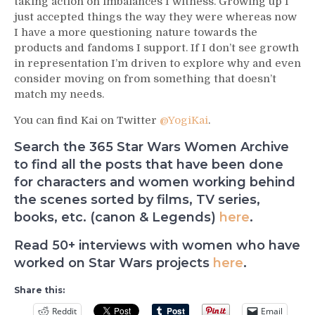
taking action on imbalances I witness. Growing up I
just accepted things the way they were whereas now
I have a more questioning nature towards the
products and fandoms I support. If I don’t see growth
in representation I’m driven to explore why and even
consider moving on from something that doesn’t
match my needs.
You can find Kai on Twitter
@YogiKai
.
Search the 365 Star Wars Women Archive
to find all the posts that have been done
for characters and women working behind
the scenes sorted by films, TV series,
books, etc. (canon & Legends)
here
.
Read 50+ interviews with women who have
worked on Star Wars projects
here
.
Share this:
Reddit
Email