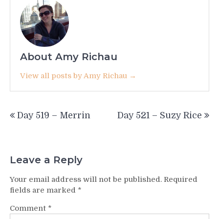
About Amy Richau
View all posts by Amy Richau →
Post
Day 519 – Merrin
Day 521 – Suzy Rice
navigation
Leave a Reply
Your email address will not be published.
Required
fields are marked
*
Comment
*