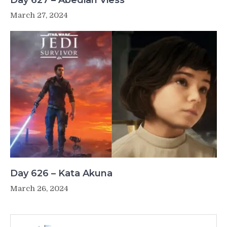
Day 627 – Abediah Viess
March 27, 2024
Day 626 – Kata Akuna
March 26, 2024