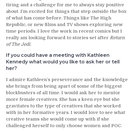
tiring and a challenge for me to always stay positive
about. I’m excited for things that step outside the box
of what has come before. Things like The High
Republic, or new films and TV shows exploring new
time periods. I love the work in recent comics but I
really am looking forward to stories set after
Return
of The Jedi
.
If you could have a meeting with Kathleen
Kennedy what would you like to ask her or tell
her?
I admire Kathleen’s perseverance and the knowledge
she brings from being apart of some of the biggest
blockbusters of all time. I would ask her to mentor
more female creatives. She has a keen eye but she
gravitates to the type of creatives that she worked
with in her formative years. I would love to see what
creative teams she would come up with if she
challenged herself to only choose women and POC.