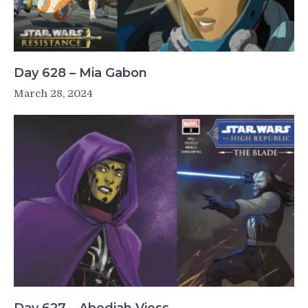
Day 628 – Mia Gabon
March 28, 2024