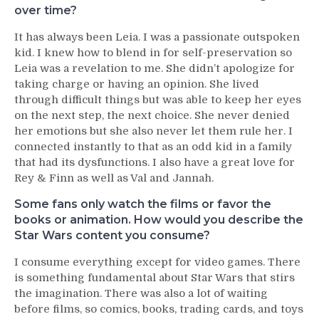
over time?
It has always been Leia. I was a passionate outspoken
kid. I knew how to blend in for self-preservation so
Leia was a revelation to me. She didn’t apologize for
taking charge or having an opinion. She lived
through difficult things but was able to keep her eyes
on the next step, the next choice. She never denied
her emotions but she also never let them rule her. I
connected instantly to that as an odd kid in a family
that had its dysfunctions. I also have a great love for
Rey & Finn as well as Val and Jannah.
Some fans only watch the films or favor the
books or animation. How would you describe the
Star Wars content you consume?
I consume everything except for video games. There
is something fundamental about Star Wars that stirs
the imagination. There was also a lot of waiting
before films, so comics, books, trading cards, and toys