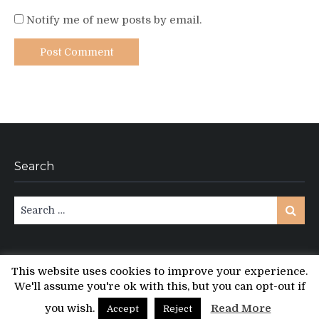
Notify me of new posts by email.
Search
Search
Search
for:
This website uses cookies to improve your experience.
We'll assume you're ok with this, but you can opt-out if
Copyright © All rights reserved.
PT Magazine by
ProDesigns
you wish.
Read More
Accept
Reject