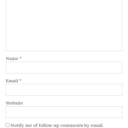
Name
*
Email
*
Website
Notify me of follow-up comments by email.