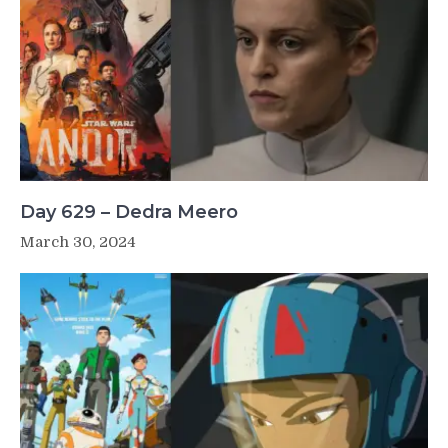
Day 629 – Dedra Meero
March 30, 2024