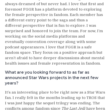
always dreamed of but never had. I love that first and
foremost FGGR has a platform devoted to exploring
the female perspective in fandom. Each member has
a different entry point to the saga and thus a
different perspective that is fun to explore. I was
surprised and honored to join the team. For now, I’m
working on the social media platforms and
eventually convention coverage along with some
podcast appearances. I love that FGGR is a safe
fandom space. They focus on a positive approach but
aren’t afraid to have deeper discussions about mental
health issues and female representation in fandom.
What are you looking forward to as far as
announced Star Wars projects in the next few
years?
It’s an interesting place to be right now as a Star Wars
fan. I really felt in the months leading up to TROS that
I was just happy the sequel trilogy was ending. The
conflicts among fandom since
The Last Jedi
have been