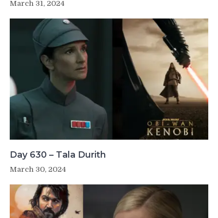
March 31, 2024
Day 630 – Tala Durith
March 30, 2024