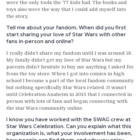
were the only tools the ’77 kids had. The books and
toys also were the way that I could add myself into
the story.
Tell me about your fandom. When did you first
start sharing your love of Star Wars with other
fans in-person and online?
I really didn’t share my fandom until I was around 18.
My family didn’t get my love of Star Wars but my
parents didn’t hesitate to buy me anything I asked for
from the toy store. When I got into comics in high
school I became a part of the local fandom community
but nothing specifically Star Wars related. It wasn’t
until Celebration Anaheim in 2015 that I connected in
person with lots of fans and began connecting with
the star Wars community online.
I know you have worked with the SWAG crew at
Star Wars Celebration. Can you explain what this
organization is, what your involvement has been,