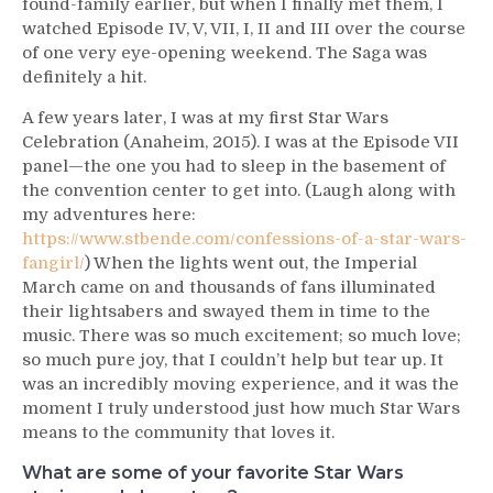
found-family earlier, but when I finally met them, I
watched Episode IV, V, VII, I, II and III over the course
of one very eye-opening weekend. The Saga was
definitely a hit.
A few years later, I was at my first Star Wars
Celebration (Anaheim, 2015). I was at the Episode VII
panel—the one you had to sleep in the basement of
the convention center to get into. (Laugh along with
my adventures here:
https://www.stbende.com/confessions-of-a-star-wars-
fangirl/
) When the lights went out, the Imperial
March came on and thousands of fans illuminated
their lightsabers and swayed them in time to the
music. There was so much excitement; so much love;
so much pure joy, that I couldn’t help but tear up. It
was an incredibly moving experience, and it was the
moment I truly understood just how much Star Wars
means to the community that loves it.
What are some of your favorite Star Wars