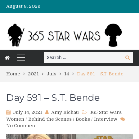
August 8, 2026
Search
Search
for:
Home
2021
July
14
Day 591 – S.T. Bende
Day 591 – S.T. Bende
July 14, 2021
Amy Richau
365 Star Wars
Women
/
Behind the Scenes
/
Books
/
Interview
on
No Comment
Day
591