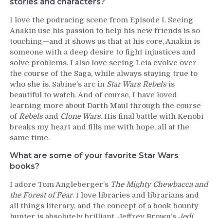
stories and characters?
I love the podracing scene from Episode I. Seeing
Anakin use his passion to help his new friends is so
touching—and it shows us that at his core, Anakin is
someone with a deep desire to fight injustices and
solve problems. I also love seeing Leia evolve over
the course of the Saga, while always staying true to
who she is. Sabine’s arc in
Star Wars Rebels
is
beautiful to watch. And of course, I have loved
learning more about Darth Maul through the course
of
Rebels
and
Clone Wars
. His final battle with Kenobi
breaks my heart and fills me with hope, all at the
same time.
What are some of your favorite Star Wars
books?
I adore Tom Angleberger’s
The Mighty Chewbacca and
the Forest of Fear
. I love libraries and librarians and
all things literary, and the concept of a book bounty
hunter is absolutely brilliant. Jeffrey Brown’s
Jedi