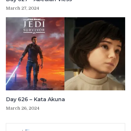
March 27, 2024
Day 626 – Kata Akuna
March 26, 2024