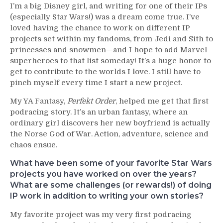
I’m a big Disney girl, and writing for one of their IPs
(especially Star Wars!) was a dream come true. I’ve
loved having the chance to work on different IP
projects set within my fandoms, from Jedi and Sith to
princesses and snowmen—and I hope to add Marvel
superheroes to that list someday! It’s a huge honor to
get to contribute to the worlds I love. I still have to
pinch myself every time I start a new project.
My YA Fantasy,
Perfekt Order
, helped me get that first
podracing story. It’s an urban fantasy, where an
ordinary girl discovers her new boyfriend is actually
the Norse God of War. Action, adventure, science and
chaos ensue.
What have been some of your favorite Star Wars
projects you have worked on over the years?
What are some challenges (or rewards!) of doing
IP work in addition to writing your own stories?
My favorite project was my very first podracing