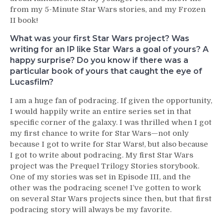
from my 5-Minute Star Wars stories, and my Frozen
II book!
What was your first Star Wars project? Was
writing for an IP like Star Wars a goal of yours? A
happy surprise? Do you know if there was a
particular book of yours that caught the eye of
Lucasfilm?
I am a huge fan of podracing. If given the opportunity,
I would happily write an entire series set in that
specific corner of the galaxy. I was thrilled when I got
my first chance to write for Star Wars—not only
because I got to write for Star Wars!, but also because
I got to write about podracing. My first Star Wars
project was the Prequel Trilogy Stories storybook.
One of my stories was set in Episode III, and the
other was the podracing scene! I’ve gotten to work
on several Star Wars projects since then, but that first
podracing story will always be my favorite.