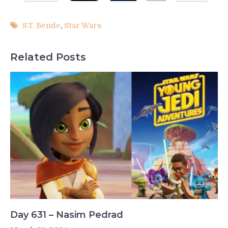
S.T. Bende
,
Star Wars
Related Posts
Day 631 – Nasim Pedrad