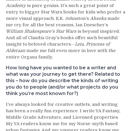
Academy
is pure genius. It’s such a great point of
entry to bigger Star Wars books for kids who prefer a
more visual approach. E.K. Johnston’s
Ahsoka
made
me cry for all the best reasons. Ian Doescher’s
William Shakespeare’s Star Wars
is beyond inspired.
And all of Claudia Gray’s books offer such beautiful
insight to beloved characters—
Leia, Princess of
Alderaan
made me fall even more in love with the
entire Organa family.
How long have you wanted to be a writer and
what was your journey to get there? Related to
this – how do you describe the kinds of writing
you do to people (and/or what projects do you
think you’re most known for?)
I’ve always looked for creative outlets, and writing
has been a really fun experience. I write YA Fantasy,
Middle Grade Adventure, and Licensed properties.
My YA readers know me for my Norse-myth based
urban fantasies. And my younger readers know me