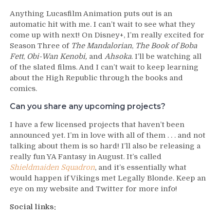
Anything Lucasfilm Animation puts out is an
automatic hit with me. I can’t wait to see what they
come up with next! On Disney+, I’m really excited for
Season Three of
The Mandalorian
,
The Book of Boba
Fett
,
Obi-Wan Kenobi,
and
Ahsoka
. I’ll be watching all
of the slated films. And I can’t wait to keep learning
about the High Republic through the books and
comics.
Can you share any upcoming projects?
I have a few licensed projects that haven’t been
announced yet. I’m in love with all of them . . . and not
talking about them is so hard! I’ll also be releasing a
really fun YA Fantasy in August. It’s called
Shieldmaiden Squadron
, and it’s essentially what
would happen if Vikings met Legally Blonde. Keep an
eye on my website and Twitter for more info!
Social links: