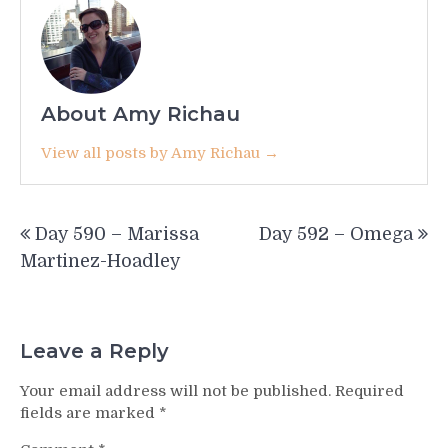
About Amy Richau
View all posts by Amy Richau →
Post
Day 590 – Marissa
Day 592 – Omega
navigation
Martinez-Hoadley
Leave a Reply
Your email address will not be published.
Required
fields are marked
*