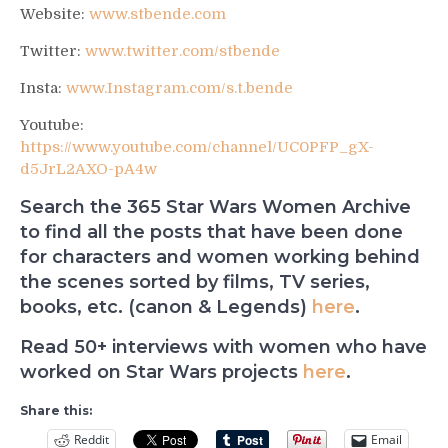
Website:
www.stbende.com
Twitter:
www.twitter.com/stbende
Insta:
www.Instagram.com/s.t.bende
Youtube:
https://www.youtube.com/channel/UC0PFP_gX-
d5JrL2AXO-pA4w
Search the 365 Star Wars Women Archive
to find all the posts that have been done
for characters and women working behind
the scenes sorted by films, TV series,
books, etc. (canon & Legends)
here
.
Read 50+ interviews with women who have
worked on Star Wars projects
here
.
Share this:
Reddit
Email