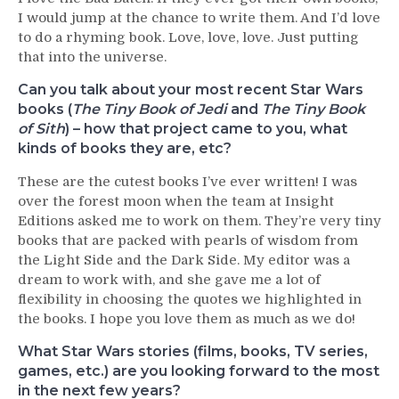
I would jump at the chance to write them. And I’d love
to do a rhyming book. Love, love, love. Just putting
that into the universe.
Can you talk about your most recent Star Wars
books (
The Tiny Book of Jedi
and
The Tiny Book
of Sith
) – how that project came to you, what
kinds of books they are, etc?
These are the cutest books I’ve ever written! I was
over the forest moon when the team at Insight
Editions asked me to work on them. They’re very tiny
books that are packed with pearls of wisdom from
the Light Side and the Dark Side. My editor was a
dream to work with, and she gave me a lot of
flexibility in choosing the quotes we highlighted in
the books. I hope you love them as much as we do!
What Star Wars stories (films, books, TV series,
games, etc.) are you looking forward to the most
in the next few years?