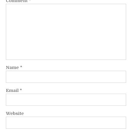
Comment
*
Name
*
Email
*
Website