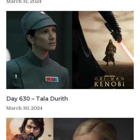
March 31, 2024
Day 630 – Tala Durith
March 30, 2024