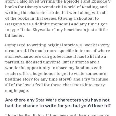
story. I also loved writing the Episode I and Episode V
books for Disney’s Wonderful World of Reading, and
writing the character cards that went along with all
of the books in that series. (Giving a shoutout to
Gasgano was a definite moment!) And any time I get
to type “Luke Skywalker,” my heart beats just a little
bit faster.
Compared to writing original stories, IP work is very
structured. It’s much more specific in terms of where
stories/characters can go, because it has to fit into a
particular licensed universe. But IP stories are a
wonderful opportunity to share my fandoms with
readers. It’s a huge honor to get to write someone’s
bedtime story (or any time story!), and I try to infuse
all of the love I feel for these characters into every
single page.
Are there any Star Wars characters you have not
had the chance to write for yet but you’d love to?
I love the Bad Batch. If they ever got their own books,