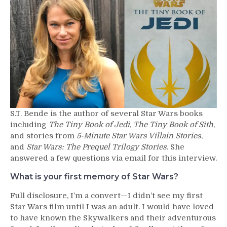
–
S.T.
Bende
S.T. Bende is the author of several Star Wars books
including
The Tiny Book of Jedi
,
The Tiny Book of Sith
,
and stories from
5-Minute Star Wars Villain Stories
,
and
Star Wars: The Prequel Trilogy Stories
. She
answered a few questions via email for this interview.
What is your first memory of Star Wars?
Full disclosure, I’m a convert—I didn’t see my first
Star Wars film until I was an adult. I would have loved
to have known the Skywalkers and their adventurous