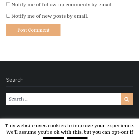
Notify me of follow-up comments by email.
Notify me of new posts by email.
Search
Search
Search
for:
This website uses cookies to improve your experience.
We'll assume you're ok with this, but you can opt-out if
Copyright © All rights reserved.