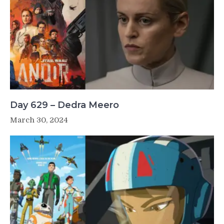
Day 629 – Dedra Meero
March 30, 2024