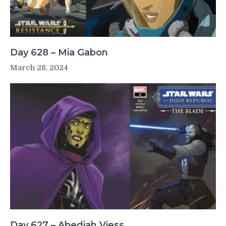
Day 628 – Mia Gabon
March 28, 2024
Day 627 – Abediah Viess