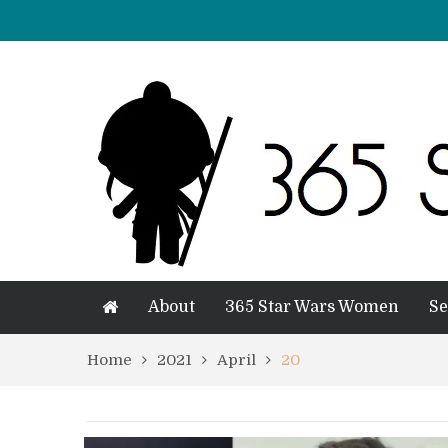
About
365 Star Wars Women
Se
Home
2021
April
20