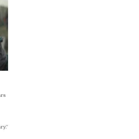
ars
ry.”