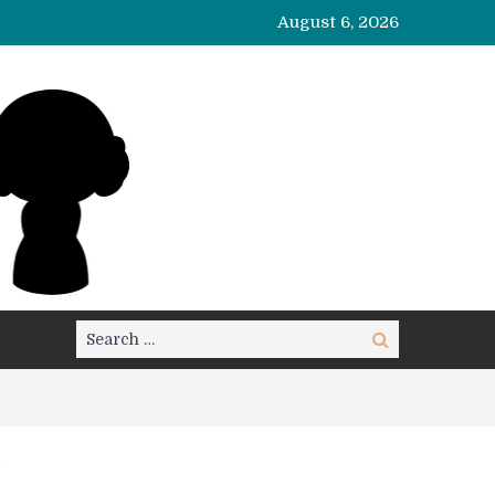
August 6, 2026
Search
Search
for: