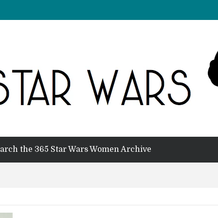
arch the 365 Star Wars Women Archive