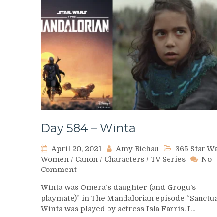
Day 584 – Winta
April 20, 2021
Amy Richau
365 Star W
Women
/
Canon
/
Characters
/
TV Series
No
on
Comment
Day
Winta was Omera‘s daughter (and Grogu’s
584
playmate)” in The Mandalorian episode “Sanctua
–
Winta was played by actress Isla Farris. I…
Winta