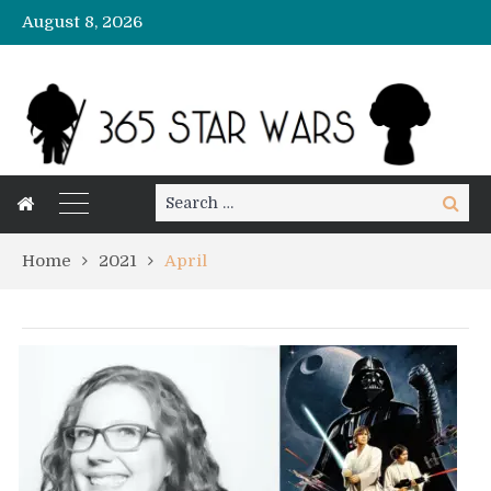
August 8, 2026
Search
Search
for:
Home
2021
April