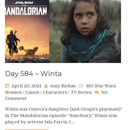
Day 584 – Winta
April 20, 2021
Amy Richau
365 Star Wars
Women
/
Canon
/
Characters
/
TV Series
No
on
Comment
Day
Winta was Omera‘s daughter (and Grogu’s playmate)”
584
in The Mandalorian episode “Sanctuary.” Winta was
–
played by actress Isla Farris. I…
Winta