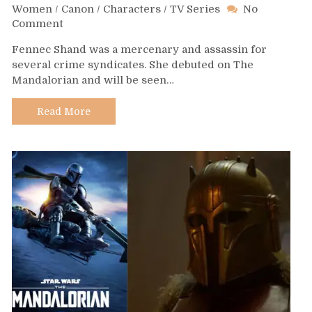
Women
/
Canon
/
Characters
/
TV Series
No
on
Comment
Day
Fennec Shand was a mercenary and assassin for
587
several crime syndicates. She debuted on The
–
Mandalorian and will be seen…
Fennec
Shand
Read More