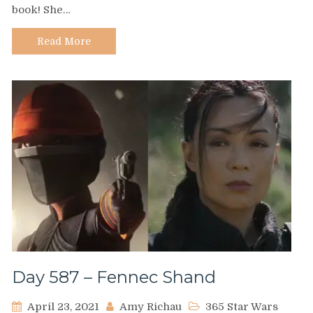
book! She…
Julie
Leung
Read More
Day 587 – Fennec Shand
April 23, 2021
Amy Richau
365 Star Wars