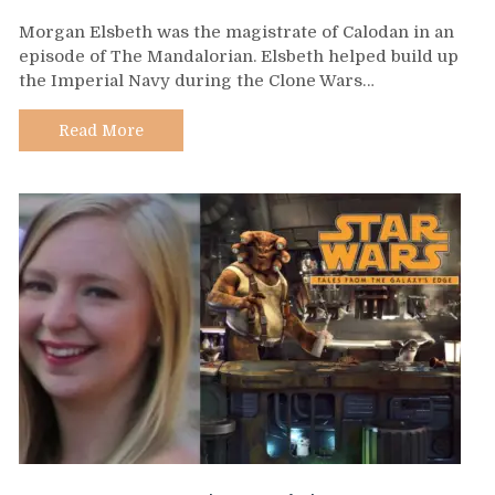
Day
Morgan Elsbeth was the magistrate of Calodan in an
583
episode of The Mandalorian. Elsbeth helped build up
–
the Imperial Navy during the Clone Wars…
Morgan
Elsbeth
Read More