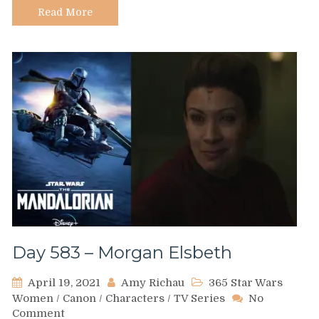
Read More
Day 583 – Morgan Elsbeth
April 19, 2021
Amy Richau
365 Star Wars
Women
/
Canon
/
Characters
/
TV Series
No
on
Comment