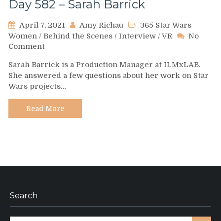
Day 582 – Sarah Barrick
April 7, 2021
Amy Richau
365 Star Wars
Women
/
Behind the Scenes
/
Interview
/
VR
No
on
Comment
Day
Sarah Barrick is a Production Manager at ILMxLAB.
582
She answered a few questions about her work on Star
–
Wars projects…
Sarah
Barrick
Read More
Search