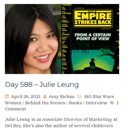
Skywalker:
Family
at
War
Day 588 – Julie Leung
April 26, 2021
Amy Richau
365 Star Wars
Women
/
Behind the Scenes
/
Books
/
Interview
1
on
Comment
Day
Julie Leung is an Associate Director of Marketing at
588
Del Rey. She’s also the author of several children’s
–