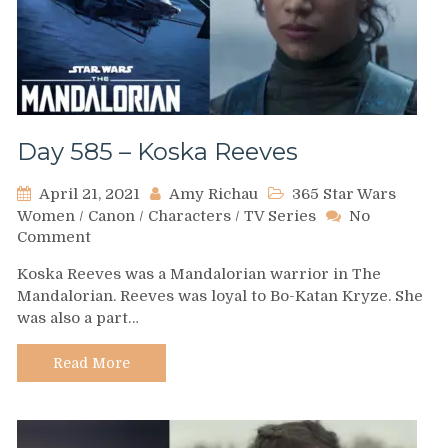
Day 585 – Koska Reeves
April 21, 2021
Amy Richau
365 Star Wars
Women
/
Canon
/
Characters
/
TV Series
No
on
Comment
Day
Koska Reeves was a Mandalorian warrior in The
585
Mandalorian. Reeves was loyal to Bo-Katan Kryze. She
–
was also a part…
Koska
Reeves
Read More