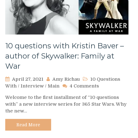
10 questions with Kristin Baver –
author of Skywalker: Family at
War
April 27, 2021
Amy Richau
10 Questions
on
With
/
Interview
/
Main
4 Comments
10
Welcome to the first installment of “10 questions
questions
with” a new interview series for 365 Star Wars. Why
with
the new…
Kristin
Baver
–
Read More
author
of