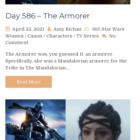
Day 586 – The Armorer
April 22, 2021
Amy Richau
365 Star Wars
Women
/
Canon
/
Characters
/
TV Series
No
on
Comment
Day
The Armorer was, you guessed it, an armorer.
586
Specifically, she was a Mandalorian armorer for the
–
Tribe in The Mandalorian.…
The
Armorer
Read More