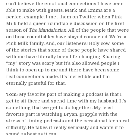
can’t believe the emotional connections I have been
able to make with guests. Mark and Emma are a
perfect example. I met them on Twitter when Pink
Milk held a queer roundtable discussion on the first
season of
The Mandalorian
. All of the people that were
on those roundtables have stayed connected. We’re a
Pink Milk family. And, our listeners! Holy cow, some
of the stories that some of these people have shared
with me have literally been life-changing. Sharing
“my” story was scary but it’s also allowed people I
think to open up to me and there have been some
real connections made. It’s incredible and I’m
eternally grateful for that.
Tom:
My favorite part of making a podcast is that I
get to sit there and spend time with my husband. It’s
something that we get to do together. My least
favorite part is watching Bryan, grapple with the
stress of timing podcasts and the occasional technical
difficulty. He takes it really seriously and wants it to
sound as best as it can.