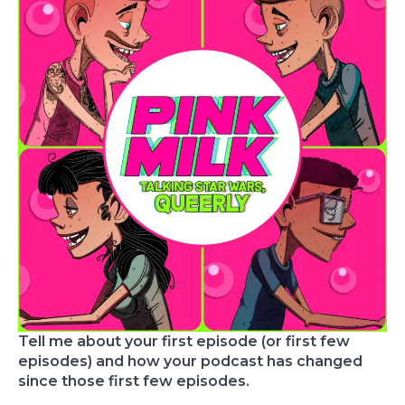
Tell me about your first episode (or first few
episodes) and how your podcast has changed
since those first few episodes.