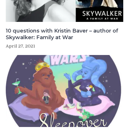
10 questions with Kristin Baver – author of
Skywalker: Family at War
April 27, 2021