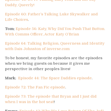
Daddy, Queerly!
Episode 60: Father’s Talking Luke Skywalker and
Life Choices
.
Tom:
Episode 56: Katy, Why Did You Push That Button.
With Comms Officer, Actor Katy O’Brian
Episode 64: Talking Religion, Queerness and Identity
with Dais Johnston of inverse.com
To be honest, my favorite episodes are the episodes
when we bring guests on because it gives me
perspective in other peoples lives!
Mark:
Episode 44: The Space Daddies episode
.
Episode 72: The Fan Fic episode
.
Episode 73: The episode that Bryan and I just did
when I was in the hot seat
!