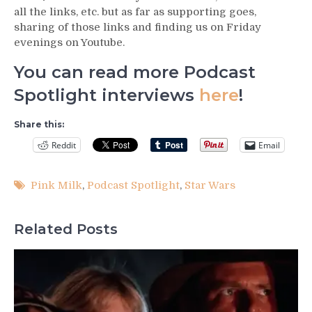
all the links, etc. but as far as supporting goes,
sharing of those links and finding us on Friday
evenings on Youtube.
You can read more Podcast
Spotlight interviews
here
!
Share this:
Reddit
Email
Pink Milk
,
Podcast Spotlight
,
Star Wars
Related Posts