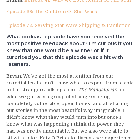
Emma
:
Episode 42: Why We Love Return Of The Jedi
Episode 68: The Children Of Star Wars
Episode 72: Serving Star Wars Shipping & Fanfiction
What podcast episode have you received the
most positive feedback about? I’m curious if you
knew that one would be a winner or if it
surprised you that this episode was a hit with
listeners.
Bryan:
We’ve got the most attention from our
roundtables. I didn’t know what to expect from a table
full of strangers talking about
The Mandalorian
but
what we got was a group of strangers being
completely vulnerable, open, honest and all sharing
our stories in the most beautiful way imaginable. I
didn’t know what they would turn into but once I
knew what was happening I think the power they
had was pretty undeniable. But we also were able to
sit with actor, Katy O’Brian to discuss her experience