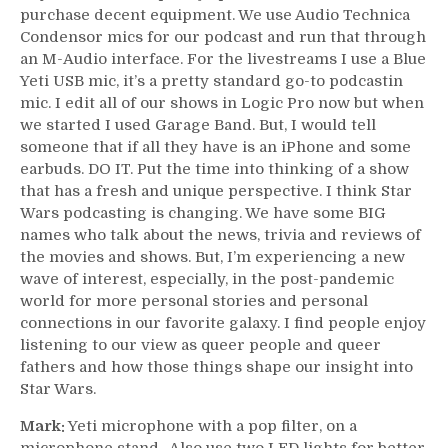
purchase decent equipment. We use Audio Technica
Condensor mics for our podcast and run that through
an M-Audio interface. For the livestreams I use a Blue
Yeti USB mic, it’s a pretty standard go-to podcastin
mic. I edit all of our shows in Logic Pro now but when
we started I used Garage Band. But, I would tell
someone that if all they have is an iPhone and some
earbuds. DO IT. Put the time into thinking of a show
that has a fresh and unique perspective. I think Star
Wars podcasting is changing. We have some BIG
names who talk about the news, trivia and reviews of
the movies and shows. But, I’m experiencing a new
wave of interest, especially, in the post-pandemic
world for more personal stories and personal
connections in our favorite galaxy. I find people enjoy
listening to our view as queer people and queer
fathers and how those things shape our insight into
Star Wars.
Mark:
Yeti microphone with a pop filter, on a