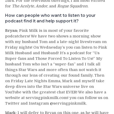
Dark
. For the television offerings, I am most excited
for
The Acolyte
,
Andor
, and
Rogue Squadron
.
How can people who want to listen to your
podcast find it and help support it?
Bryan:
Pink Milk is in most of your favorite
podcatchers! We have two shows a morning show
with my husband Tom and a late-night livestream on
Friday nights! On Wednesday’s you can listen to Pink
Milk Husband and Husband! It’s a podcast for “Us
Super-fans and Those Forced To Listen To Us!” My
husband Tom who isn’t a “super-fan” and I talk all
things Star Wars and more often than not watch it
through our lens of creating our found family. Then
on Friday Late Nights Emma, Mark and myself take
deep dives into the Star Wars universe live on
YouTube with the greatest chat EVER! We also have a
website at servingpinkmilk.com! you can follow us on
Twitter and Instagram @servingpinkmilk.
Mark:
I will defer to Bryan on this one, as he will have