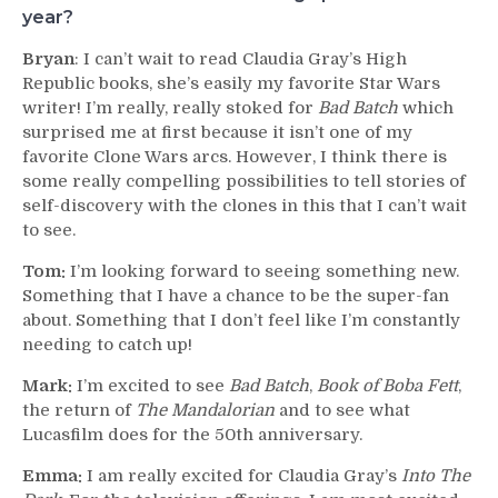
year?
Bryan
: I can’t wait to read Claudia Gray’s High
Republic books, she’s easily my favorite Star Wars
writer! I’m really, really stoked for
Bad Batch
which
surprised me at first because it isn’t one of my
favorite Clone Wars arcs. However, I think there is
some really compelling possibilities to tell stories of
self-discovery with the clones in this that I can’t wait
to see.
Tom:
I’m looking forward to seeing something new.
Something that I have a chance to be the super-fan
about. Something that I don’t feel like I’m constantly
needing to catch up!
Mark:
I’m excited to see
Bad Batch
,
Book of Boba Fett
,
the return of
The Mandalorian
and to see what
Lucasfilm does for the 50th anniversary.
Emma:
I am really excited for Claudia Gray’s
Into The