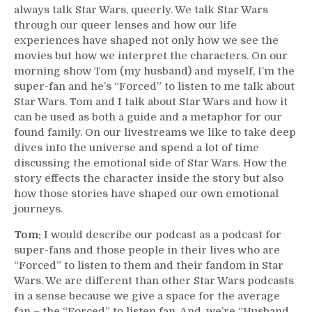
always talk Star Wars, queerly. We talk Star Wars
through our queer lenses and how our life
experiences have shaped not only how we see the
movies but how we interpret the characters. On our
morning show Tom (my husband) and myself, I’m the
super-fan and he’s “Forced” to listen to me talk about
Star Wars. Tom and I talk about Star Wars and how it
can be used as both a guide and a metaphor for our
found family. On our livestreams we like to take deep
dives into the universe and spend a lot of time
discussing the emotional side of Star Wars. How the
story effects the character inside the story but also
how those stories have shaped our own emotional
journeys.
Tom:
I would describe our podcast as a podcast for
super-fans and those people in their lives who are
“Forced” to listen to them and their fandom in Star
Wars. We are different than other Star Wars podcasts
in a sense because we give a space for the average
fan – the “Forced” to listen fan. And, we’re “Husband