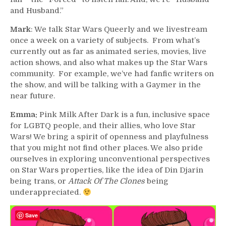
and Husband.”
Mark
: We talk Star Wars Queerly and we livestream
once a week on a variety of subjects. From what’s
currently out as far as animated series, movies, live
action shows, and also what makes up the Star Wars
community. For example, we’ve had fanfic writers on
the show, and will be talking with a Gaymer in the
near future.
Emma:
Pink Milk After Dark is a fun, inclusive space
for LGBTQ people, and their allies, who love Star
Wars! We bring a spirit of openness and playfulness
that you might not find other places. We also pride
ourselves in exploring unconventional perspectives
on Star Wars properties, like the idea of Din Djarin
being trans, or
Attack Of The Clones
being
underappreciated.
Save