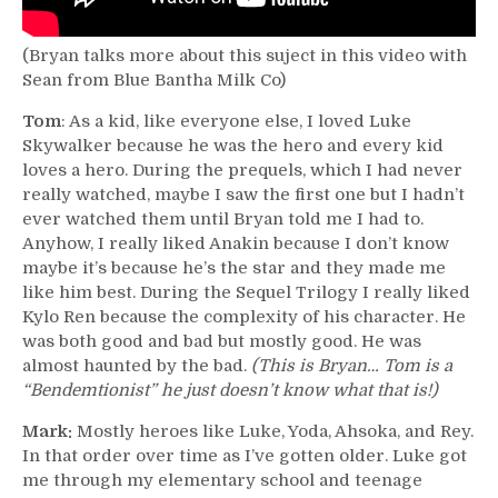
(Bryan talks more about this suject in this video with
Sean from Blue Bantha Milk Co)
Tom
: As a kid, like everyone else, I loved Luke
Skywalker because he was the hero and every kid
loves a hero. During the prequels, which I had never
really watched, maybe I saw the first one but I hadn’t
ever watched them until Bryan told me I had to.
Anyhow, I really liked Anakin because I don’t know
maybe it’s because he’s the star and they made me
like him best. During the Sequel Trilogy I really liked
Kylo Ren because the complexity of his character. He
was both good and bad but mostly good. He was
almost haunted by the bad.
(This is Bryan… Tom is a
“Bendemtionist” he just doesn’t know what that is!)
Mark:
Mostly heroes like Luke, Yoda, Ahsoka, and Rey.
In that order over time as I’ve gotten older. Luke got
me through my elementary school and teenage