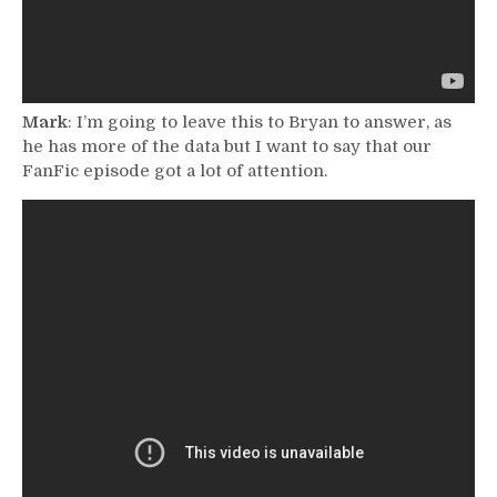
Mark
: I’m going to leave this to Bryan to answer, as
he has more of the data but I want to say that our
FanFic episode got a lot of attention.