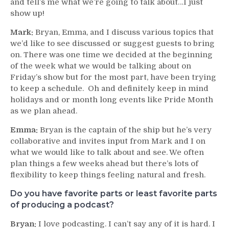
and tell’s me what we’re going to talk about…I just
show up!
Mark:
Bryan, Emma, and I discuss various topics that
we’d like to see discussed or suggest guests to bring
on. There was one time we decided at the beginning
of the week what we would be talking about on
Friday’s show but for the most part, have been trying
to keep a schedule. Oh and definitely keep in mind
holidays and or month long events like Pride Month
as we plan ahead.
Emma:
Bryan is the captain of the ship but he’s very
collaborative and invites input from Mark and I on
what we would like to talk about and see. We often
plan things a few weeks ahead but there’s lots of
flexibility to keep things feeling natural and fresh.
Do you have favorite parts or least favorite parts
of producing a podcast?
Bryan:
I love podcasting. I can’t say any of it is hard. I