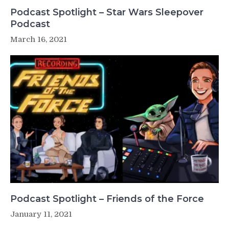
Podcast Spotlight – Star Wars Sleepover
Podcast
March 16, 2021
Podcast Spotlight – Friends of the Force
January 11, 2021