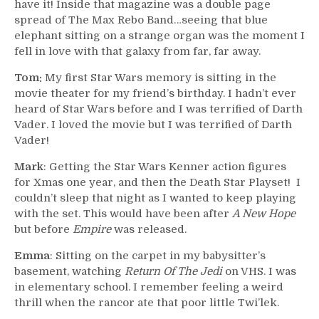
have it! Inside that magazine was a double page
spread of The Max Rebo Band…seeing that blue
elephant sitting on a strange organ was the moment I
fell in love with that galaxy from far, far away.
Tom:
My first Star Wars memory is sitting in the
movie theater for my friend’s birthday. I hadn’t ever
heard of Star Wars before and I was terrified of Darth
Vader. I loved the movie but I was terrified of Darth
Vader!
Mark
: Getting the Star Wars Kenner action figures
for Xmas one year, and then the Death Star Playset! I
couldn’t sleep that night as I wanted to keep playing
with the set. This would have been after
A New Hope
but before
Empire
was released.
Emma
: Sitting on the carpet in my babysitter’s
basement, watching
Return Of The Jedi
on VHS. I was
in elementary school. I remember feeling a weird
thrill when the rancor ate that poor little Twi’lek.