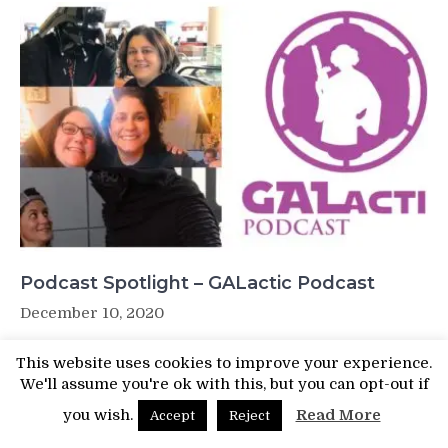
Podcast Spotlight – GALactic Podcast
December 10, 2020
This website uses cookies to improve your experience.
We'll assume you're ok with this, but you can opt-out if
you wish.
Read More
Accept
Reject