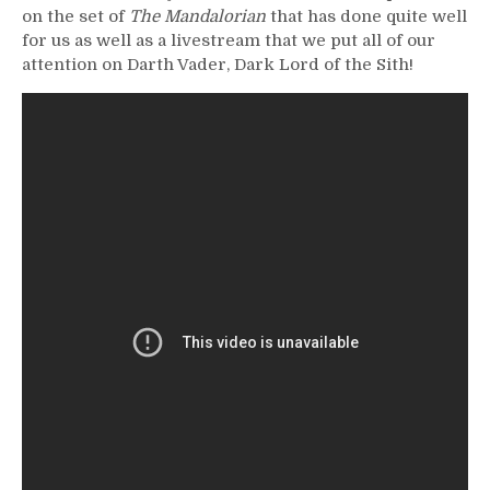
on the set of
The Mandalorian
that has done quite well
for us as well as a livestream that we put all of our
attention on Darth Vader, Dark Lord of the Sith!