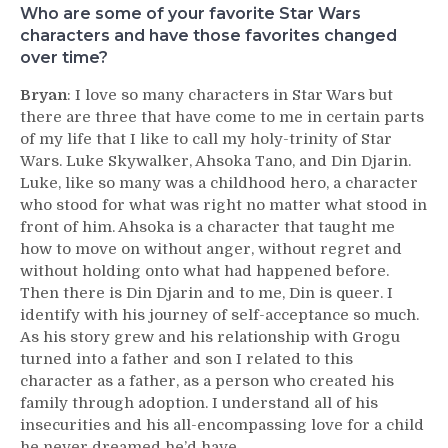
Who are some of your favorite Star Wars
characters and have those favorites changed
over time?
Bryan
: I love so many characters in Star Wars but
there are three that have come to me in certain parts
of my life that I like to call my holy-trinity of Star
Wars. Luke Skywalker, Ahsoka Tano, and Din Djarin.
Luke, like so many was a childhood hero, a character
who stood for what was right no matter what stood in
front of him. Ahsoka is a character that taught me
how to move on without anger, without regret and
without holding onto what had happened before.
Then there is Din Djarin and to me, Din is queer. I
identify with his journey of self-acceptance so much.
As his story grew and his relationship with Grogu
turned into a father and son I related to this
character as a father, as a person who created his
family through adoption. I understand all of his
insecurities and his all-encompassing love for a child
he never dreamed he’d have.