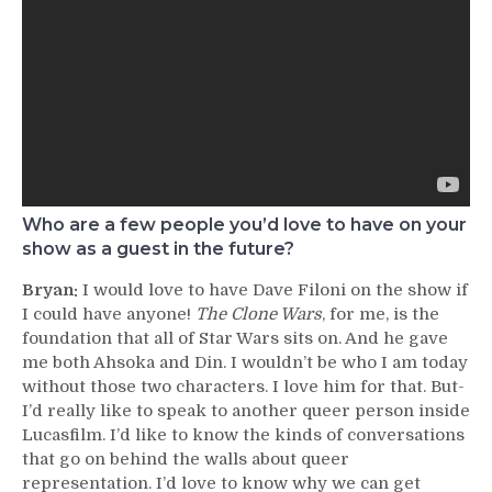
Who are a few people you’d love to have on your
show as a guest in the future?
Bryan:
I would love to have Dave Filoni on the show if
I could have anyone!
The Clone Wars
, for me, is the
foundation that all of Star Wars sits on. And he gave
me both Ahsoka and Din. I wouldn’t be who I am today
without those two characters. I love him for that. But-
I’d really like to speak to another queer person inside
Lucasfilm. I’d like to know the kinds of conversations
that go on behind the walls about queer
representation. I’d love to know why we can get