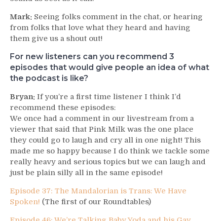
Mark:
Seeing folks comment in the chat, or hearing
from folks that love what they heard and having
them give us a shout out!
For new listeners can you recommend 3
episodes that would give people an idea of what
the podcast is like?
Bryan:
If you’re a first time listener I think I’d
recommend these episodes:
We once had a comment in our livestream from a
viewer that said that Pink Milk was the one place
they could go to laugh and cry all in one night! This
made me so happy because I do think we tackle some
really heavy and serious topics but we can laugh and
just be plain silly all in the same episode!
Episode 37: The Mandalorian is Trans: We Have
Spoken!
(The first of our Roundtables)
Episode 46: We’re Talking Baby Yoda and his Gay