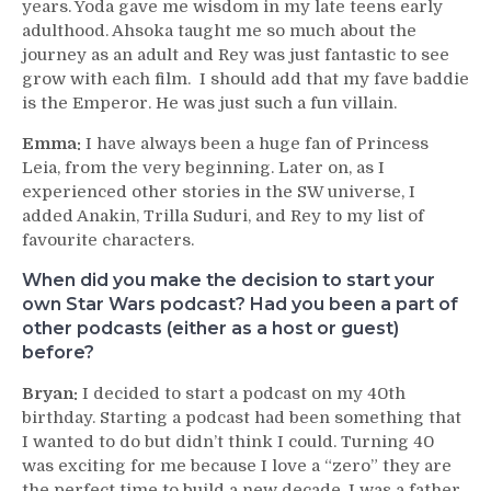
years. Yoda gave me wisdom in my late teens early
adulthood. Ahsoka taught me so much about the
journey as an adult and Rey was just fantastic to see
grow with each film. I should add that my fave baddie
is the Emperor. He was just such a fun villain.
Emma:
I have always been a huge fan of Princess
Leia, from the very beginning. Later on, as I
experienced other stories in the SW universe, I
added Anakin, Trilla Suduri, and Rey to my list of
favourite characters.
When did you make the decision to start your
own Star Wars podcast? Had you been a part of
other podcasts (either as a host or guest)
before?
Bryan:
I decided to start a podcast on my 40th
birthday. Starting a podcast had been something that
I wanted to do but didn’t think I could. Turning 40
was exciting for me because I love a “zero” they are
the perfect time to build a new decade. I was a father