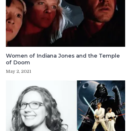
Women of Indiana Jones and the Temple
of Doom
May 2, 2021