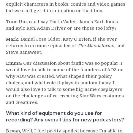
explicit characters in books, comics and video games
but we can’t get it in animation or the films.
Tom:
Um, can I say Darth Vader, James Earl Jones
and Kylo Ren, Adam Driver or are those too lofty?
Mark
: Daniel Jose Older, Katy O’Brien, if she ever
returns to do more episodes of
The Mandalorian
, and
Steve Sansweet.
Emma:
Our discussion about fanfic was so popular, I
would love to talk to some of the founders of AO3 on
why AO3 was created, what shaped their policy
choices, and what role it plays in fandom today. I
would also love to talk to some big name cosplayers
on the challenges of re-creating Star Wars costumes
and creatures.
What kind of equipment do you use for
recording? Any overall tips for new podcasters?
Bryan:
Well, I feel pretty spoiled because I’m able to