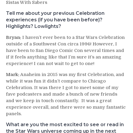
Sistas With Sabers
Tell me about your previous Celebration
experiences (if you have been before)?
Highlights? Lowlights?
Bryan:
I haven’t ever been to a Star Wars Celebration
outside of a Southwest Con circa 1996! However, I
have been to San Diego Comic Con several times and
if it feels anything like that I’m sure it’s an amazing
experience! I can not wait to get to one!
Mark:
Anaheim in 2015 was my first Celebration, and
while it was fun it didn’t compare to Chicago
Celebration. It was there I got to meet some of my
fave podcasters and made a bunch of new friends
and we keep in touch constantly. It was a great
experience overall, and there were so many fantastic
panels.
What are you the most excited to see or read in
the Star Wars universe coming up in the next