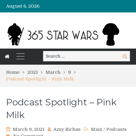
August 6, 2026
Search
Search
for:
Home
2021
March
9
Podcast Spotlight – Pink Milk
Podcast Spotlight – Pink
Milk
March 9, 2021
Amy Richau
Main
/
Podcasts
on