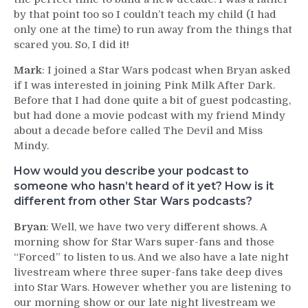
by that point too so I couldn’t teach my child (I had
only one at the time) to run away from the things that
scared you. So, I did it!
Mark
: I joined a Star Wars podcast when Bryan asked
if I was interested in joining Pink Milk After Dark.
Before that I had done quite a bit of guest podcasting,
but had done a movie podcast with my friend Mindy
about a decade before called The Devil and Miss
Mindy.
How would you describe your podcast to
someone who hasn’t heard of it yet? How is it
different from other Star Wars podcasts?
Bryan
: Well, we have two very different shows. A
morning show for Star Wars super-fans and those
“Forced” to listen to us. And we also have a late night
livestream where three super-fans take deep dives
into Star Wars. However whether you are listening to
our morning show or our late night livestream we