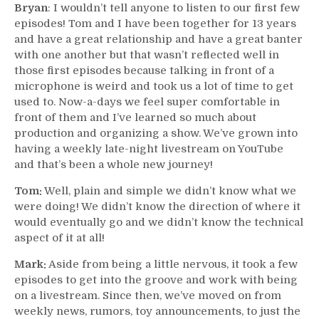
Bryan
: I wouldn’t tell anyone to listen to our first few
episodes! Tom and I have been together for 13 years
and have a great relationship and have a great banter
with one another but that wasn’t reflected well in
those first episodes because talking in front of a
microphone is weird and took us a lot of time to get
used to. Now-a-days we feel super comfortable in
front of them and I’ve learned so much about
production and organizing a show. We’ve grown into
having a weekly late-night livestream on YouTube
and that’s been a whole new journey!
Tom:
Well, plain and simple we didn’t know what we
were doing! We didn’t know the direction of where it
would eventually go and we didn’t know the technical
aspect of it at all!
Mark:
Aside from being a little nervous, it took a few
episodes to get into the groove and work with being
on a livestream. Since then, we’ve moved on from
weekly news, rumors, toy announcements, to just the