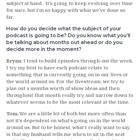
subject at hand. It’s going to keep evolving over time
for sure, but I’m so happy with what we’ve done so
far.
How do you decide what the subject of your
podcast is going to be? Do you know what you’ll
be talking about months out ahead or do you
decide more in the moment?
Bryan:
I tend to build episodes through-out the week.
I try my best to have each podcast relate to
something that is currently going on in our lives or
the world around us. For the livestream, we try to
plan out a months worth of show ideas and then
throughout that month really try and narrow down to
whatever seems to be the most relevant at the time.
Tom:
We are a little bit of both but more often than
not it’s dependent on what’s going on in the world
around us. But to be honest, what I really want to say,
is that my husband tells me when to sit in the seat