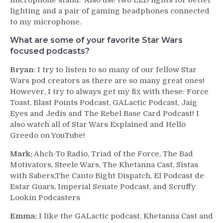
microphone stand. Also use two LED lights for better
lighting and a pair of gaming headphones connected
to my microphone.
What are some of your favorite Star Wars
focused podcasts?
Bryan
: I try to listen to so many of our fellow Star
Wars pod creators as there are so many great ones!
However, I try to always get my fix with these: Force
Toast, Blast Points Podcast, GALactic Podcast, Jaig
Eyes and Jedis and The Rebel Base Card Podcast! I
also watch all of Star Wars Explained and Hello
Greedo on YouTube!
Mark:
Ahch-To Radio, Triad of the Force, The Bad
Motivators, Steele Wars, The Khetanna Cast, Sistas
with Sabers,The Canto Bight Dispatch, El Podcast de
Estar Guars, Imperial Senate Podcast, and Scruffy
Lookin Podcasters
Emma:
I like the GALactic podcast, Khetanna Cast and