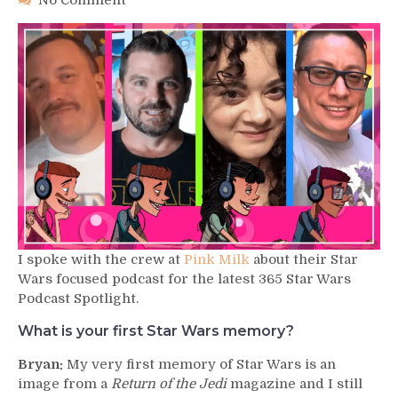
No Comment
Podcast
Spotlight
–
Pink
Milk
I spoke with the crew at
Pink Milk
about their Star
Wars focused podcast for the latest 365 Star Wars
Podcast Spotlight.
What is your first Star Wars memory?
Bryan:
My very first memory of Star Wars is an
image from a
Return of the Jedi
magazine and I still