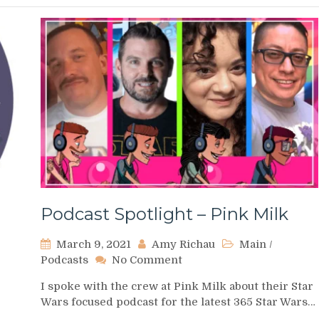
Podcast Spotlight – Pink Milk
March 9, 2021
Amy Richau
Main
/
on
Podcasts
No Comment
Podcast
I spoke with the crew at Pink Milk about their Star
Spotlight
Wars focused podcast for the latest 365 Star Wars…
–
Pink