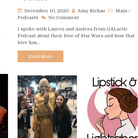
December 10, 2020
Amy Richau
Main
/
on
Podcasts
No Comment
Podcast
I spoke with Lauren and Andrea from GALactic
Spotlight
d
Podcast about their love of Star Wars and how that
–
love has…
GALactic
Podcast
Read More