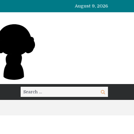
August 9, 2026
Search
Search
for: