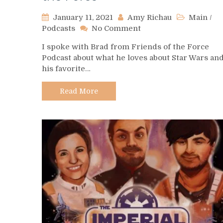
January 11, 2021
Amy Richau
Main
/
on
Podcasts
No Comment
Podcast
I spoke with Brad from Friends of the Force
Spotlight
Podcast about what he loves about Star Wars an
–
his favorite…
Friends
of
the
Read More
Force