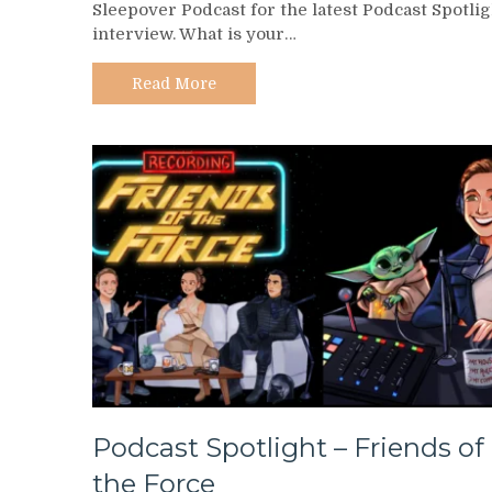
Sleepover Podcast for the latest Podcast Spotlig
–
interview. What is your…
Star
Wars
Sleepover
Read More
Podcast
Podcast Spotlight – Friends of
the Force