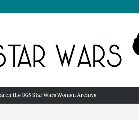
arch the 365 Star Wars Women Archive