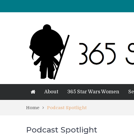
About
365 Star Wars Women
Se
Home
Podcast Spotlight
Podcast Spotlight