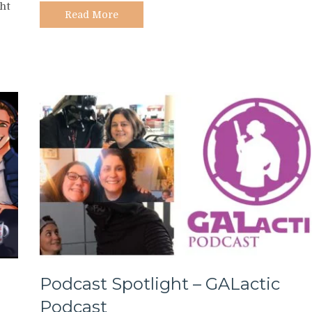
ht
Milk
Read More
Podcast Spotlight – GALactic
Podcast