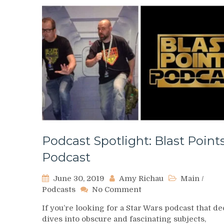
Podcast Spotlight: Blast Point
Podcast
June 30, 2019
Amy Richau
Main
/
on
Podcasts
No Comment
Podcast
If you’re looking for a Star Wars podcast that d
Spotlight:
dives into obscure and fascinating subjects,
Blast