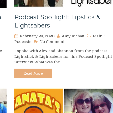
l
Podcast Spotlight: Lipstick &
Lightsabers
February 23, 2020
Amy Richau
Main
/
on
Podcasts
No Comment
Podcast
w!
I spoke with Alex and Shannon from the podcast
Spotlight:
Lightstick & Lightsabers for this Podcast Spotlight
Lipstick
interview. What was the…
&
Lightsabers
Read More