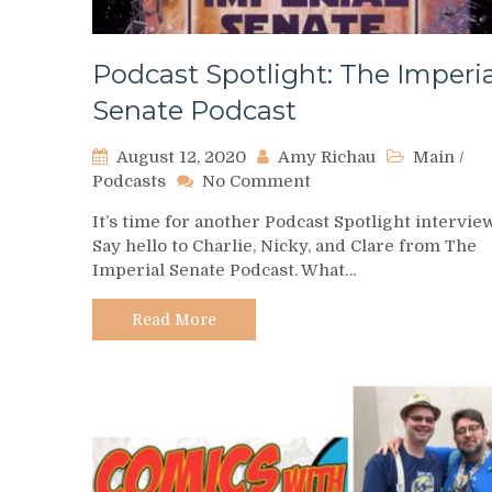
Podcast Spotlight: The Imperia
Senate Podcast
August 12, 2020
Amy Richau
Main
/
on
Podcasts
No Comment
Podcast
It’s time for another Podcast Spotlight intervie
Spotlight:
Say hello to Charlie, Nicky, and Clare from The
The
Imperial Senate Podcast. What…
Imperial
Senate
Podcast
Read More