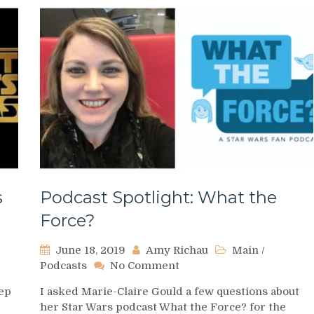
s
Podcast Spotlight: What the
Force?
June 18, 2019
Amy Richau
Main
/
on
Podcasts
No Comment
Podcast
eep
I asked Marie-Claire Gould a few questions about
Spotlight:
her Star Wars podcast What the Force? for the
What