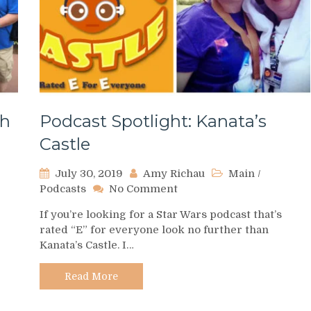
th
Podcast Spotlight: Kanata’s
Castle
July 30, 2019
Amy Richau
Main
/
on
Podcasts
No Comment
Podcast
If you’re looking for a Star Wars podcast that’s
Spotlight:
rated “E” for everyone look no further than
Kanata’s
Kanata’s Castle. I…
Castle
Read More