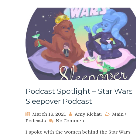
Podcast Spotlight – Star Wars
Sleepover Podcast
March 16, 2021
Amy Richau
Main
/
on
Podcasts
No Comment
Podcast
I spoke with the women behind the Star Wars
Spotlight