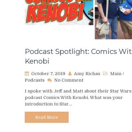
Podcast Spotlight: Comics Wi
Kenobi
October 7, 2019
Amy Richau
Main
/
on
Podcasts
No Comment
Podcast
I spoke with Jeff and Matt about their Star Wars
Spotlight:
podcast Comics With Kenobi. What was your
Comics
introduction to Star…
With
Kenobi
Read More