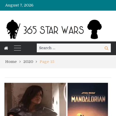
August 7, 2026
Search
Search
for:
Home
2020
Page 15