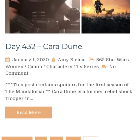
Day 432 – Cara Dune
January 1, 2020
Amy Richau
365 Star Wars
Women
/
Canon
/
Characters
/
TV Series
No
on
Comment
Day
***This post contains spoilers for the first season of
432
The Mandalorian** Cara Dune is a former rebel shock
–
trooper in…
Cara
Dune
Read More