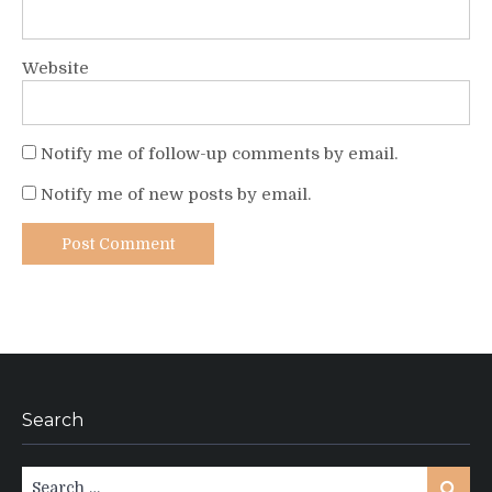
Website
Notify me of follow-up comments by email.
Notify me of new posts by email.
Search
Search
Search