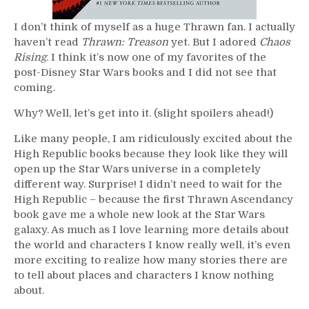
I don’t think of myself as a huge Thrawn fan. I actually
haven’t read
Thrawn: Treason
yet. But I adored
Chaos
Rising
. I think it’s now one of my favorites of the
post-Disney Star Wars books and I did not see that
coming.
Why? Well, let’s get into it. (slight spoilers ahead!)
Like many people, I am ridiculously excited about the
High Republic books because they look like they will
open up the Star Wars universe in a completely
different way. Surprise! I didn’t need to wait for the
High Republic – because the first Thrawn Ascendancy
book gave me a whole new look at the Star Wars
galaxy. As much as I love learning more details about
the world and characters I know really well, it’s even
more exciting to realize how many stories there are
to tell about places and characters I know nothing
about.