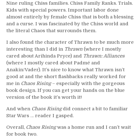
Nine ruling Chiss families. Chiss Family Ranks. Trials.
Kids with special powers. Important labor done
almost entirely by female Chiss that is both a blessing
and a curse. I was fascinated by the Chiss world and
the literal Chaos that surrounds them.
I also found the character of Thrawn to be much more
interesting than I did in
Thrawn
(where I mostly
cared about Arihinda Pryce) and
Thrawn: Alliances
(where I mostly cared about Padmé and
Anakin/Vader). It’s nice to know what Thrawn isn’t
good at and the short flashbacks really worked for
me in
Chaos Rising
– especially with the gorgeous
book design. If you can get your hands on the blue
version of the book it’s worth it!
And when
Chaos Rising
did connect a bit to familiar
Star Wars … reader I gasped.
Overall,
Chaos Rising
was a home run and I can’t wait
for book two.