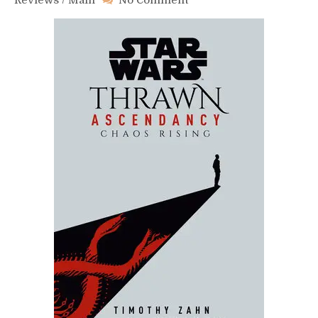
Reviews
/
Main
No Comment
Thrawn
Ascendancy
Book
1:
Chaos
Rising
–
Review