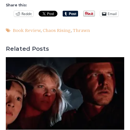
Share this:
Reddit
Email
Book Review
,
Chaos Rising
,
Thrawn
Related Posts