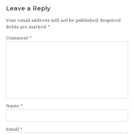
Leave a Reply
Your email address will not be published.
Required
fields are marked
*
Comment
*
Name
*
Email
*