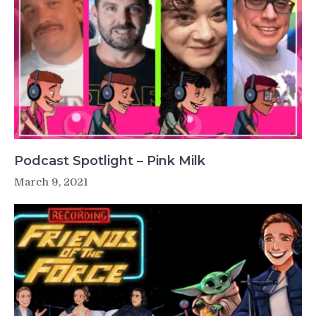
Podcast Spotlight – Pink Milk
March 9, 2021