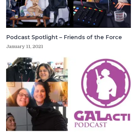
Podcast Spotlight – Friends of the Force
January 11, 2021