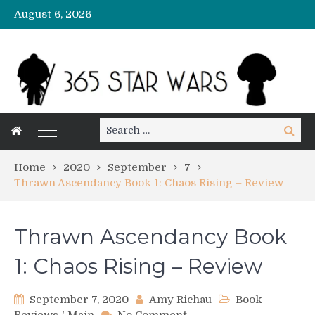
August 6, 2026
Search
Search
for:
Home
2020
September
7
Thrawn Ascendancy Book 1: Chaos Rising – Review
Thrawn Ascendancy Book
1: Chaos Rising – Review
September 7, 2020
Amy Richau
Book
on