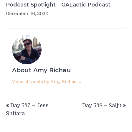
Podcast Spotlight – GALactic Podcast
December 10, 2020
About Amy Richau
View all posts by Amy Richau →
Post
Day 537 – Jess
Day 538 – Salju
navigation
Shitara