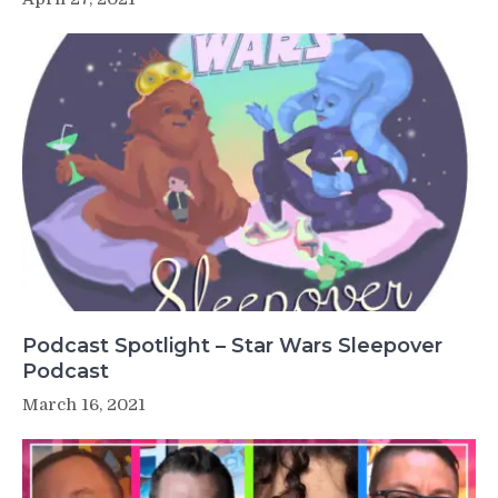
Podcast Spotlight – Star Wars Sleepover
Podcast
March 16, 2021