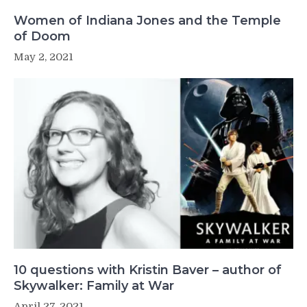
Women of Indiana Jones and the Temple
of Doom
May 2, 2021
10 questions with Kristin Baver – author of
Skywalker: Family at War
April 27, 2021