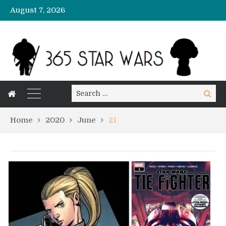
August 7, 2026
Search
Search
for:
Home
2020
June
21