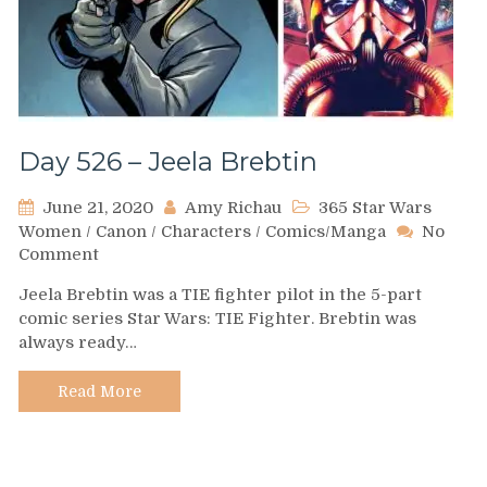
Day 526 – Jeela Brebtin
June 21, 2020
Amy Richau
365 Star Wars
Women
/
Canon
/
Characters
/
Comics/Manga
No
on
Comment
Day
Jeela Brebtin was a TIE fighter pilot in the 5-part
526
comic series Star Wars: TIE Fighter. Brebtin was
–
always ready…
Jeela
Brebtin
Read More