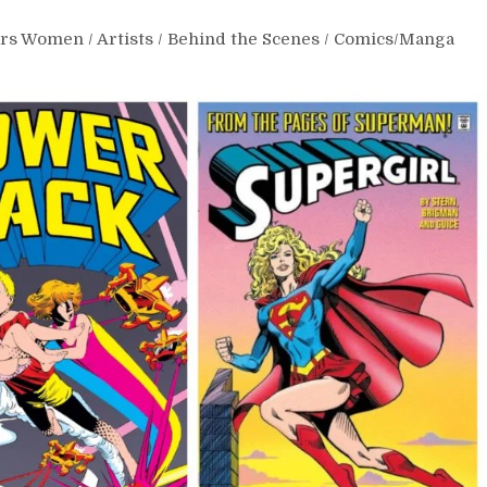
ars Women
/
Artists
/
Behind the Scenes
/
Comics/Manga