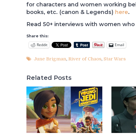
for characters and women working behi
books, etc. (canon & Legends)
here
.
Read 50+ interviews with women who 
Share this:
Reddit
Email
June Brigman
,
River of Chaos
,
Star Wars
Related Posts