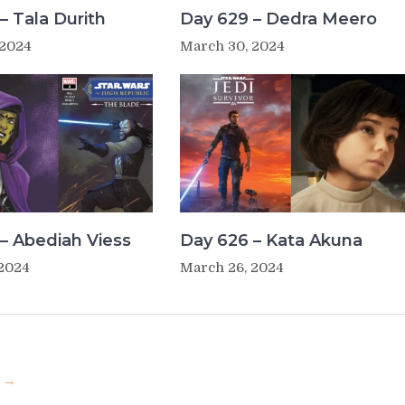
– Tala Durith
Day 629 – Dedra Meero
 2024
March 30, 2024
– Abediah Viess
Day 626 – Kata Akuna
 2024
March 26, 2024
u →