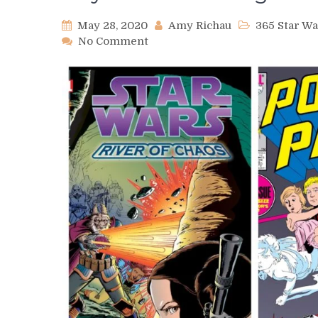
May 28, 2020
Amy Richau
365 Star W
on
No Comment
Day
524
–
June
Brigman