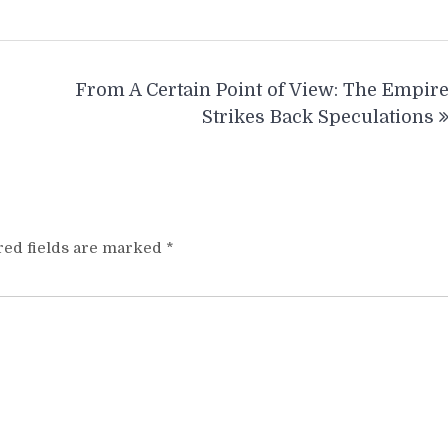
From A Certain Point of View: The Empir
Strikes Back Speculations
red fields are marked
*