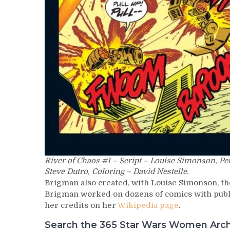
River of Chaos #1 – Script – Louise Simonson, Pe
Steve Dutro, Coloring – David Nestelle.
Brigman also created, with Louise Simonson, th
Brigman worked on dozens of comics with publis
her credits on her
Wikipedia page
.
Search the 365 Star Wars Women Archiv