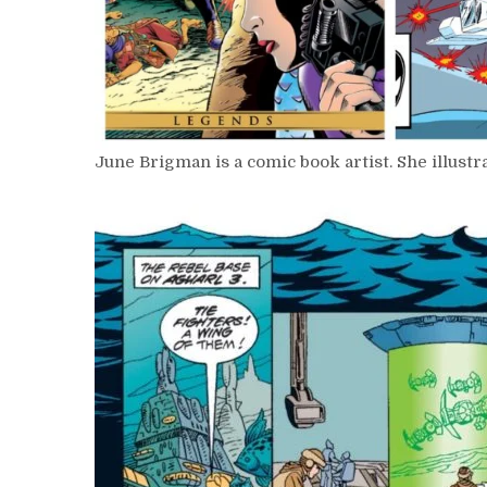
June Brigman is a comic book artist. She illust