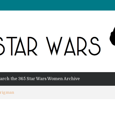
arch the 365 Star Wars Women Archive
Brigman