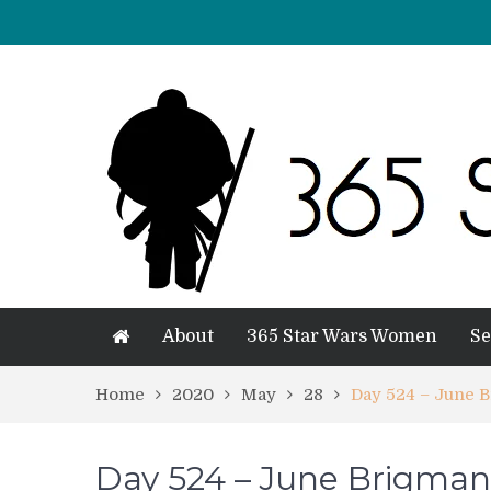
About
365 Star Wars Women
Se
Home
2020
May
28
Day 524 – June 
Day 524 – June Brigman