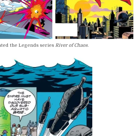
rated the Legends series
River of Chaos
.