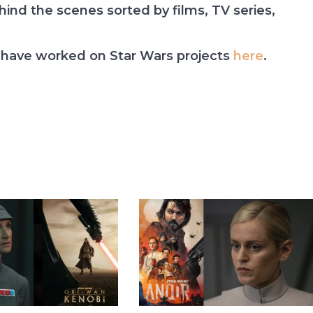
nd the scenes sorted by films, TV series,
have worked on Star Wars projects
here
.