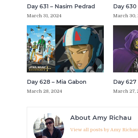
Day 631 – Nasim Pedrad
Day 630 
March 31, 2024
March 30,
Day 628 – Mia Gabon
Day 627 
March 28, 2024
March 27,
About Amy Richau
View all posts by Amy Richa