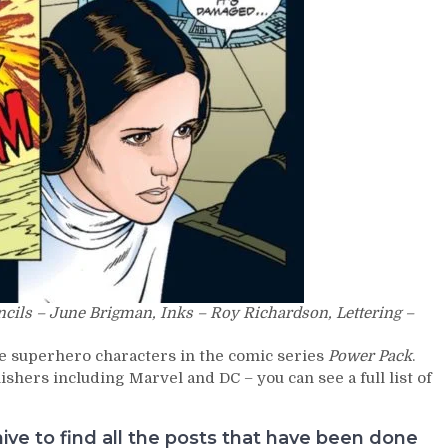
ncils – June Brigman, Inks – Roy Richardson, Lettering –
e superhero characters in the comic series
Power Pack
.
hers including Marvel and DC – you can see a full list of
e to find all the posts that have been done