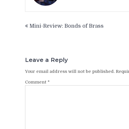
Post
Mini-Review: Bonds of Brass
navigation
Leave a Reply
Your email address will not be published.
Requi
Comment
*