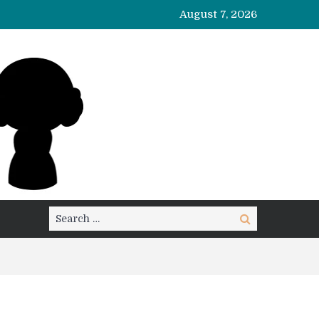
August 7, 2026
Search
Search
for: