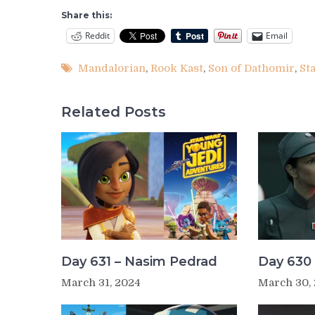
Share this:
Reddit
Email
Mandalorian
,
Rook Kast
,
Son of Dathomir
,
St
Related Posts
Day 631 – Nasim Pedrad
Day 630 
March 31, 2024
March 30,