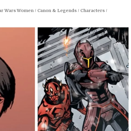
tar Wars Women
/
Canon & Legends
/
Characters
/