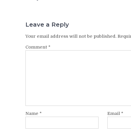
navigation
Leave a Reply
Your email address will not be published.
Requi
Comment
*
Name
*
Email
*