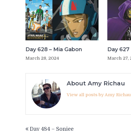
Day 628 – Mia Gabon
Day 627 
March 28, 2024
March 27,
About Amy Richau
View all posts by Amy Richa
Post
Day 484 – Soniee