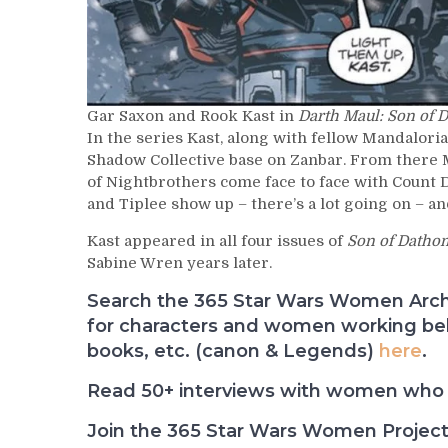
Gar Saxon and Rook Kast in
Darth Maul: Son of 
In the series Kast, along with fellow Mandalori
Shadow Collective base on Zanbar. From there
of Nightbrothers come face to face with Count D
and Tiplee show up – there’s a lot going on – an
Kast appeared in all four issues of
Son of Datho
Sabine Wren years later.
Search the 365 Star Wars Women Archiv
for characters and women working behi
books, etc. (canon & Legends)
here
.
Read 50+ interviews with women who 
Join the 365 Star Wars Women Projec