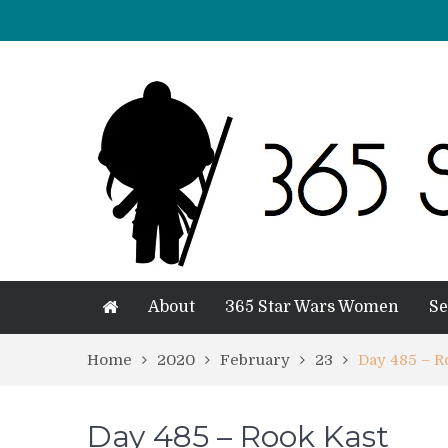
About
365 Star Wars Women
Se
Home
2020
February
23
Day 485 – R
Day 485 – Rook Kast