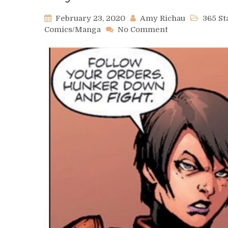
February 23, 2020
Amy Richau
365 S
on
Comics/Manga
No Comment
Day
485
–
Rook
Kast