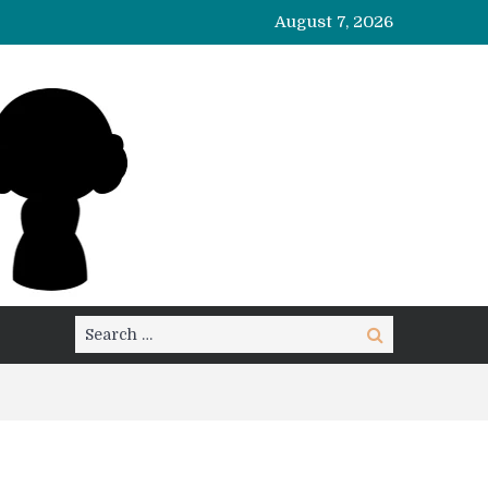
August 7, 2026
Search
Search
for: