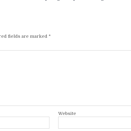
red fields are marked
*
Website