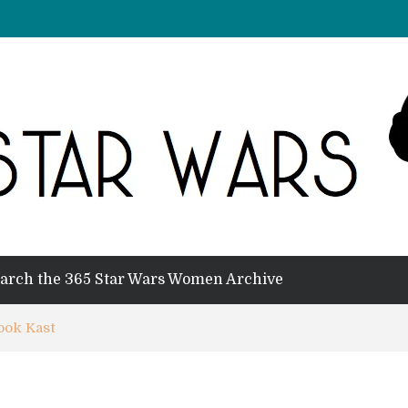
arch the 365 Star Wars Women Archive
ook Kast