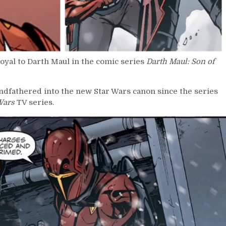
yal to Darth Maul in the comic series
Darth Maul: Son of
ndfathered into the new Star Wars canon since the series
Wars
TV series.