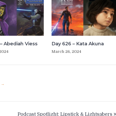
– Abediah Viess
Day 626 – Kata Akuna
 2024
March 26, 2024
u →
Podcast Spotlight: Lipstick & Lightsabers