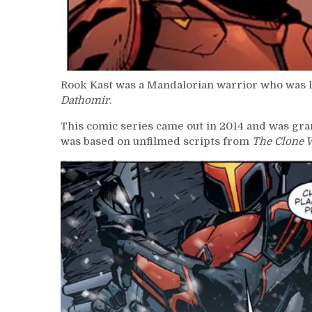
Rook Kast was a Mandalorian warrior who was lo
Dathomir
.
This comic series came out in 2014 and was gra
was based on unfilmed scripts from
The Clone 