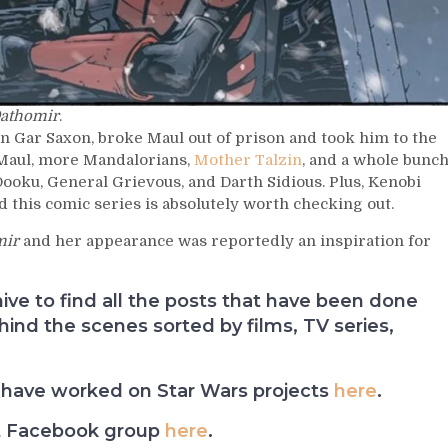
Dathomir
.
an Gar Saxon, broke Maul out of prison and took him to the
 Maul, more Mandalorians,
Mother Talzin
, and a whole bunc
ooku, General Grievous, and Darth Sidious. Plus, Kenobi
d this comic series is absolutely worth checking out.
mir
and her appearance was reportedly an inspiration for
e to find all the posts that have been done
nd the scenes sorted by films, TV series,
have worked on Star Wars projects
here
.
t Facebook group
here
.