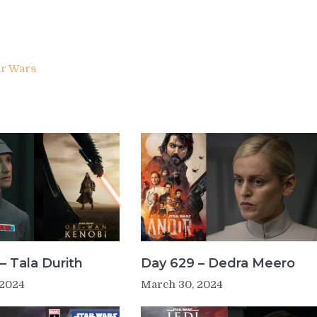
ar Wars
– Tala Durith
Day 629 – Dedra Meero
 2024
March 30, 2024