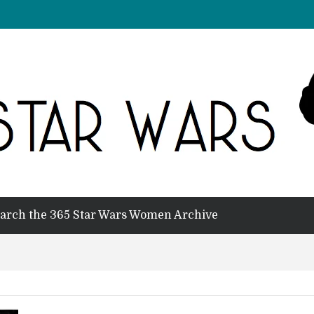
arch the 365 Star Wars Women Archive