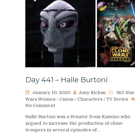
Day 441 – Halle Burtoni
January 10, 2020
Amy Richau
365 Star
Wars Women
/
Canon
/
Characters
/
TV Series
on
No Comment
Day
Halle Burtoni was a Senator from Kamino who
441
argued to increase the production of clone
–
troopers in several episodes of…
Halle