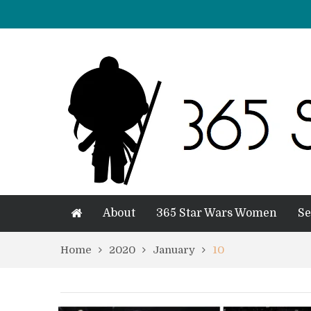
About
365 Star Wars Women
Se
Home
2020
January
10