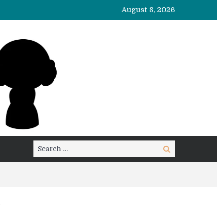
August 8, 2026
Search
Search
for: