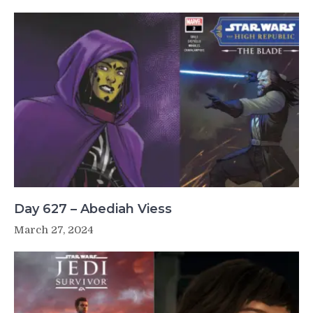
Day 627 – Abediah Viess
March 27, 2024