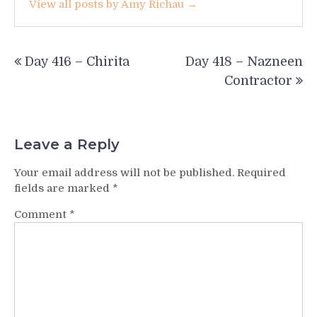
View all posts by Amy Richau →
Post
Day 416 – Chirita
Day 418 – Nazneen
navigation
Contractor
Leave a Reply
Your email address will not be published.
Required
fields are marked
*
Comment
*