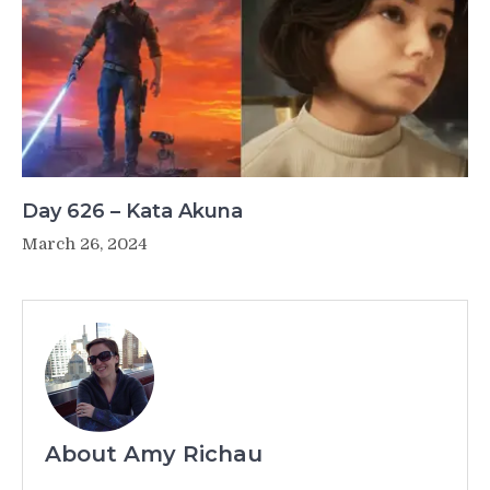
Day 626 – Kata Akuna
March 26, 2024
About Amy Richau