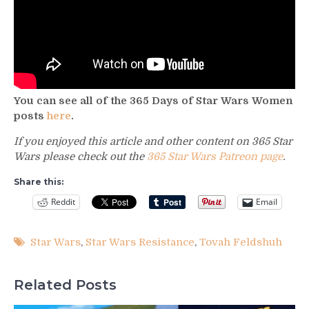
You can see all of the 365 Days of Star Wars Women
posts
here
.
If you enjoyed this article and other content on 365 Star
Wars please check out the
365 Star Wars Patreon page
.
Share this:
Reddit
Email
Star Wars
,
Star Wars Resistance
,
Tovah Feldshuh
Related Posts