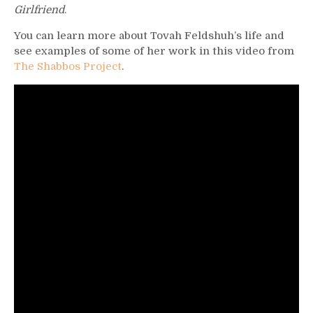
Girlfriend
.
You can learn more about Tovah Feldshuh’s life and
see examples of some of her work in this video from
The Shabbos Project
.