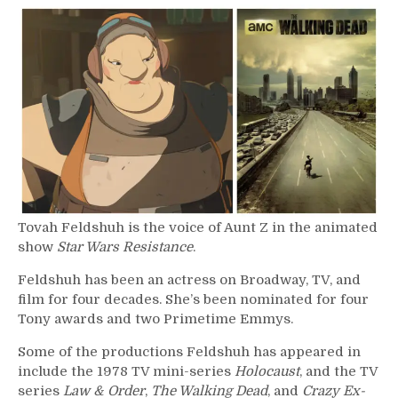
417
–
Tovah
Feldshuh
Tovah Feldshuh is the voice of Aunt Z in the animated
show
Star Wars Resistance
.
Feldshuh has been an actress on Broadway, TV, and
film for four decades. She’s been nominated for four
Tony awards and two Primetime Emmys.
Some of the productions Feldshuh has appeared in
include the 1978 TV mini-series
Holocaust
, and the TV
series
Law & Order
,
The Walking Dead
, and
Crazy Ex-