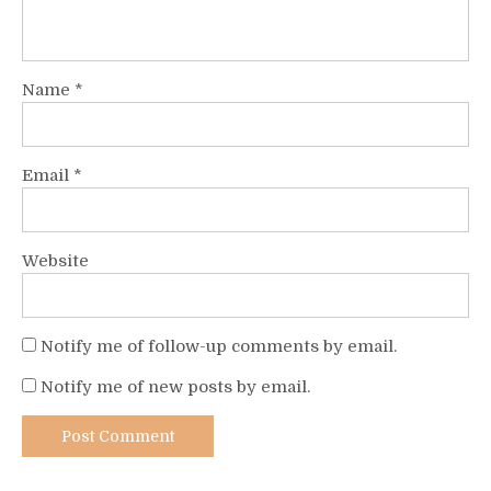
Name
*
Email
*
Website
Notify me of follow-up comments by email.
Notify me of new posts by email.