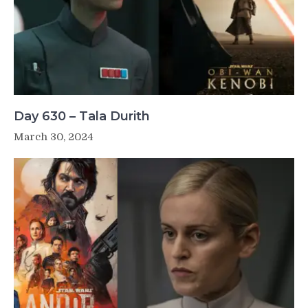
Day 630 – Tala Durith
March 30, 2024