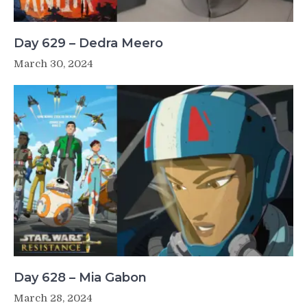
Day 629 – Dedra Meero
March 30, 2024
Day 628 – Mia Gabon
March 28, 2024