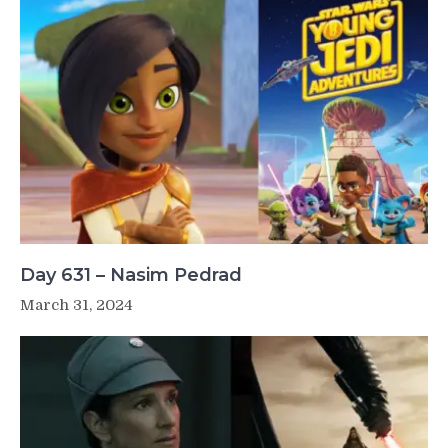
Day 631 – Nasim Pedrad
March 31, 2024