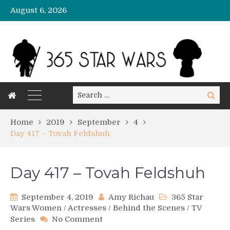
August 6, 2026
Search
Search
for:
Home
2019
September
4
Day 417 – Tovah Feldshuh
Day 417 – Tovah Feldshuh
September 4, 2019
Amy Richau
365 Star
Wars Women
/
Actresses
/
Behind the Scenes
/
TV
on
Series
No Comment
Day