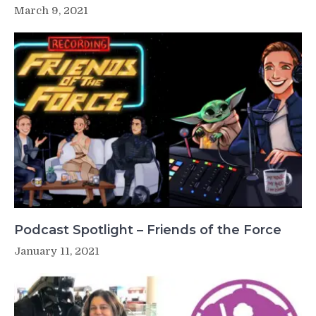
March 9, 2021
Podcast Spotlight – Friends of the Force
January 11, 2021