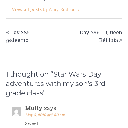
View all posts by Amy Richau →
Post
Day 385 –
Day 386 – Queen
navigation
@sleemo_
Réillata
1 thought on “
Star Wars Day
adventures with my son’s 3rd
grade class
”
Molly
says:
May 8, 2019 at 7:30 am
Sweet!