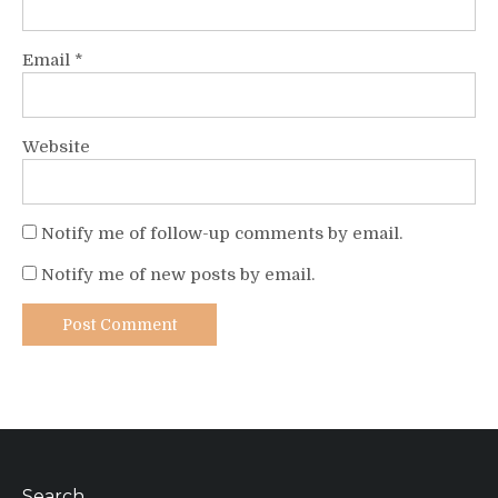
Email
*
Website
Notify me of follow-up comments by email.
Notify me of new posts by email.
Search