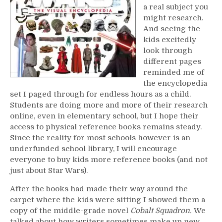
a real subject you
might research.
And seeing the
kids excitedly
look through
different pages
reminded me of
the encyclopedia
set I paged through for endless hours as a child.
Students are doing more and more of their research
online, even in elementary school, but I hope their
access to physical reference books remains steady.
Since the reality for most schools however is an
underfunded school library, I will encourage
everyone to buy kids more reference books (and not
just about Star Wars).
After the books had made their way around the
carpet where the kids were sitting I showed them a
copy of the middle-grade novel
Cobalt Squadron.
We
talked about how writers sometimes make up new