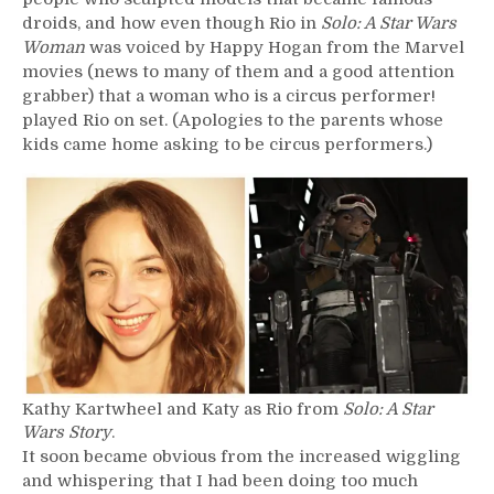
droids, and how even though Rio in
Solo: A Star Wars
Woman
was voiced by Happy Hogan from the Marvel
movies (news to many of them and a good attention
grabber) that a woman who is a circus performer!
played Rio on set. (Apologies to the parents whose
kids came home asking to be circus performers.)
Kathy Kartwheel and Katy as Rio from
Solo: A Star
Wars Story
.
It soon became obvious from the increased wiggling
and whispering that I had been doing too much