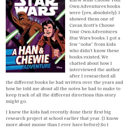
Own Adventures books
were (yes, absolutely). I
showed them one of
Cavan Scott’s Choose
Your Own Adventures
Star Wars books. I got a
few “oohs” from kids
who didn’t know these
books existed. We
chatted about how I
interviewed the author
after I researched all
the different books he had written over the years and
how he told me about all the notes he had to make to
keep track of all the different directions this story
might go.
I knew the kids had recently done their first big
research project at school earlier that year. (I know
more about moose than I ever have before) So I