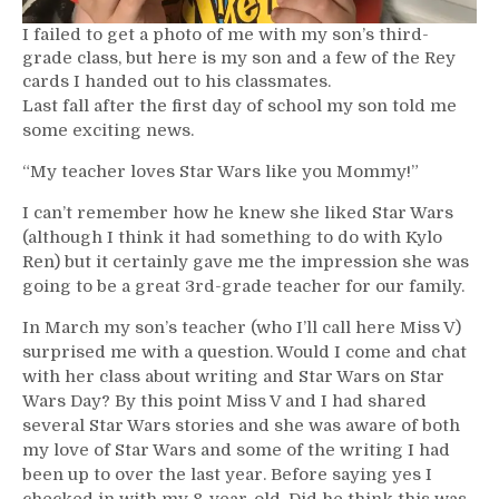
I failed to get a photo of me with my son’s third-
grade class, but here is my son and a few of the Rey
cards I handed out to his classmates.
Last fall after the first day of school my son told me
some exciting news.
“My teacher loves Star Wars like you Mommy!”
I can’t remember how he knew she liked Star Wars
(although I think it had something to do with Kylo
Ren) but it certainly gave me the impression she was
going to be a great 3rd-grade teacher for our family.
In March my son’s teacher (who I’ll call here Miss V)
surprised me with a question. Would I come and chat
with her class about writing and Star Wars on Star
Wars Day? By this point Miss V and I had shared
several Star Wars stories and she was aware of both
my love of Star Wars and some of the writing I had
been up to over the last year. Before saying yes I
checked in with my 8-year-old. Did he think this was