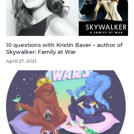
10 questions with Kristin Baver – author of
Skywalker: Family at War
April 27, 2021