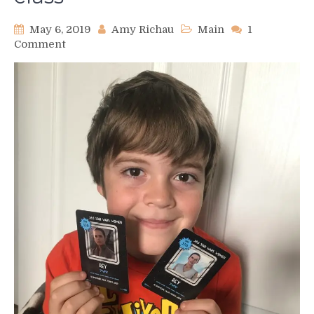
May 6, 2019
Amy Richau
Main
1
on
Comment
Star
Wars
Day
adventures
with
my
son’s
3rd
grade
class