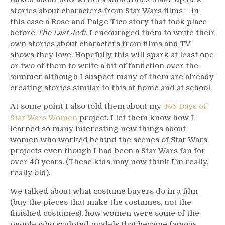
stories about characters from Star Wars films – in
this case a Rose and Paige Tico story that took place
before
The Last Jedi
. I encouraged them to write their
own stories about characters from films and TV
shows they love. Hopefully this will spark at least one
or two of them to write a bit of fanfiction over the
summer although I suspect many of them are already
creating stories similar to this at home and at school.
At some point I also told them about my
365 Days of
Star Wars Women
project. I let them know how I
learned so many interesting new things about
women who worked behind the scenes of Star Wars
projects even though I had been a Star Wars fan for
over 40 years. (These kids may now think I’m really,
really old).
We talked about what costume buyers do in a film
(buy the pieces that make the costumes, not the
finished costumes), how women were some of the
people who sculpted models that became famous