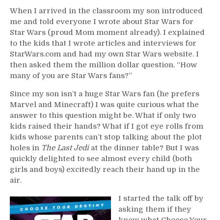
When I arrived in the classroom my son introduced
me and told everyone I wrote about Star Wars for
Star Wars (proud Mom moment already). I explained
to the kids that I wrote articles and interviews for
StarWars.com and had my own Star Wars website. I
then asked them the million dollar question. “How
many of you are Star Wars fans?”
Since my son isn’t a huge Star Wars fan (he prefers
Marvel and Minecraft) I was quite curious what the
answer to this question might be. What if only two
kids raised their hands? What if I got eye rolls from
kids whose parents can’t stop talking about the plot
holes in
The Last Jedi
at the dinner table? But I was
quickly delighted to see almost every child (both
girls and boys) excitedly reach their hand up in the
air.
I started the talk off by
asking them if they
knew what Choose Your