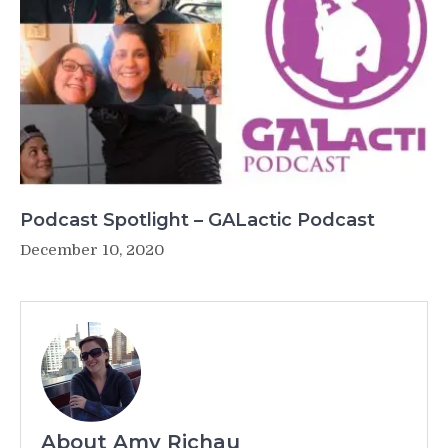
Podcast Spotlight – GALactic Podcast
December 10, 2020
About Amy Richau