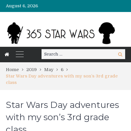
August 6, 2026
Search
Search
for:
Home
2019
May
6
Star Wars Day adventures with my son’s 3rd grade
class
Star Wars Day adventures
with my son’s 3rd grade
class