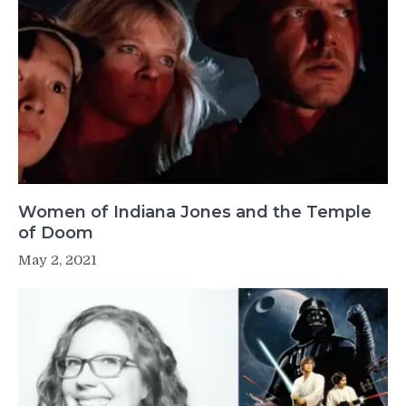
Women of Indiana Jones and the Temple
of Doom
May 2, 2021