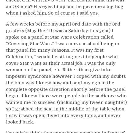
an OK idea? His eyes lit up and he gave me a big hug
when I asked him. So of course I said yes.
A few weeks before my April 3rd date with the 3rd
graders (May the 4th was a Saturday this year) I
spoke on a panel at Star Wars Celebration called
“Covering Star Wars.” I was nervous about being on
that panel for many reasons. It was my first
Celebration, I would be sitting next to people who
cover Star Wars as their actual job, I was the only
woman on the panel, etc. Rather than give into
imposter syndrome however I coped with my doubts
the only way I knew how and sent my ego in the
complete opposite direction shortly before the panel
began. I knew there were people in the audience who
wanted me to succeed (including my tween daughter)
so I grabbed the seat in the middle of the table when
I saw it was open, dived into every topic, and never
looked back.
You might think this experience speaking in front of