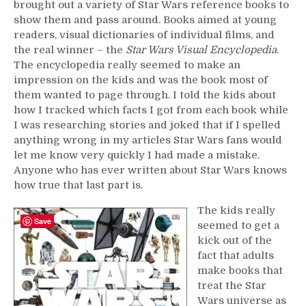
brought out a variety of Star Wars reference books to
show them and pass around. Books aimed at young
readers, visual dictionaries of individual films, and
the real winner – the
Star Wars Visual Encyclopedia
.
The encyclopedia really seemed to make an
impression on the kids and was the book most of
them wanted to page through. I told the kids about
how I tracked which facts I got from each book while
I was researching stories and joked that if I spelled
anything wrong in my articles Star Wars fans would
let me know very quickly I had made a mistake.
Anyone who has ever written about Star Wars knows
how true that last part is.
The kids really
Save
seemed to get a
kick out of the
fact that adults
make books that
treat the Star
Wars universe as