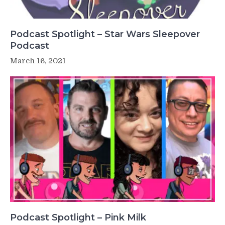
Podcast Spotlight – Star Wars Sleepover
Podcast
March 16, 2021
Podcast Spotlight – Pink Milk