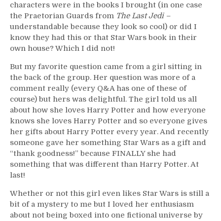
characters were in the books I brought (in one case
the Praetorian Guards from
The Last Jedi –
understandable because they look so cool) or did I
know they had this or that Star Wars book in their
own house? Which I did not!
But my favorite question came from a girl sitting in
the back of the group. Her question was more of a
comment really (every Q&A has one of these of
course) but hers was delightful. The girl told us all
about how she loves Harry Potter and how everyone
knows she loves Harry Potter and so everyone gives
her gifts about Harry Potter every year. And recently
someone gave her something Star Wars as a gift and
“thank goodness!” because FINALLY she had
something that was different than Harry Potter. At
last!
Whether or not this girl even likes Star Wars is still a
bit of a mystery to me but I loved her enthusiasm
about not being boxed into one fictional universe by