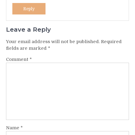
Reply
Leave a Reply
Your email address will not be published.
Required
fields are marked
*
Comment
*
Name
*