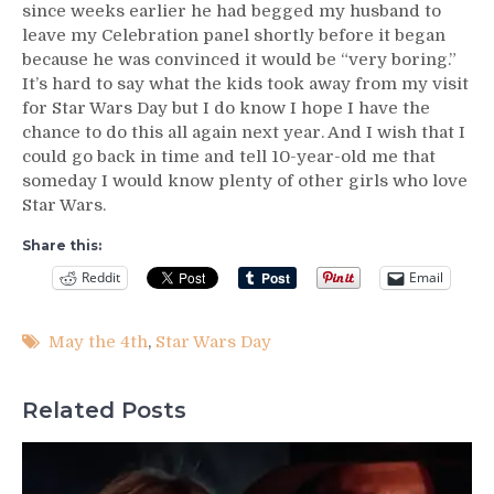
since weeks earlier he had begged my husband to
leave my Celebration panel shortly before it began
because he was convinced it would be “very boring.”
It’s hard to say what the kids took away from my visit
for Star Wars Day but I do know I hope I have the
chance to do this all again next year. And I wish that I
could go back in time and tell 10-year-old me that
someday I would know plenty of other girls who love
Star Wars.
Share this:
Reddit
Email
May the 4th
,
Star Wars Day
Related Posts