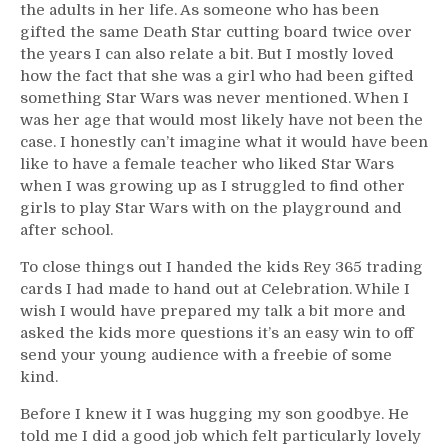
the adults in her life. As someone who has been
gifted the same Death Star cutting board twice over
the years I can also relate a bit. But I mostly loved
how the fact that she was a girl who had been gifted
something Star Wars was never mentioned. When I
was her age that would most likely have not been the
case. I honestly can’t imagine what it would have been
like to have a female teacher who liked Star Wars
when I was growing up as I struggled to find other
girls to play Star Wars with on the playground and
after school.
To close things out I handed the kids Rey 365 trading
cards I had made to hand out at Celebration. While I
wish I would have prepared my talk a bit more and
asked the kids more questions it’s an easy win to off
send your young audience with a freebie of some
kind.
Before I knew it I was hugging my son goodbye. He
told me I did a good job which felt particularly lovely