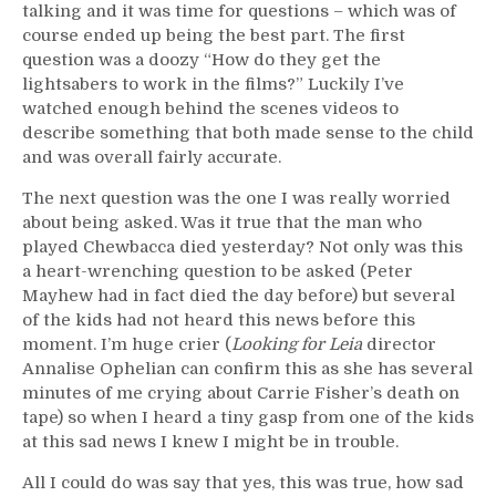
talking and it was time for questions – which was of
course ended up being the best part. The first
question was a doozy “How do they get the
lightsabers to work in the films?” Luckily I’ve
watched enough behind the scenes videos to
describe something that both made sense to the child
and was overall fairly accurate.
The next question was the one I was really worried
about being asked. Was it true that the man who
played Chewbacca died yesterday? Not only was this
a heart-wrenching question to be asked (Peter
Mayhew had in fact died the day before) but several
of the kids had not heard this news before this
moment. I’m huge crier (
Looking for Leia
director
Annalise Ophelian can confirm this as she has several
minutes of me crying about Carrie Fisher’s death on
tape) so when I heard a tiny gasp from one of the kids
at this sad news I knew I might be in trouble.
All I could do was say that yes, this was true, how sad