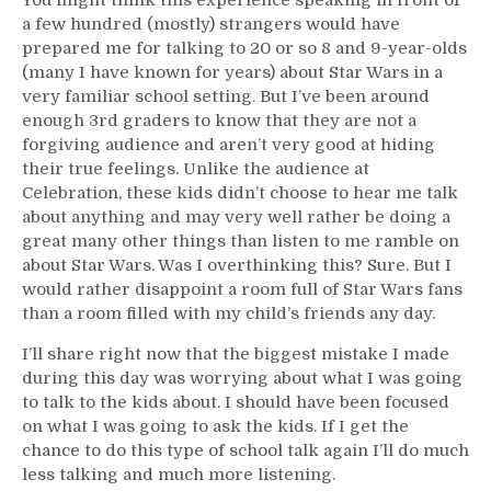
a few hundred (mostly) strangers would have
prepared me for talking to 20 or so 8 and 9-year-olds
(many I have known for years) about Star Wars in a
very familiar school setting. But I’ve been around
enough 3rd graders to know that they are not a
forgiving audience and aren’t very good at hiding
their true feelings. Unlike the audience at
Celebration, these kids didn’t choose to hear me talk
about anything and may very well rather be doing a
great many other things than listen to me ramble on
about Star Wars. Was I overthinking this? Sure. But I
would rather disappoint a room full of Star Wars fans
than a room filled with my child’s friends any day.
I’ll share right now that the biggest mistake I made
during this day was worrying about what I was going
to talk to the kids about. I should have been focused
on what I was going to ask the kids. If I get the
chance to do this type of school talk again I’ll do much
less talking and much more listening.