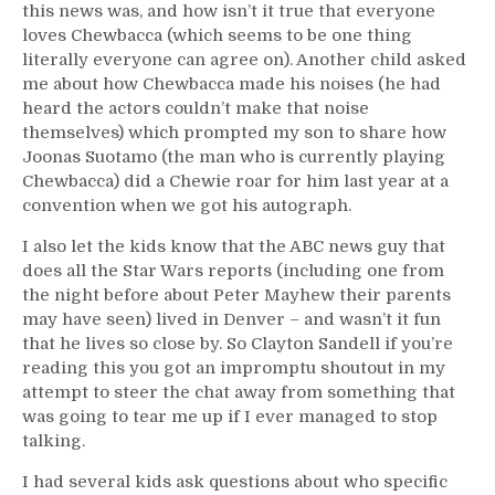
this news was, and how isn’t it true that everyone
loves Chewbacca (which seems to be one thing
literally everyone can agree on). Another child asked
me about how Chewbacca made his noises (he had
heard the actors couldn’t make that noise
themselves) which prompted my son to share how
Joonas Suotamo (the man who is currently playing
Chewbacca) did a Chewie roar for him last year at a
convention when we got his autograph.
I also let the kids know that the ABC news guy that
does all the Star Wars reports (including one from
the night before about Peter Mayhew their parents
may have seen) lived in Denver – and wasn’t it fun
that he lives so close by. So Clayton Sandell if you’re
reading this you got an impromptu shoutout in my
attempt to steer the chat away from something that
was going to tear me up if I ever managed to stop
talking.
I had several kids ask questions about who specific