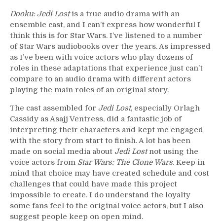
Dooku: Jedi Lost
is a true audio drama with an
ensemble cast, and I can’t express how wonderful I
think this is for Star Wars. I’ve listened to a number
of Star Wars audiobooks over the years. As impressed
as I’ve been with voice actors who play dozens of
roles in these adaptations that experience just can’t
compare to an audio drama with different actors
playing the main roles of an original story.
The cast assembled for
Jedi Lost
, especially Orlagh
Cassidy as Asajj Ventress, did a fantastic job of
interpreting their characters and kept me engaged
with the story from start to finish. A lot has been
made on social media about
Jedi Lost
not using the
voice actors from
Star Wars: The Clone Wars
. Keep in
mind that choice may have created schedule and cost
challenges that could have made this project
impossible to create. I do understand the loyalty
some fans feel to the original voice actors, but I also
suggest people keep on open mind.