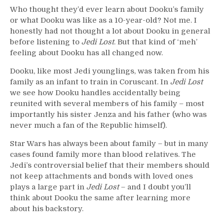
Who thought they’d ever learn about Dooku’s family
or what Dooku was like as a 10-year-old? Not me. I
honestly had not thought a lot about Dooku in general
before listening to
Jedi Lost
. But that kind of ‘meh’
feeling about Dooku has all changed now.
Dooku, like most Jedi younglings, was taken from his
family as an infant to train in Coruscant. In
Jedi Lost
we see how Dooku handles accidentally being
reunited with several members of his family – most
importantly his sister Jenza and his father (who was
never much a fan of the Republic himself).
Star Wars has always been about family – but in many
cases found family more than blood relatives. The
Jedi’s controversial belief that their members should
not keep attachments and bonds with loved ones
plays a large part in
Jedi Lost
– and I doubt you’ll
think about Dooku the same after learning more
about his backstory.