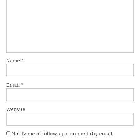
Name
*
Email
*
Website
Notify me of follow-up comments by email.