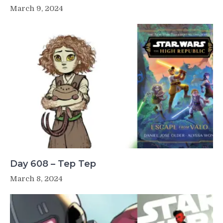
March 9, 2024
Day 608 – Tep Tep
March 8, 2024