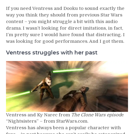
If you need Ventress and Dooku to sound exactly the
way you think they should from previous Star Wars
content – you might struggle a bit with this audio
drama. I wasn’t looking for direct imitations, in fact,
I’m pretty sure I would have found that distracting. I
was looking for good performances. And I got them.
Ventress struggles with her past
Ventress and Ky Narec from
The Clone Wars episod
e
“Nightsisters” – from StarWars.com.
Ventress has always been a popular character with