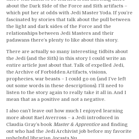
about the Dark Side of the Force and Sith artifacts –
which put her at odds with Jedi Master Yoda. If you’re
fascinated by stories that talk about the pull between
the light and dark sides of the Force and the
relationships between Jedi Masters and their
padawans there’s plenty to like about this story.
There are actually so many interesting tidbits about
the Jedi (and the Sith) in this story I could write an
entire article just about that. Talk of expelled Jedi,
the Archive of Forbidden Artifacts, visions,
prophecies, war beasts – I could go on (and I’ve left
out some words in these descriptions). I’ll need to
listen to the story again to really take it all in. And I
mean that as a positive and not a negative.
I also can’t leave out how much I enjoyed learning
more about Rael Averross – a Jedi introduced in
Claudia Gray’s book
Master & Apprentice
and finding
out who had the Jedi Archivist job before my favorite
unhelpful librarian Jocasta Nu.