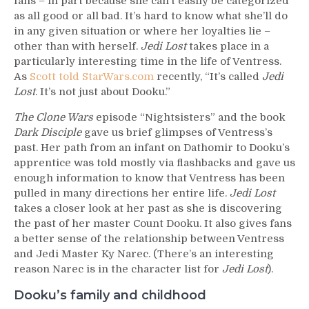
fans – in part because she can’t easily be categorized
as all good or all bad. It’s hard to know what she’ll do
in any given situation or where her loyalties lie –
other than with herself.
Jedi Lost
takes place in a
particularly interesting time in the life of Ventress.
As
Scott told StarWars.com
recently, “It’s called
Jedi
Lost
. It’s not just about Dooku.”
The Clone Wars
episode “Nightsisters” and the book
Dark Disciple
gave us brief glimpses of Ventress’s
past. Her path from an infant on Dathomir to Dooku’s
apprentice was told mostly via flashbacks and gave us
enough information to know that Ventress has been
pulled in many directions her entire life.
Jedi Lost
takes a closer look at her past as she is discovering
the past of her master Count Dooku. It also gives fans
a better sense of the relationship between Ventress
and Jedi Master Ky Narec. (There’s an interesting
reason Narec is in the character list for
Jedi Lost
).
Dooku’s family and childhood