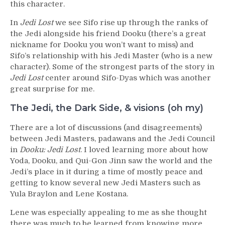
this character.
In
Jedi Lost
we see Sifo rise up through the ranks of
the Jedi alongside his friend Dooku (there’s a great
nickname for Dooku you won’t want to miss) and
Sifo’s relationship with his Jedi Master (who is a new
character). Some of the strongest parts of the story in
Jedi Lost
center around Sifo-Dyas which was another
great surprise for me.
The Jedi, the Dark Side, & visions (oh my)
There are a lot of discussions (and disagreements)
between Jedi Masters, padawans and the Jedi Council
in
Dooku: Jedi Lost
. I loved learning more about how
Yoda, Dooku, and Qui-Gon Jinn saw the world and the
Jedi’s place in it during a time of mostly peace and
getting to know several new Jedi Masters such as
Yula Braylon and Lene Kostana.
Lene was especially appealing to me as she thought
there was much to be learned from knowing more