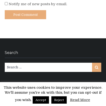
Notify me of new posts by email.
Search
Search
Search
for:
This website uses cookies to improve your experience.
We'll assume you're ok with this, but you can opt-out if
Copyright © All rights reserved.
PT Magazine by
ProDesigns
you wish.
Read More
Accept
Reject