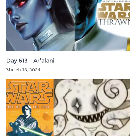
Day 613 – Ar’alani
March 13, 2024