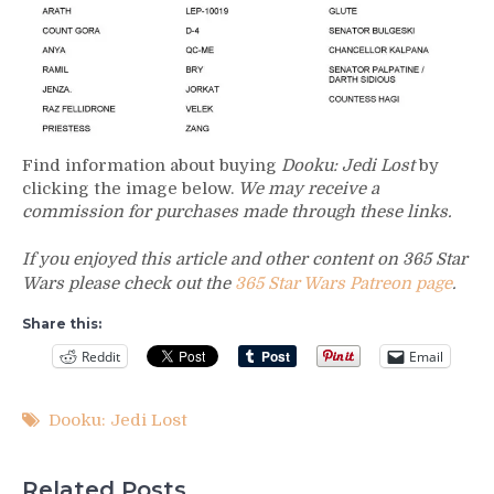
Find information about buying
Dooku: Jedi Lost
by
clicking the image below.
We may receive a
commission for purchases made through these links.
If you enjoyed this article and other content on 365 Star
Wars please check out the
365 Star Wars Patreon page
.
Share this:
Reddit
Email
Dooku: Jedi Lost
Related Posts