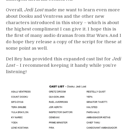
Overall,
Jedi Lost
made me want to learn even more
about Dooku and Ventress and the other new
characters introduced in this story – which is about
the highest compliment I can give it. I hope this is
the first of many audio dramas from Star Wars. And I
do hope they release a copy of the script for these at
some point as well.
Del Rey has provided this expanded cast list for
Jedi
Lost
– I recommend keeping it handy while you’re
listening!