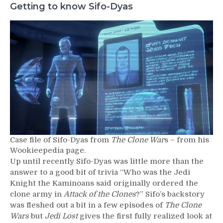
Getting to know Sifo-Dyas
Case file of Sifo-Dyas from
The Clone War
s – from his
Wookieepedia page.
Up until recently Sifo-Dyas was little more than the
answer to a good bit of trivia “Who was the Jedi
Knight the Kaminoans said originally ordered the
clone army in
Attack of the Clones
?” Sifo’s backstory
was fleshed out a bit in a few episodes of
The Clone
Wars
but
Jedi Lost
gives the first fully realized look at