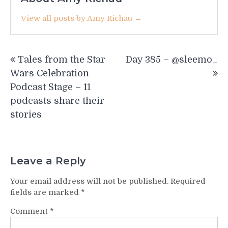
View all posts by Amy Richau →
Post
Tales from the Star
Day 385 – @sleemo_
navigation
Wars Celebration
Podcast Stage – 11
podcasts share their
stories
Leave a Reply
Your email address will not be published.
Required
fields are marked
*
Comment
*