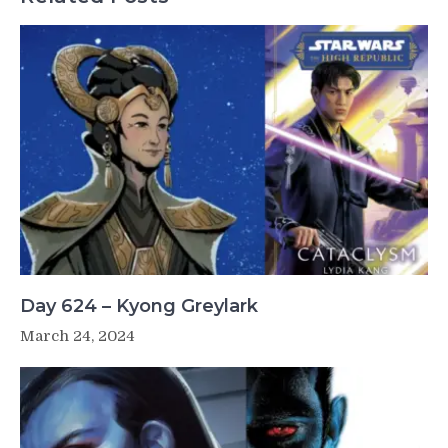
Day 624 – Kyong Greylark
March 24, 2024