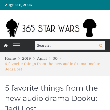
August 6, 2026
Search
Search
for:
Home
2019
April
30
5 favorite things from the new audio drama Dooku:
Jedi Lost
5 favorite things from the
new audio drama Dooku:
Jedi Lost