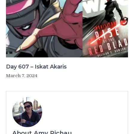
Day 607 – Iskat Akaris
March 7, 2024
About Amy Richau