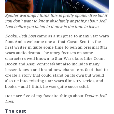
Spoiler warning: I think this is pretty spoiler-free but if
you don’t want to know absolutely anything about Jedi
Lost before you listen to it now is the time to leave.
Dooku: Jedi Lost
came as a surprise to many Star Wars
fans. And a welcome one at that. Cavan Scott is the
first writer in quite some time to pen an original Star
Wars audio drama. The story focuses on some
characters well known to Star Wars fans (like Count
Dooku and Asajj Ventress) but also includes many
lesser-known and brand new characters. Scott had to
create a story that could stand on its own but would
also tie into existing Star Wars films, TV series, and
books – and I think he was quite successful.
Here are five of my favorite things about
Dooku: Jedi
Lost
.
The cast