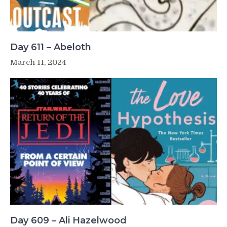
Day 611 – Abeloth
March 11, 2024
Day 609 – Ali Hazelwood