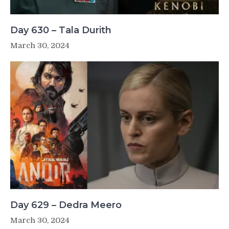
Day 630 – Tala Durith
March 30, 2024
Day 629 – Dedra Meero
March 30, 2024