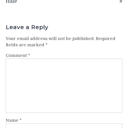
Hale
Leave a Reply
Your email address will not be published.
Required
fields are marked
*
Comment
*
Name
*