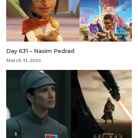
Day 631 – Nasim Pedrad
March 31, 2024