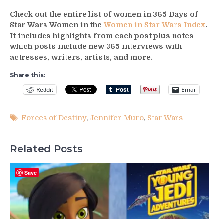
Check out the entire list of women in 365 Days of
Star Wars Women in the
Women in Star Wars Index
.
It includes highlights from each post plus notes
which posts include new 365 interviews with
actresses, writers, artists, and more.
Share this:
Reddit
Email
Forces of Destiny
,
Jennifer Muro
,
Star Wars
Related Posts
Save