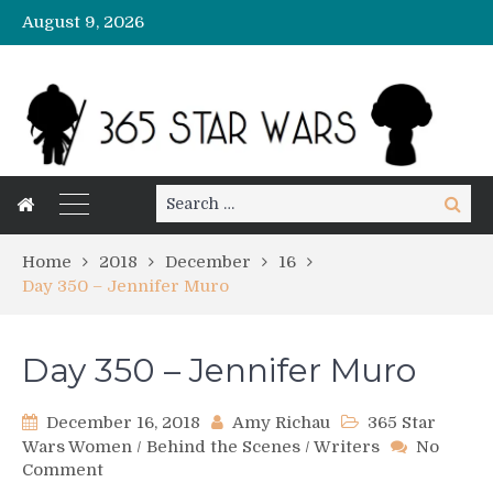
August 9, 2026
Search
Search
for:
Home
2018
December
16
Day 350 – Jennifer Muro
Day 350 – Jennifer Muro
December 16, 2018
Amy Richau
365 Star
Wars Women
/
Behind the Scenes
/
Writers
No
on
Comment
Day