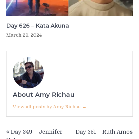
Day 626 – Kata Akuna
March 26, 2024
About Amy Richau
View all posts by Amy Richau →
Post
Day 349 – Jennifer
Day 351 – Ruth Amos
navigation