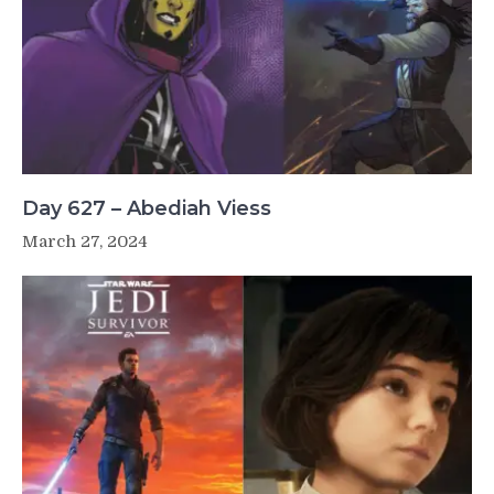
Day 627 – Abediah Viess
March 27, 2024