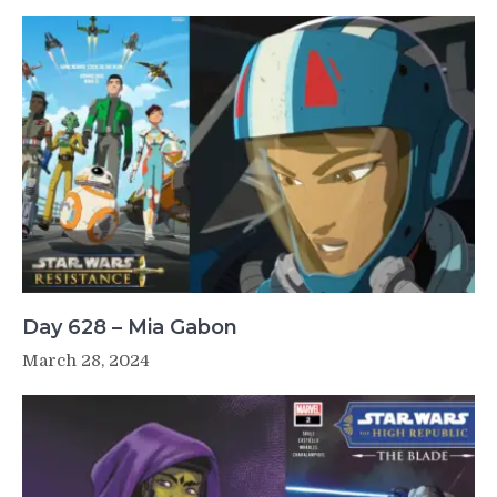
Day 628 – Mia Gabon
March 28, 2024