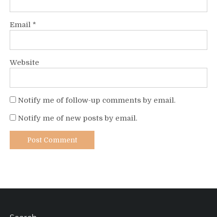
Email
*
Website
Notify me of follow-up comments by email.
Notify me of new posts by email.