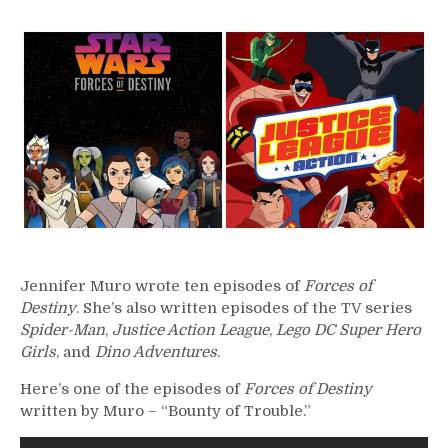
350
–
Jennifer
Muro
Jennifer Muro wrote ten episodes of
Forces of
Destiny
. She’s also written episodes of the TV series
Spider-Man
,
Justice Action League
,
Lego DC Super Hero
Girls
, and
Dino Adventures
.
Here’s one of the episodes of
Forces of Destiny
written by Muro – “Bounty of Trouble.”