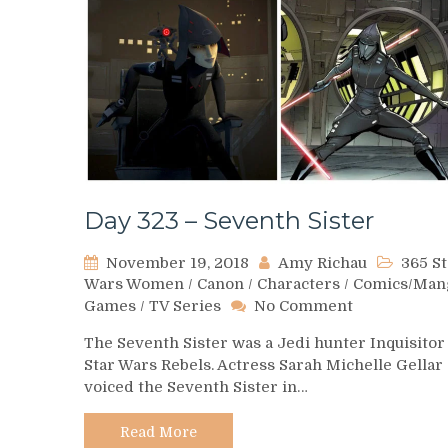
Day 323 – Seventh Sister
November 19, 2018
Amy Richau
365 St
Wars Women
/
Canon
/
Characters
/
Comics/Man
on
Games
/
TV Series
No Comment
Day
The Seventh Sister was a Jedi hunter Inquisitor
323
Star Wars Rebels. Actress Sarah Michelle Gellar
–
voiced the Seventh Sister in…
Seventh
Sister
Read More