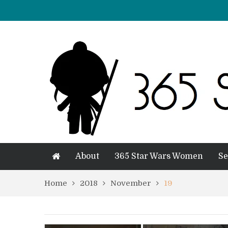
About
365 Star Wars Women
Se
Home
2018
November
19