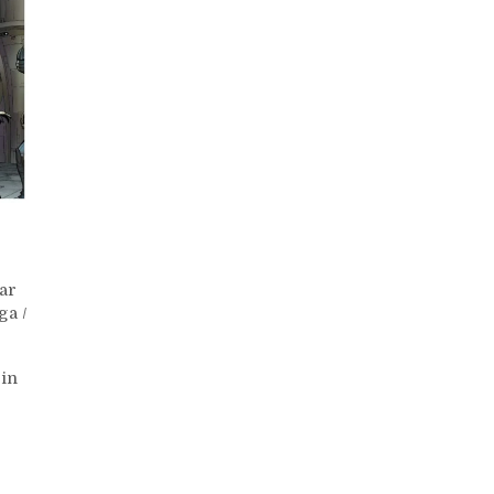
ar
ga
/
 in