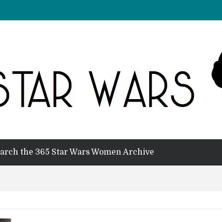
arch the 365 Star Wars Women Archive