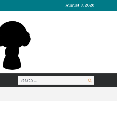
August 8, 2026
Search
Search
for: