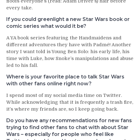
floofs everyone’s (read: Adam Driver’s) hair before
every take.
If you could greenlight a new Star Wars book or
comic series what would it be?
A YA book series featuring the Handmaidens and
different adventures they have with Padmé! Another
story I want told is Young Ben Solo: his early life, his
time with Luke, how Snoke’s manipulations and abuse
led to his fall.
Where is your favorite place to talk Star Wars
with other fans online right now?
I spend most of my social media time on Twitter.
While acknowledging that it is frequently a trash fire,
it’s where my friends are, so I keep going back.
Do you have any recommendations for new fans
trying to find other fans to chat with about Star
Wars – especially for people who feel like