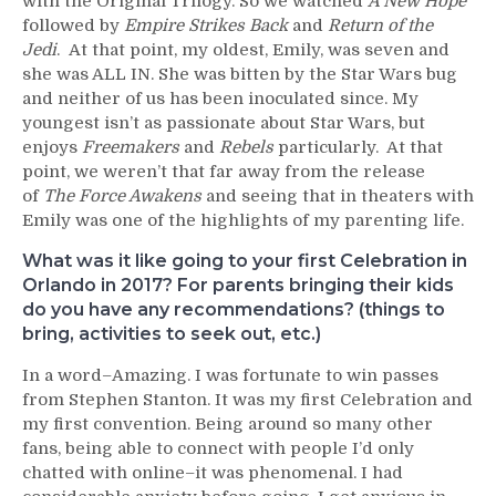
with the Original Trilogy. So we watched
A New Hope
followed by
Empire Strikes Back
and
Return of the
Jedi
. At that point, my oldest, Emily, was seven and
she was ALL IN. She was bitten by the Star Wars bug
and neither of us has been inoculated since. My
youngest isn’t as passionate about Star Wars, but
enjoys
Freemakers
and
Rebels
particularly. At that
point, we weren’t that far away from the release
of
The Force Awakens
and seeing that in theaters with
Emily was one of the highlights of my parenting life.
What was it like going to your first Celebration in
Orlando in 2017? For parents bringing their kids
do you have any recommendations? (things to
bring, activities to seek out, etc.)
In a word–Amazing. I was fortunate to win passes
from Stephen Stanton. It was my first Celebration and
my first convention. Being around so many other
fans, being able to connect with people I’d only
chatted with online–it was phenomenal. I had