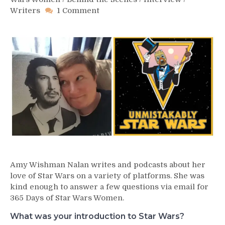
on
Writers
1 Comment
Day
321
–
Amy
Wishman
Nalan
Amy Wishman Nalan writes and podcasts about her
love of Star Wars on a variety of platforms. She was
kind enough to answer a few questions via email for
365 Days of Star Wars Women.
What was your introduction to Star Wars?