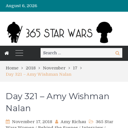
August 6, 2026
Search
Search
for:
Home
2018
November
17
Day 321 – Amy Wishman Nalan
Day 321 – Amy Wishman
Nalan
November 17, 2018
Amy Richau
365 Star
Wars Women
/
Behind the Scenes
/
Interview
/