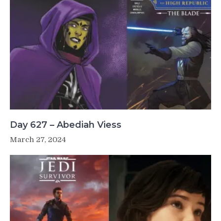
Day 627 – Abediah Viess
March 27, 2024