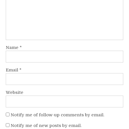
Name
*
Email
*
Website
Notify me of follow-up comments by email.
Notify me of new posts by email.