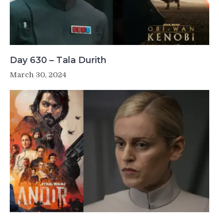
Day 630 – Tala Durith
March 30, 2024