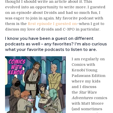
thought I should write an article about it. This
evolved into an opportunity to write more. I guested
on an episode about Droids and had so much fun, I
was eager to join in again. My favorite podcast with
them is the
first episode I guested on
–when I got to
discuss my love of droids and C-3PO in particular.
I know you have been a guest on different
podcasts as well – any favorites? I’m also curious
what your favorite podcasts to listen to are.
I am regularly on
Comics with
Kenobi Young
Padawans Edition
where my kids
and I discuss
the
Star Wars
Adventures
comics
with Matt Moore
(and sometimes