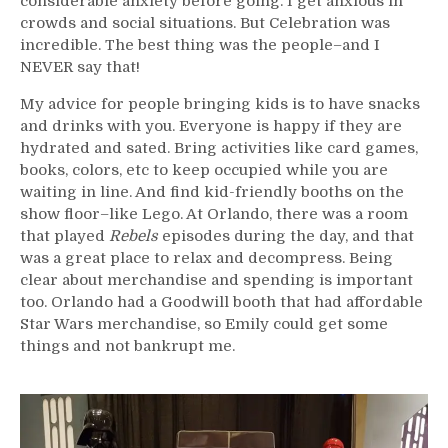
considerable anxiety before going. I get anxious in
crowds and social situations. But Celebration was
incredible. The best thing was the people–and I
NEVER say that!
My advice for people bringing kids is to have snacks
and drinks with you. Everyone is happy if they are
hydrated and sated. Bring activities like card games,
books, colors, etc to keep occupied while you are
waiting in line. And find kid-friendly booths on the
show floor–like Lego. At Orlando, there was a room
that played
Rebels
episodes during the day, and that
was a great place to relax and decompress. Being
clear about merchandise and spending is important
too. Orlando had a Goodwill booth that had affordable
Star Wars merchandise, so Emily could get some
things and not bankrupt me.