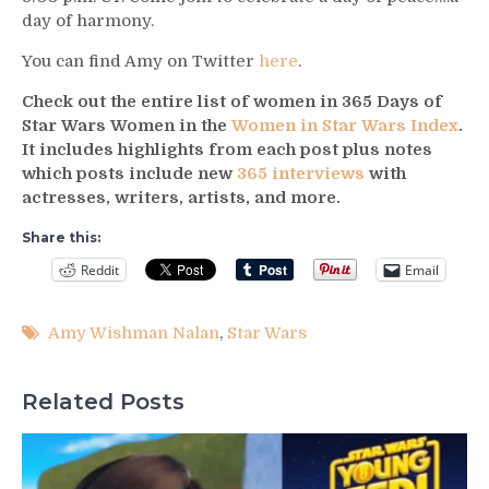
day of harmony.
You can find Amy on Twitter
here
.
Check out the entire list of women in 365 Days of
Star Wars Women in the
Women in Star Wars Index
.
It includes highlights from each post plus notes
which posts include new
365 interviews
with
actresses, writers, artists, and more.
Share this:
Reddit
Email
Amy Wishman Nalan
,
Star Wars
Related Posts