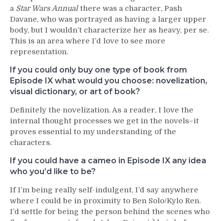
a
Star Wars Annual
there was a character, Pash
Davane, who was portrayed as having a larger upper
body, but I wouldn’t characterize her as heavy, per se.
This is an area where I’d love to see more
representation.
If you could only buy one type of book from
Episode IX what would you choose: novelization,
visual dictionary, or art of book?
Definitely the novelization. As a reader, I love the
internal thought processes we get in the novels–it
proves essential to my understanding of the
characters.
If you could have a cameo in Episode IX any idea
who you’d like to be?
If I’m being really self-indulgent, I’d say anywhere
where I could be in proximity to Ben Solo/Kylo Ren.
I’d settle for being the person behind the scenes who