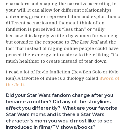
characters and shaping the narrative according to
your will. It can allow for different relationships,
outcomes, greater representation and exploration of
different scenarios and themes. I think often
fanfiction is perceived as “less than” or “silly”
because it is largely written by women for women;
but consider the response to
The Last Jedi
and the
fact that instead of raging online people could have
poured their energy into a story to their liking. It’s
much healthier to create instead of tear down.
I read a lot of Reylo fanfiction (Rey/Ben Solo or Kylo
Ren). A favorite of mine is a duology called
Sword of
the Jedi
.
Did your Star Wars fandom change after you
became a mother? Did any of the storylines
affect you differently? What are your favorite
Star Wars moms and is there a Star Wars
character’s mom you would most like to see
introduced in films/TV shows/books?