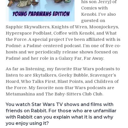
his son Jerry) of
Comics with
Kenobi. I’ve also
guested on
Sapphic Skywalkers, Knights of Wren, Moonjockeys,
Hyperspace Podblast, Coffee with Kenobi, and What
the Force. A special project I’ve been affiliated with is
Podmé: a Padmé-centered podcast. I’m one of five co-
hosts and we periodically release shows focused on
Padmé and her role in a Galaxy Far, Far Away.
As far as listening, my favorite Star Wars podcasts to
listen to are Skytalkers, Geeky Bubble, Scavenger’s
Hoard, Who Talks First, Blast Points, and Children of
the Force. My favorite non-Star Wars podcasts are
Metamashina and The Baby-Sitters Club Club.
You watch Star Wars TV shows and films with
friends on Rabbit. For those who are unfamiliar
with Rabbit can you explain what it is and why
you enjoy using it?