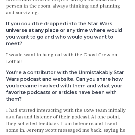
person in the room, always thinking and planning
and surviving.
If you could be dropped into the Star Wars
universe at any place or any time where would
you want to go and who would you want to
meet?
I would want to hang out with the Ghost Crew on
Lothal!
You’re a contributor with the Unmistakably Star
Wars podcast and website. Can you share how
you became involved with them and what your
favorite podcasts or articles have been with
them?
I had started interacting with the USW team initially
as a fan and listener of their podcast. At one point,
they solicited feedback from listeners and I sent
some in. Jeremy Scott messaged me back, saying he