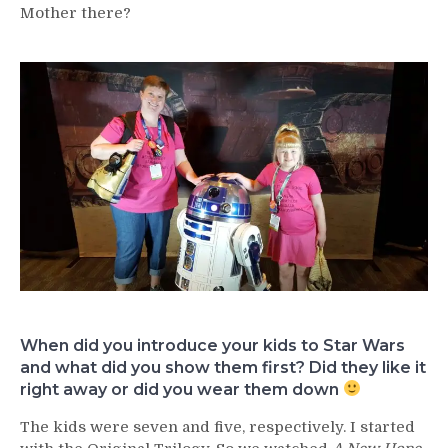
Mother there?
When did you introduce your kids to Star Wars
and what did you show them first? Did they like it
right away or did you wear them down
The kids were seven and five, respectively. I started