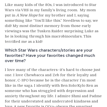
Like many kids of the 80s, I was introduced to Star
Wars via VHS in my family’s living room. My mom
put in
A New Hope
for my brother and I, saying
something like “You’ll like this.” Needless to say, we
did! My most distinct memory from those early
viewings was the Tusken Raider surprising Luke as
he is looking through his macrobinoculars. This
terrified me as a kid!
Which Star Wars characters/stories are your
favorites? Have your favorites changed much
over time?
I love many of the characters–it’s hard to choose just
one. I love Chewbacca and Zeb for their loyalty and
honor, C-3PO because he is the character I’m most
like in the saga. I identify with Ben Solo/Kylo Ren as
someone who has struggled with depression and
anxiety throughout my life. I admire Shmi and Padme
for their understated and underrated kindness and
love. A new favorite is Qi’ra–always the smartest