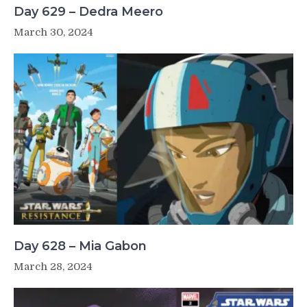
Day 629 – Dedra Meero
March 30, 2024
Day 628 – Mia Gabon
March 28, 2024