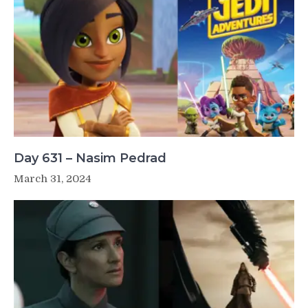
Day 631 – Nasim Pedrad
March 31, 2024