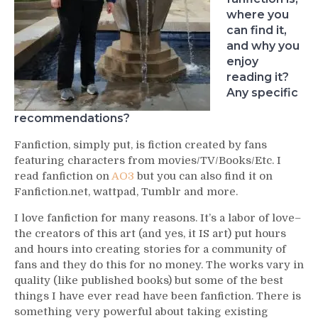
where you
can find it,
and why you
enjoy
reading it?
Any specific
recommendations?
Fanfiction, simply put, is fiction created by fans
featuring characters from movies/TV/Books/Etc. I
read fanfiction on
AO3
but you can also find it on
Fanfiction.net, wattpad, Tumblr and more.
I love fanfiction for many reasons. It’s a labor of love–
the creators of this art (and yes, it IS art) put hours
and hours into creating stories for a community of
fans and they do this for no money. The works vary in
quality (like published books) but some of the best
things I have ever read have been fanfiction. There is
something very powerful about taking existing