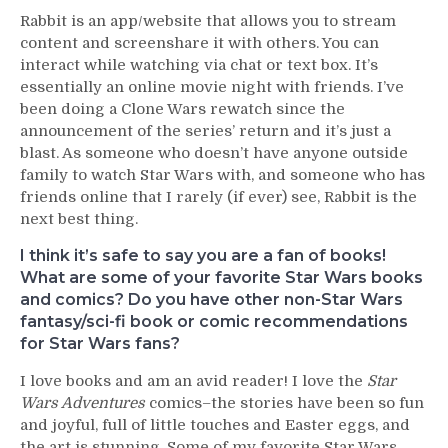
Rabbit is an app/website that allows you to stream
content and screenshare it with others. You can
interact while watching via chat or text box. It’s
essentially an online movie night with friends. I’ve
been doing a Clone Wars rewatch since the
announcement of the series’ return and it’s just a
blast. As someone who doesn’t have anyone outside
family to watch Star Wars with, and someone who has
friends online that I rarely (if ever) see, Rabbit is the
next best thing.
I think it’s safe to say you are a fan of books!
What are some of your favorite Star Wars books
and comics? Do you have other non-Star Wars
fantasy/sci-fi book or comic recommendations
for Star Wars fans?
I love books and am an avid reader! I love the
Star
Wars Adventures
comics–the stories have been so fun
and joyful, full of little touches and Easter eggs, and
the art is stunning. Some of my favorite Star Wars