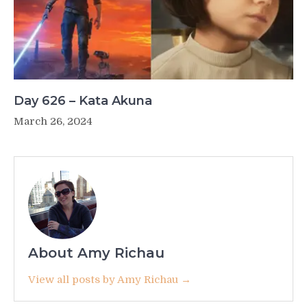
Day 626 – Kata Akuna
March 26, 2024
About Amy Richau
View all posts by Amy Richau →