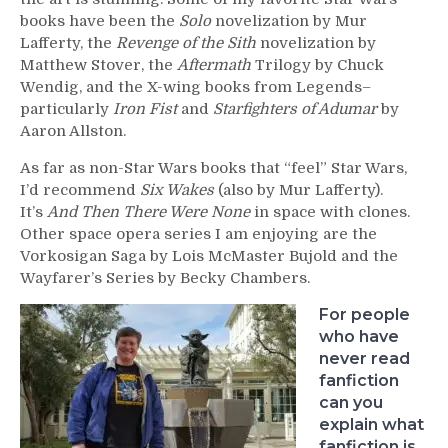
books have been the
Solo
novelization by Mur
Lafferty, the
Revenge of the Sith
novelization by
Matthew Stover, the
Aftermath
Trilogy by Chuck
Wendig, and the X-wing books from Legends–
particularly
Iron Fist
and
Starfighters of Adumar
by
Aaron Allston.
As far as non-Star Wars books that “feel” Star Wars,
I’d recommend
Six Wakes
(also by Mur Lafferty).
It’s
And Then There Were None
in space with clones.
Other space opera series I am enjoying are the
Vorkosigan Saga by Lois McMaster Bujold and the
Wayfarer’s Series by Becky Chambers.
For people
who have
never read
fanfiction
can you
explain what
fanfiction is,