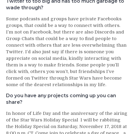
Twitter to too big and has too much garbage to
wade through?
Some podcasts and groups have private Facebooks
groups, that could be a way to connect with others.
I’m not on Facebook, but there are also Discords and
Group Chats that could be a way to find people to
connect with others that are less overwhelming than
Twitter. I’d also just say if there is someone you
appreciate on social media, kindly interacting with
them is a way to make friends. Some people you’ll
click with, others you won’t, but friendships I’ve
formed on Twitter through Star Wars have become
some of the dearest relationships in my life.
Do you have any projects coming up you can
share?
In honor of Life Day and the anniversary of the airing
of the Star Wars Holiday Special I will be rabbiting
the Holiday Special on Saturday, November 17, 2018 at
8:00 p.m. CT. Come join to celebrate a day of peace….a