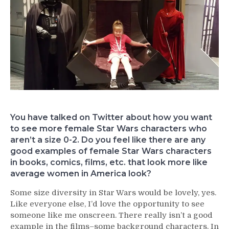
You have talked on Twitter about how you want
to see more female Star Wars characters who
aren’t a size 0-2. Do you feel like there are any
good examples of female Star Wars characters
in books, comics, films, etc. that look more like
average women in America look?
Some size diversity in Star Wars would be lovely, yes.
Like everyone else, I’d love the opportunity to see
someone like me onscreen. There really isn’t a good
example in the films–some background characters. In