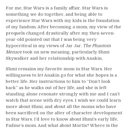
For me, Star Wars is a family affair. Star Wars is
something we do together, and being able to
experience Star Wars with my kids is the foundation
of my fandom. After becoming a mom, my view of the
prequels changed drastically after my then seven-
year-old pointed out that I was being very
hypocritical in my views of Jar Jar.
The Phantom
Menace
took on new meaning, particularly Shmi
Skywalker and her relationship with Anakin.
Shmi remains my favorite mom in Star Wars. Her
willingness to let Anakin go for what she hopes is a
better life. Her instructions to him to “Don’t look
back” as he walks out of her life, and she is left
standing alone resonate strongly with me and I can’t
watch that scene with dry eyes. I wish we could learn
more about Shmi, and about all the moms who have
been sacrificed on the alter of character development
in Star Wars. I’d love to know about Shmi’s early life,
Padme’s mom. And what about Mortis? Where is the