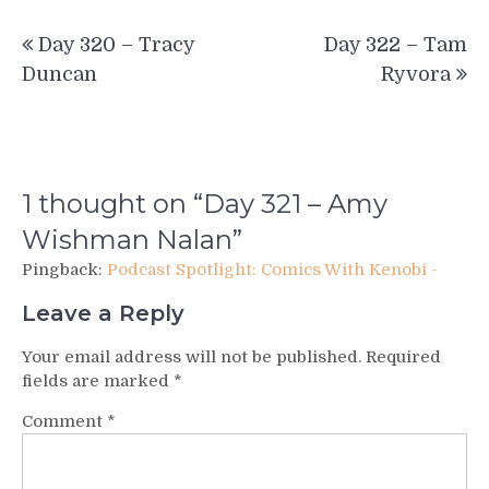
Post
Day 320 – Tracy
Day 322 – Tam
navigation
Duncan
Ryvora
1 thought on “
Day 321 – Amy
Wishman Nalan
”
Pingback:
Podcast Spotlight: Comics With Kenobi -
Leave a Reply
Your email address will not be published.
Required
fields are marked
*
Comment
*