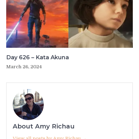
Day 626 – Kata Akuna
March 26, 2024
About Amy Richau
View all posts by Amy Richau →