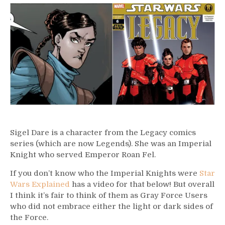
–
Sigel
Dare
Sigel Dare is a character from the Legacy comics
series (which are now Legends). She was an Imperial
Knight who served Emperor Roan Fel.
If you don’t know who the Imperial Knights were
Star
Wars Explained
has a video for that below! But overall
I think it’s fair to think of them as Gray Force Users
who did not embrace either the light or dark sides of
the Force.