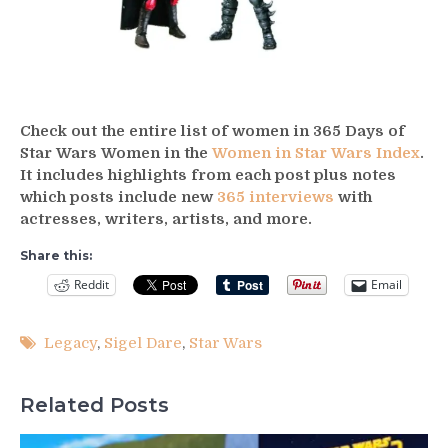
Check out the entire list of women in 365 Days of
Star Wars Women in the
Women in Star Wars Index
.
It includes highlights from each post plus notes
which posts include new
365 interviews
with
actresses, writers, artists, and more.
Share this:
Reddit
Email
Legacy
,
Sigel Dare
,
Star Wars
Related Posts