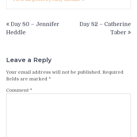
Post
Day 80 – Jennifer
Day 82 – Catherine
navigation
Heddle
Taber
Leave a Reply
Your email address will not be published.
Required
fields are marked
*
Comment
*