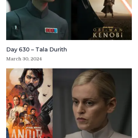
Day 630 – Tala Durith
March 30, 2024