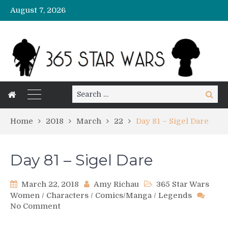
August 7, 2026
Search
Search
for:
Home
2018
March
22
Day 81 – Sigel Dare
Day 81 – Sigel Dare
March 22, 2018
Amy Richau
365 Star Wars
Women
/
Characters
/
Comics/Manga
/
Legends
on
No Comment
Day
81