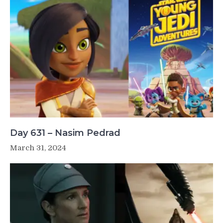
Day 631 – Nasim Pedrad
March 31, 2024