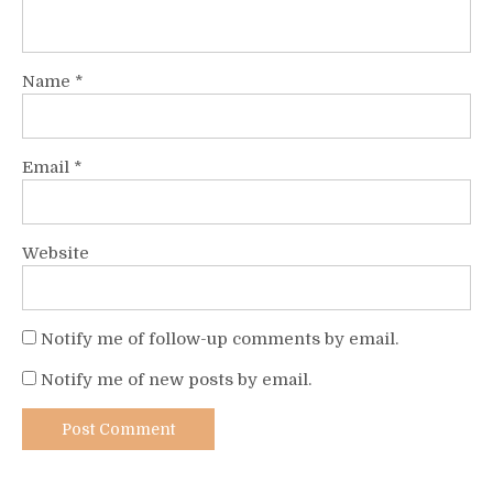
Name
*
Email
*
Website
Notify me of follow-up comments by email.
Notify me of new posts by email.