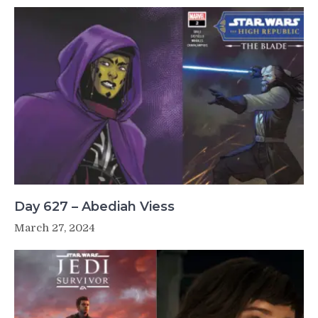
Day 627 – Abediah Viess
March 27, 2024