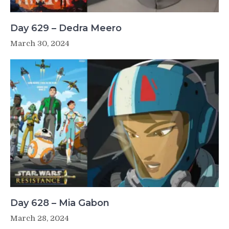
Day 629 – Dedra Meero
March 30, 2024
Day 628 – Mia Gabon
March 28, 2024