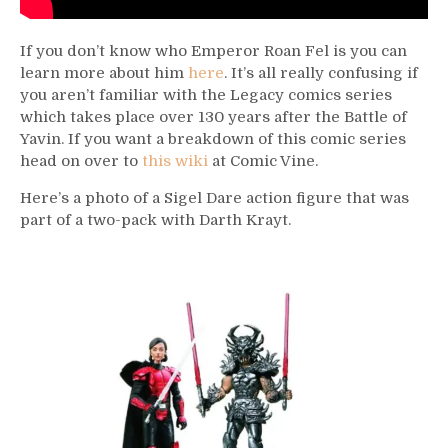
If you don’t know who Emperor Roan Fel is you can
learn more about him
here
. It’s all really confusing if
you aren’t familiar with the Legacy comics series
which takes place over 130 years after the Battle of
Yavin. If you want a breakdown of this comic series
head on over to
this wiki
at Comic Vine.
Here’s a photo of a Sigel Dare action figure that was
part of a two-pack with Darth Krayt.