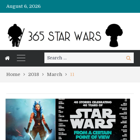
August 6, 2026
Search
Search
for:
Home
2018
March
11