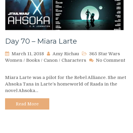
Day 70 – Miara Larte
March 11, 2018
Amy Richau
365 Star Wars
Women
/
Books
/
Canon
/
Characters
No Comment
on
Day
Miara Larte was a pilot for the Rebel Alliance. She met
70
Ahsoka Tana in Larte’s homeworld of Raada in the
–
novel Ahsoka…
Miara
Larte
Read More