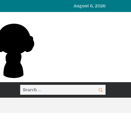
August 6, 2026
Search
Search
for: