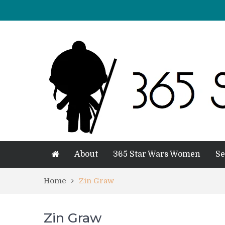
About
365 Star Wars Women
Se
Home
Zin Graw
Zin Graw