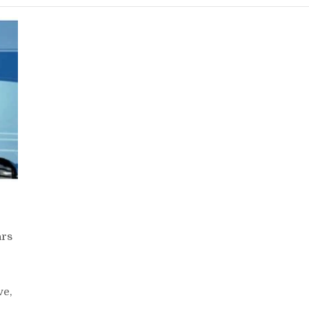
ars
ve,