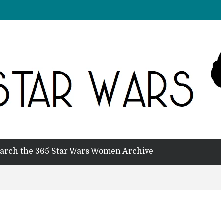
arch the 365 Star Wars Women Archive