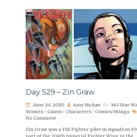
Day 529 – Zin Graw
June 24, 2020
Amy Richau
365 Star W
Women
/
Canon
/
Characters
/
Comics/Manga
on
No Comment
Day
Zin Graw was a TIE Fighter pilot in Squadron Fi
529
part of the 204th Imperial Fighter Wing in the
–