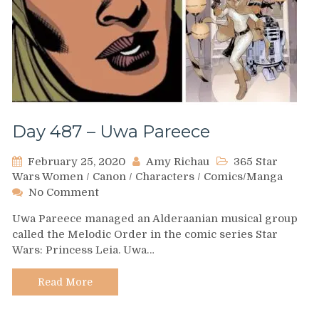
Day 487 – Uwa Pareece
February 25, 2020
Amy Richau
365 Star
Wars Women
/
Canon
/
Characters
/
Comics/Manga
on
No Comment
Day
Uwa Pareece managed an Alderaanian musical group
487
called the Melodic Order in the comic series Star
–
Wars: Princess Leia. Uwa…
Uwa
Pareece
Read More