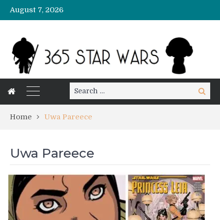
August 7, 2026
Search
Search
for:
Home
Uwa Pareece
Uwa Pareece