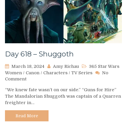
Day 618 – Shuggoth
March 18, 2024
Amy Richau
365 Star Wars
Women
/
Canon
/
Characters
/
TV Series
No
on
Comment
Day
“We knew fate wasn’t on our side.” “Guns for Hire”
618
The Mandalorian Shuggoth was captain of a Quarren
–
freighter in…
Shuggoth
Read More