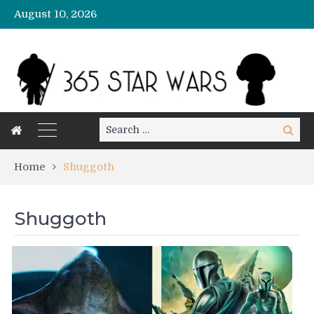
August 10, 2026
Search
Search
for:
Home
Shuggoth
Shuggoth