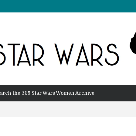
arch the 365 Star Wars Women Archive