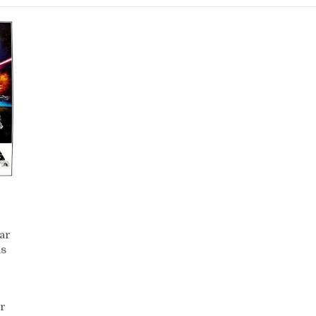
ar
ms
er