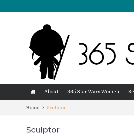
About
365 Star Wars Women
Se
Home
Sculptor
Sculptor