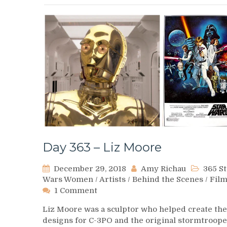
Day 363 – Liz Moore
December 29, 2018
Amy Richau
365 St
Wars Women
/
Artists
/
Behind the Scenes
/
Fil
on
1 Comment
Day
Liz Moore was a sculptor who helped create the
363
designs for C-3PO and the original stormtroop
–