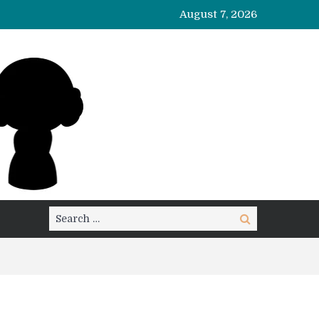
August 7, 2026
Search
Search
for: