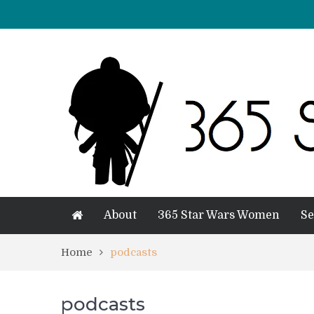
About
365 Star Wars Women
Se
Home
podcasts
podcasts