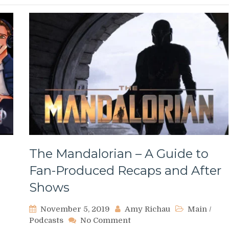
The Mandalorian – A Guide to
Fan-Produced Recaps and After
Shows
November 5, 2019
Amy Richau
Main
/
on
Podcasts
No Comment