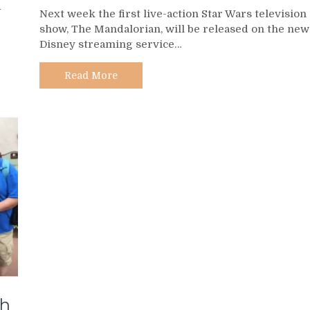
The
d
Next week the first live-action Star Wars television
Mandalorian
show, The Mandalorian, will be released on the new
–
Disney streaming service…
A
Guide
to
Read More
Fan-
Produced
Recaps
and
After
Shows
th