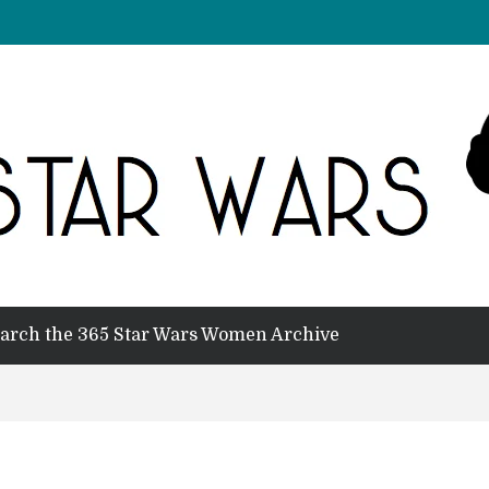
arch the 365 Star Wars Women Archive