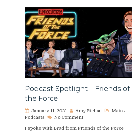
Podcast Spotlight – Friends of
the Force
January 11, 2021
Amy Richau
Main
/
on
Podcasts
No Comment
Podcast
I spoke with Brad from Friends of the Force
Spotlight