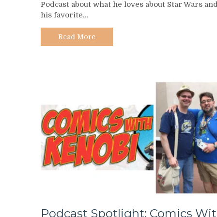
Podcast about what he loves about Star Wars an
–
his favorite…
Friends
of
the
Read More
Force
Podcast Spotlight: Comics Wi