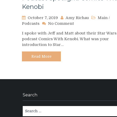
Kenobi
October 7, 2019
Amy Richau
Main
/
on
Podcasts
No Comment
Podcast
I spoke with Jeff and Matt about their Star Wars
Spotlight:
podcast Comics With Kenobi. What was your
Comics
introduction to Star…
With
Kenobi
Read More
Search
Search
for: