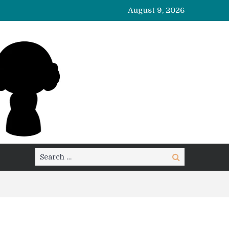
August 9, 2026
Search
Search
for: