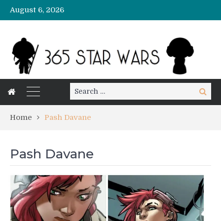
August 6, 2026
Search
Search
for:
Home
Pash Davane
Pash Davane