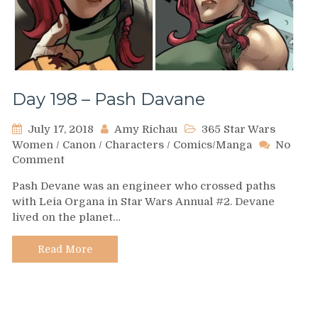
Day 198 – Pash Davane
July 17, 2018
Amy Richau
365 Star Wars
Women
/
Canon
/
Characters
/
Comics/Manga
No
on
Comment
Day
Pash Devane was an engineer who crossed paths
198
with Leia Organa in Star Wars Annual #2. Devane
–
lived on the planet…
Pash
Davane
Read More