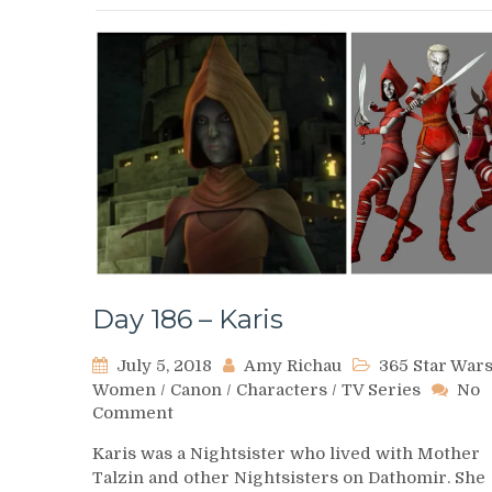
Day 186 – Karis
July 5, 2018
Amy Richau
365 Star War
Women
/
Canon
/
Characters
/
TV Series
No
on
Comment
Day
Karis was a Nightsister who lived with Mother
186
Talzin and other Nightsisters on Dathomir. She
–