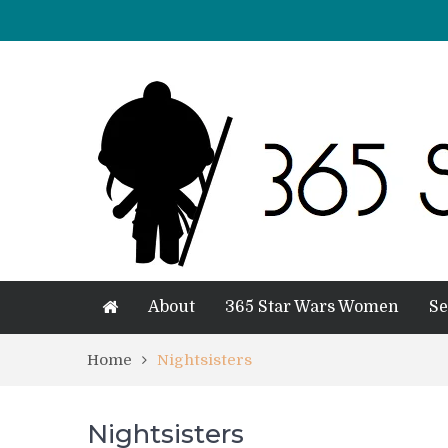
About
365 Star Wars Women
Se
Home
Nightsisters
Nightsisters