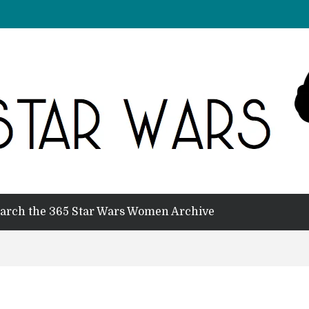
arch the 365 Star Wars Women Archive