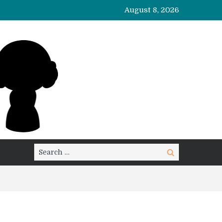
August 8, 2026
Search
Search
for: