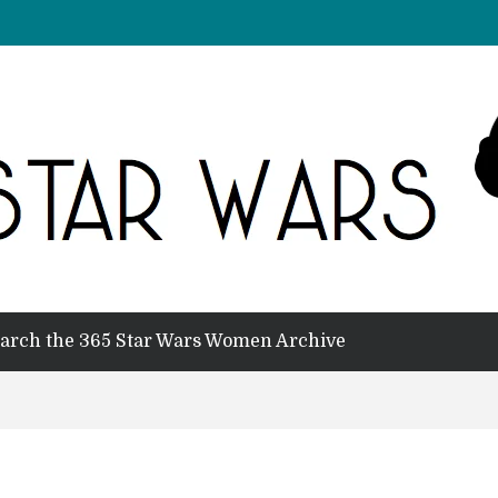
arch the 365 Star Wars Women Archive