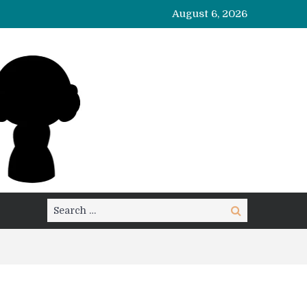
August 6, 2026
Search
Search
for: