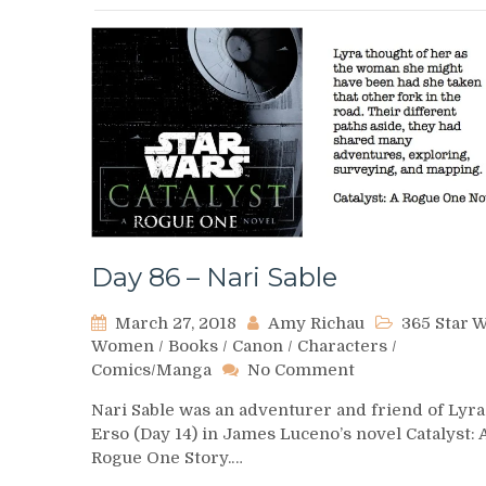
Day 86 – Nari Sable
March 27, 2018
Amy Richau
365 Star 
Women
/
Books
/
Canon
/
Characters
/
on
Comics/Manga
No Comment
Day
Nari Sable was an adventurer and friend of Lyra
86
Erso (Day 14) in James Luceno’s novel Catalyst: 
–
Rogue One Story.…
Nari
Sable