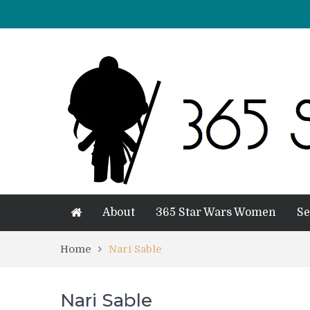
About
365 Star Wars Women
Se
Home
Nari Sable
Nari Sable