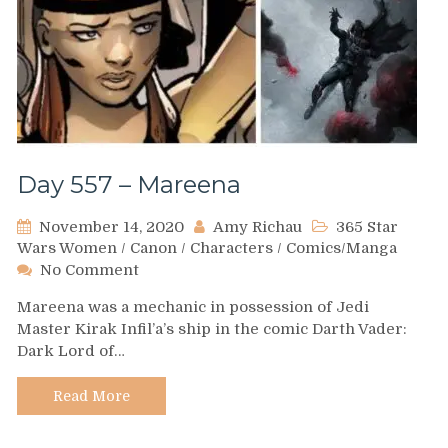
Day 557 – Mareena
November 14, 2020
Amy Richau
365 Star
Wars Women
/
Canon
/
Characters
/
Comics/Manga
on
No Comment
Day
Mareena was a mechanic in possession of Jedi
557
Master Kirak Infil’a’s ship in the comic Darth Vader:
–
Dark Lord of…
Mareena
Read More