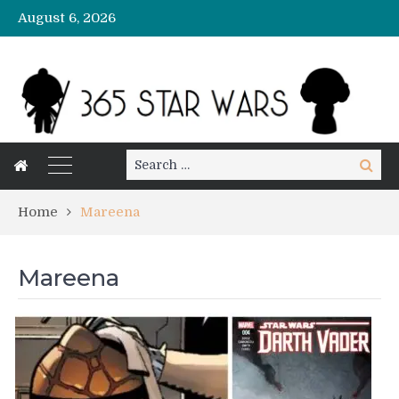
August 6, 2026
Search
Search
for:
Home
Mareena
Mareena