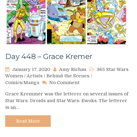
Day 448 – Grace Kremer
January 17, 2020
Amy Richau
365 Star Wars
Women
/
Artists
/
Behind the Scenes
/
on
Comics/Manga
No Comment
Day
Grace Kremmer was the letterer on several issues of
448
Star Wars: Droids and Star Wars: Ewoks. The letterer
–
is an…
Grace
Kremer
Read More