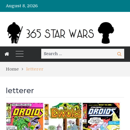
August 8, 2026
Search
Search
for:
Home
letterer
letterer