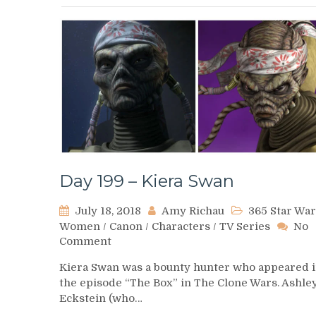
Day 199 – Kiera Swan
July 18, 2018
Amy Richau
365 Star War
Women
/
Canon
/
Characters
/
TV Series
No
on
Comment
Day
Kiera Swan was a bounty hunter who appeared 
199
the episode “The Box” in The Clone Wars. Ashle
–
Eckstein (who…
Kiera
Swan