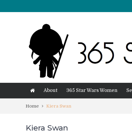
About
365 Star Wars Women
Se
Home
Kiera Swan
Kiera Swan