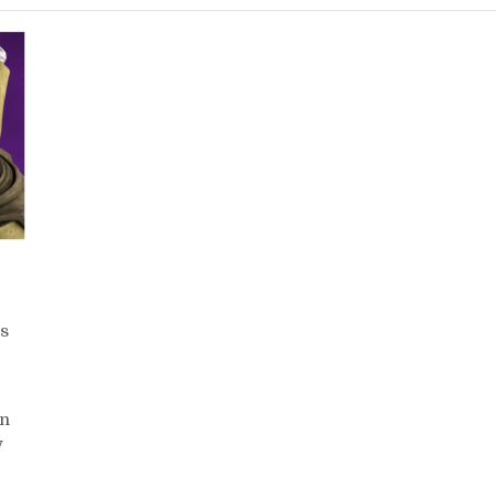
s
in
y