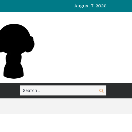
August 7, 2026
Search
Search
for: