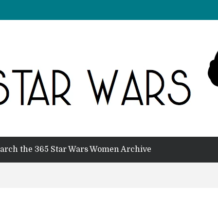
arch the 365 Star Wars Women Archive