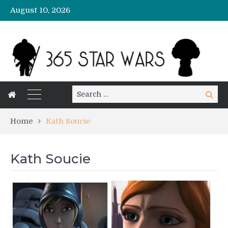
August 10, 2026
Search
Search
for:
Home
Kath Soucie
Kath Soucie