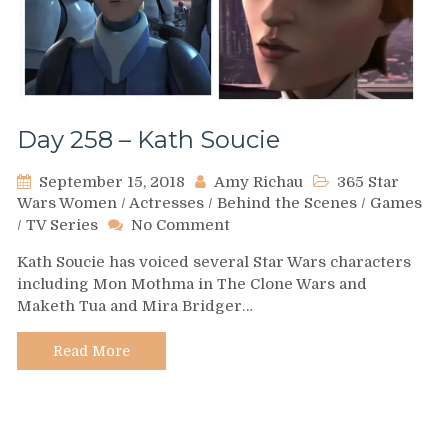
Day 258 – Kath Soucie
September 15, 2018
Amy Richau
365 Star
Wars Women
/
Actresses
/
Behind the Scenes
/
Games
on
/
TV Series
No Comment
Day
Kath Soucie has voiced several Star Wars characters
258
including Mon Mothma in The Clone Wars and
–
Maketh Tua and Mira Bridger…
Kath
Soucie
Read More