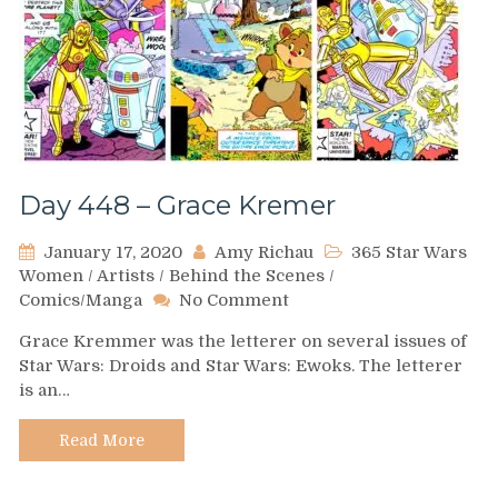
Day 448 – Grace Kremer
January 17, 2020
Amy Richau
365 Star Wars
Women
/
Artists
/
Behind the Scenes
/
on
Comics/Manga
No Comment
Day
Grace Kremmer was the letterer on several issues of
448
Star Wars: Droids and Star Wars: Ewoks. The letterer
–
is an…
Grace
Kremer
Read More