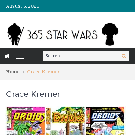
August 6, 2026
Search
Search
for:
Home
Grace Kremer
Grace Kremer