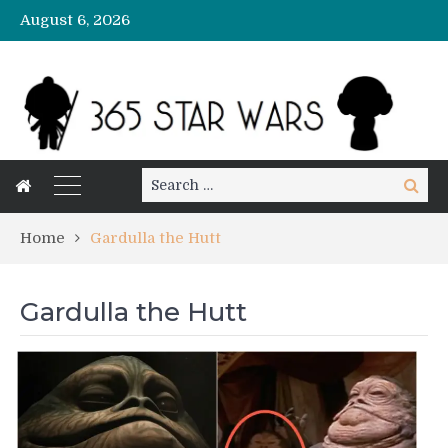
August 6, 2026
Search
Search
for:
Home
Gardulla the Hutt
Gardulla the Hutt