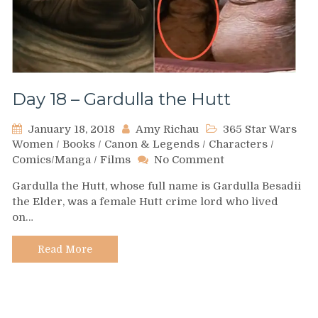
Day 18 – Gardulla the Hutt
January 18, 2018
Amy Richau
365 Star Wars
Women
/
Books
/
Canon & Legends
/
Characters
/
on
Comics/Manga
/
Films
No Comment
Day
Gardulla the Hutt, whose full name is Gardulla Besadii
18
the Elder, was a female Hutt crime lord who lived
–
on…
Gardulla
the
Hutt
Read More