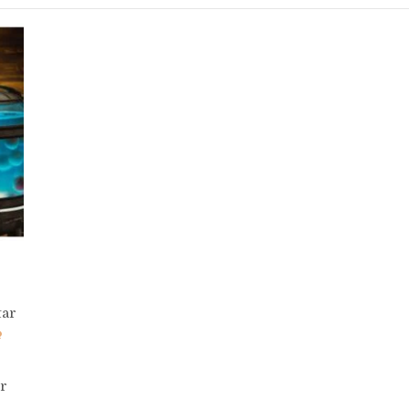
tar
er
.…