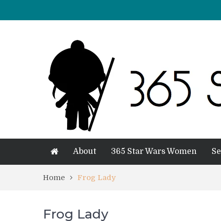
About
365 Star Wars Women
Se
Home
Frog Lady
Frog Lady