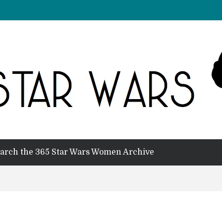
arch the 365 Star Wars Women Archive