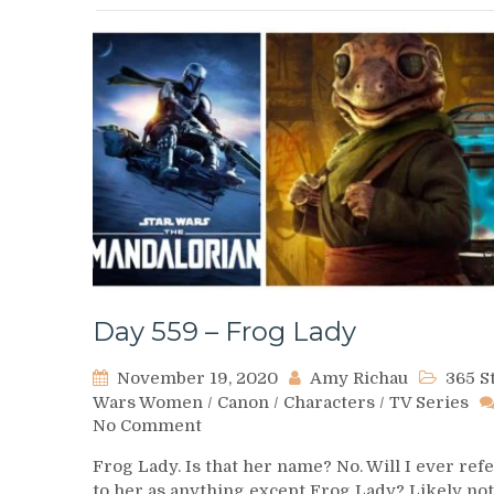
Day 559 – Frog Lady
November 19, 2020
Amy Richau
365 S
Wars Women
/
Canon
/
Characters
/
TV Series
on
No Comment
Day
Frog Lady. Is that her name? No. Will I ever ref
559
to her as anything except Frog Lady? Likely not
–