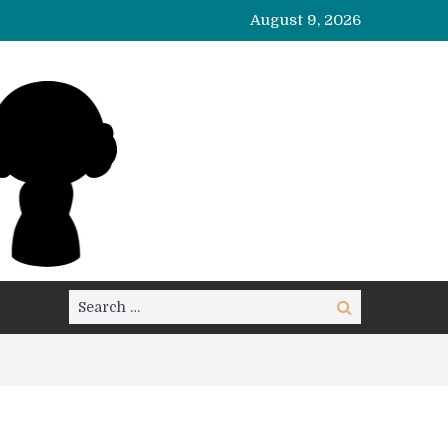
August 9, 2026
Search
Search
for: