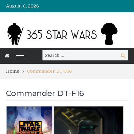
August 8, 2026
Search
Search
for:
Home
Commander DT-F16
Commander DT-F16