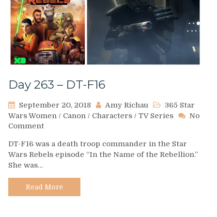
Day 263 – DT-F16
September 20, 2018
Amy Richau
365 Star
Wars Women
/
Canon
/
Characters
/
TV Series
No
on
Comment
Day
DT-F16 was a death troop commander in the Star
263
Wars Rebels episode “In the Name of the Rebellion.”
–
She was…
DT-
F16
Read More