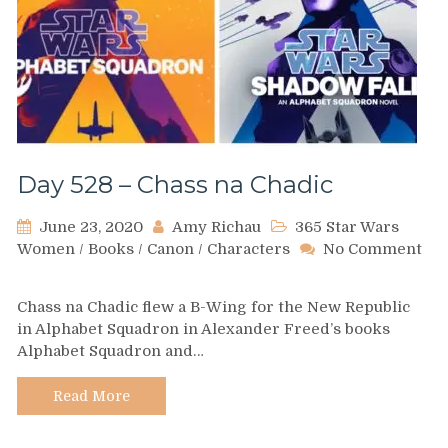
Day 528 – Chass na Chadic
June 23, 2020
Amy Richau
365 Star Wars
Women
/
Books
/
Canon
/
Characters
No Comment
on
Day
Chass na Chadic flew a B-Wing for the New Republic
528
in Alphabet Squadron in Alexander Freed’s books
–
Alphabet Squadron and…
Chass
na
Chadic
Read More