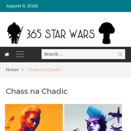
August 6, 2026
Search
Search
for:
Home
Chass na Chadic
Chass na Chadic